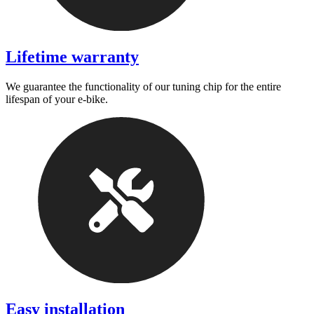
Lifetime warranty
We guarantee the functionality of our tuning chip for the entire
lifespan of your e-bike.
Easy installation