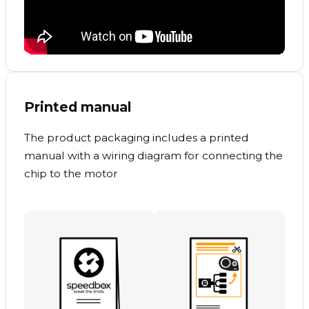
Printed manual
The product packaging includes a printed
manual with a wiring diagram for connecting the
chip to the motor