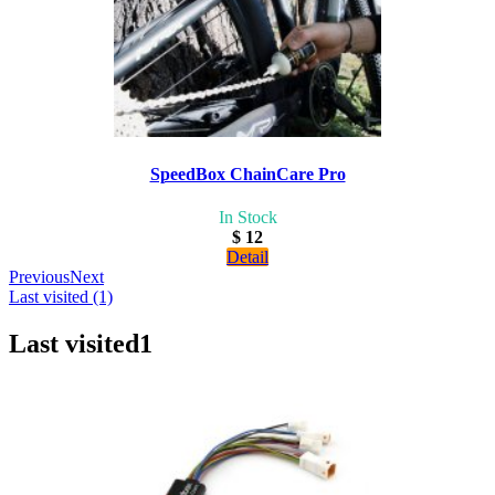
SpeedBox ChainCare Pro
In Stock
$ 12
Detail
Previous
Next
Last visited (1)
Last visited
1