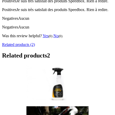
Positives
Je suis très satisfait des produits Speedbox. Rien à redire.
Positives
Je suis très satisfait des produits Speedbox. Rien à redire.
Negatives
Aucun
Negatives
Aucun
Was this review helpful?
Yes
No
(0)
(0)
Related products (2)
Related products
2