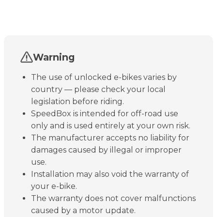
Warning
The use of unlocked e-bikes varies by
country — please check your local
legislation before riding.
SpeedBox is intended for off-road use
only and is used entirely at your own risk.
The manufacturer accepts no liability for
damages caused by illegal or improper
use.
Installation may also void the warranty of
your e-bike.
The warranty does not cover malfunctions
caused by a motor update.