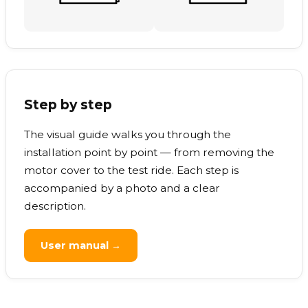
Step by step
The visual guide walks you through the
installation point by point — from removing the
motor cover to the test ride. Each step is
accompanied by a photo and a clear
description.
User manual →