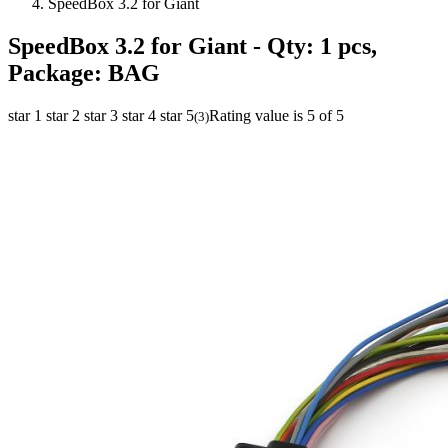
SpeedBox 3.2 for Giant
SpeedBox 3.2 for Giant
- Qty: 1 pcs,
Package: BAG
star 1
star 2
star 3
star 4
star 5
Rating value is 5 of 5
(
3
)