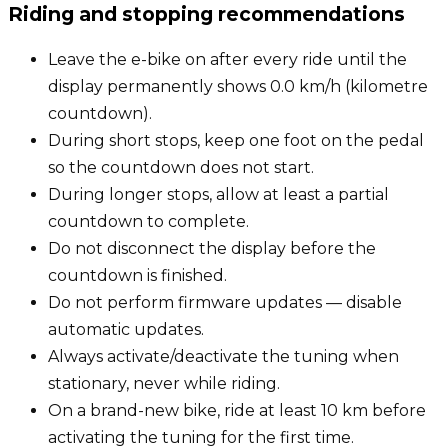
Riding and stopping recommendations
Leave the e-bike on after every ride until the
display permanently shows 0.0 km/h (kilometre
countdown).
During short stops, keep one foot on the pedal
so the countdown does not start.
During longer stops, allow at least a partial
countdown to complete.
Do not disconnect the display before the
countdown is finished.
Do not perform firmware updates — disable
automatic updates.
Always activate/deactivate the tuning when
stationary, never while riding.
On a brand-new bike, ride at least 10 km before
activating the tuning for the first time.