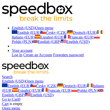
English (USD)
Open menu
English (EUR)
Česky (CZK)
Deutsch (EUR)
Italiano (EUR)
Español (EUR)
Français (EUR)
Polski (PLN)
English (GBP)
English (USD)
Your account
Log In
Create an Account
Forgotten password
Search
English (USD)
Open menu
English (EUR)
Česky (CZK)
Deutsch (EUR)
Italiano
(EUR)
Español (EUR)
Français (EUR)
Polski (PLN)
English (GBP)
English (USD)
Go to Cart
0
Cart
is empty
Open menu