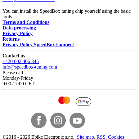
You can install the SpeedBox tuning chip yourself using the basic
tools.
Terms and Conditions
Data processing
Privacy Policy
Returns
Privacy Policy SpeedBox Connect
Contact us
+420 602 406 845
info@speedbox-tuning.com
Please call
Monday-Friday
9:00-17:00 CET
©
2016 -
2026
Ebike Electronic s.r.o.
,
Site map
,
RSS
,
Cookies