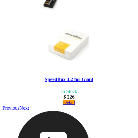
SpeedBox 3.2 for Giant
In Stock
$ 226
Detail
Previous
Next