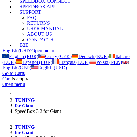
SPEEDBOX CONNECT
SPEEDBOX APP
SUPPORT
FAQ
RETURNS
USER MANUAL
ABOUT US
CONTACTS
B2B
English (USD)
Open menu
English (EUR)
Česky (CZK)
Deutsch (EUR)
Italiano
(EUR)
Español (EUR)
Français (EUR)
Polski (PLN)
English (GBP)
English (USD)
Go to Cart
0
Cart
is empty
Open menu
TUNING
for Giant
SpeedBox 3.2 for Giant
TUNING
for Giant