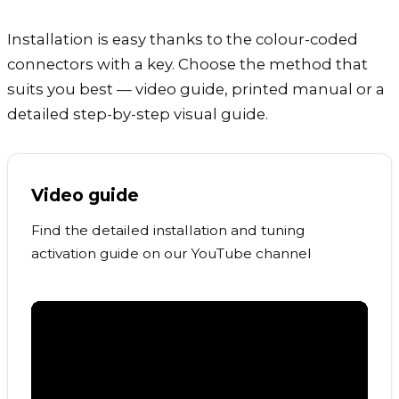
Installation is easy thanks to the colour-coded
connectors with a key. Choose the method that
suits you best — video guide, printed manual or a
detailed step-by-step visual guide.
Video guide
Find the detailed installation and tuning
activation guide on our YouTube channel