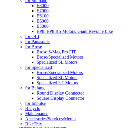
for Shimano
E8000
E7000
E6100
E6000
E5000
EP8, EP8 RS Motors, Giant Revolt e-bike
for OLI
for Panasonic
for Brose
Brose S-Mag Pro FIT
Brose/Specialized Motors
Specialized SL Motors
for Specialized
Brose/Specialized Motors
Specialized SL Motors
Specialized 3.1 Motors
for Bafang
Round Display Connector
Square Display Connector
for Impulse
B.Cyclo
Maintenance
Accessories/Services/Merch
BikeTrax