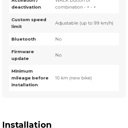
Activation /
WALK button or
deactivation
combination - + - +
Custom speed
Adjustable (up to 99 km/h)
limit
Bluetooth
No
Firmware
No
update
Minimum
mileage before
10 km (new bike)
installation
Installation