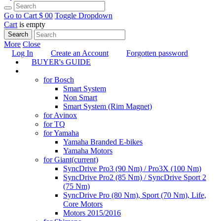
Go to Cart
$ 0
0
Toggle Dropdown
Cart
is empty
Search
More
Close
Log In
Create an Account
Forgotten password
BUYER's GUIDE
TUNING
for Bosch
Smart System
Non Smart
Smart System (Rim Magnet)
for Avinox
for TQ
for Yamaha
Yamaha Branded E-bikes
Yamaha Motors
for Giant
(current)
SyncDrive Pro3 (90 Nm) / Pro3X (100 Nm)
SyncDrive Pro2 (85 Nm) / SyncDrive Sport 2
(75 Nm)
SyncDrive Pro (80 Nm), Sport (70 Nm), Life,
Core Motors
Motors 2015/2016