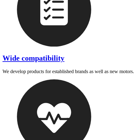
Wide compatibility
We develop products for established brands as well as new motors.