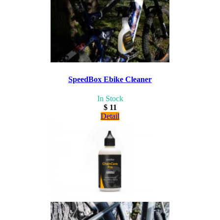
SpeedBox Ebike Cleaner
In Stock
$ 11
Detail