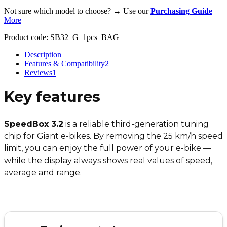
Not sure which model to choose? → Use our
Purchasing Guide
More
Product code:
SB32_G_1pcs_BAG
Description
Features & Compatibility
2
Reviews
1
Key features
SpeedBox 3.2
is a reliable third-generation tuning
chip for Giant e-bikes. By removing the 25 km/h speed
limit, you can enjoy the full power of your e-bike —
while the display always shows real values of speed,
average and range.