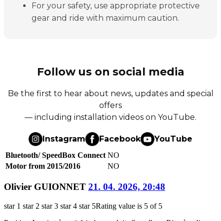
For your safety, use appropriate protective
gear and ride with maximum caution.
Follow us on social media
Be the first to hear about news, updates and special
offers
— including installation videos on YouTube.
Instagram
Facebook
YouTube
Bluetooth/ SpeedBox Connect
NO
Motor from 2015/2016
NO
Olivier GUIONNET
21. 04. 2026, 20:48
star 1
star 2
star 3
star 4
star 5
Rating value is 5 of 5