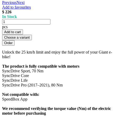
Previous
Next
Add to favourites
$ 226
In Stock
pcs
Add to cart
Choose a variant
Unlock the 25 km/h limit and enjoy the full power of your Giant e-
bike!
The product is fully compatible with motors
SyncDrive Sport, 70 Nm
SyncDrive Core
SyncDrive Life
SyncDrive Pro (2017–2021), 80 Nm
Not compatible with:
SpeedBox App
We recommend verifying the torque value (Nm) of the electric
motor before purchasing