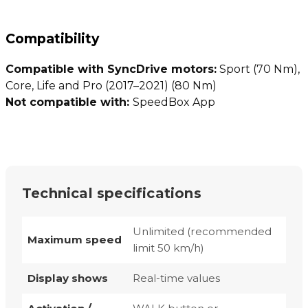
Compatibility
Compatible with SyncDrive motors:
Sport (70 Nm),
Core, Life and Pro (2017–2021) (80 Nm)
Not compatible with:
SpeedBox App
Technical specifications
Unlimited (recommended
Maximum speed
limit 50 km/h)
Display shows
Real-time values