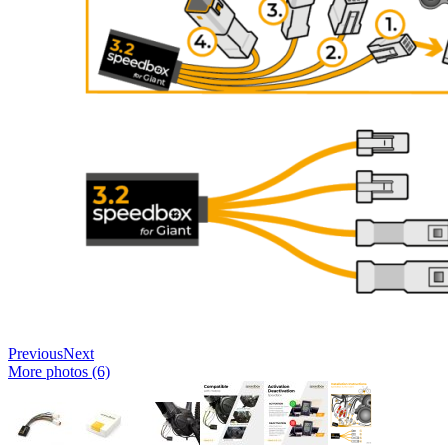
Previous
Next
More photos (6)