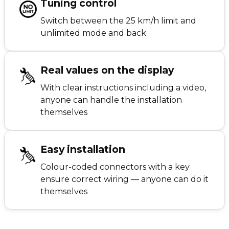
Tuning control
Switch between the 25 km/h limit and
unlimited mode and back
Real values on the display
With clear instructions including a video,
anyone can handle the installation
themselves
Easy installation
Colour-coded connectors with a key
ensure correct wiring — anyone can do it
themselves