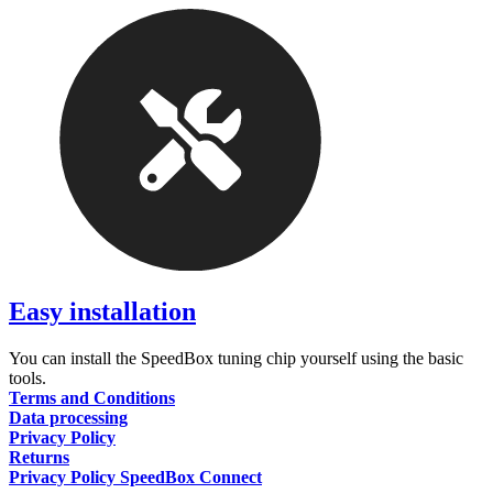
Easy installation
You can install the SpeedBox tuning chip yourself using the basic
tools.
Terms and Conditions
Data processing
Privacy Policy
Returns
Privacy Policy SpeedBox Connect