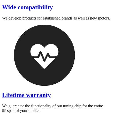
Wide compatibility
We develop products for established brands as well as new motors.
Lifetime warranty
We guarantee the functionality of our tuning chip for the entire
lifespan of your e-bike.