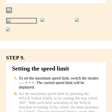
STEP 9.
Setting the speed limit
To set the maximum speed limit, switch the modes:
- - - + + +. The current speed limit will be
displayed.
Set the maximum speed limit by pressing the
WALK button briefly or by turning the rear wheel
360°. With each brief activation of the WALK
function or turning of the wheel, the limit increases
by 5 km/h. The last displayed limit is saved after