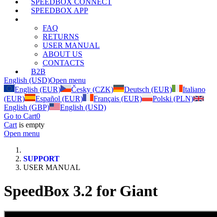
SPEEDBOX CONNECT
SPEEDBOX APP
SUPPORT
FAQ
RETURNS
USER MANUAL
ABOUT US
CONTACTS
B2B
English (USD)
Open menu
English (EUR)
Česky (CZK)
Deutsch (EUR)
Italiano
(EUR)
Español (EUR)
Français (EUR)
Polski (PLN)
English (GBP)
English (USD)
Go to Cart
0
Cart
is empty
Open menu
SUPPORT
USER MANUAL
SpeedBox 3.2 for Giant