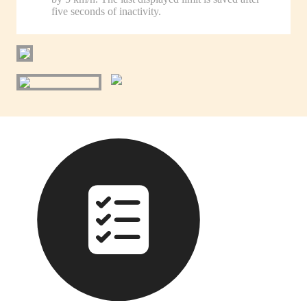
five seconds of inactivity.