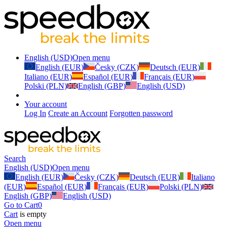
English (USD)
Open menu
English (EUR)
Česky (CZK)
Deutsch (EUR)
Italiano (EUR)
Español (EUR)
Français (EUR)
Polski (PLN)
English (GBP)
English (USD)
Your account
Log In
Create an Account
Forgotten password
Search
English (USD)
Open menu
English (EUR)
Česky (CZK)
Deutsch (EUR)
Italiano
(EUR)
Español (EUR)
Français (EUR)
Polski (PLN)
English (GBP)
English (USD)
Go to Cart
0
Cart
is empty
Open menu