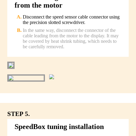
from the motor
Disconnect the speed sensor cable connector using
the precision slotted screwdriver.
In the same way, disconnect the connector of the
cable leading from the motor to the display. It may
be covered by heat shrink tubing, which needs to
be carefully removed.
STEP 5.
SpeedBox tuning installation