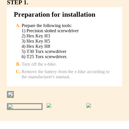
STEP 1.
Preparation for installation
Prepare the following tools:
1) Precision slotted screwdriver
2) Hex Key H3
3) Hex Key H5
4) Hex Key H8
5) T30 Torx screwdriver
6) T25 Torx screwdriver.
Turn off the e-bike.
Remove the battery from the e-bike according to
the manufacturer's manual.