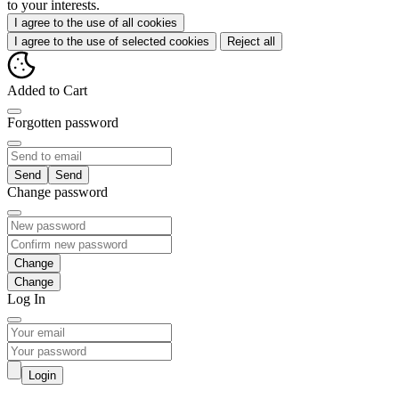
to your interests.
I agree to the use of all cookies
I agree to the use of selected cookies
Reject all
Added to Cart
Forgotten password
Send
Change password
Change
Log In
Login