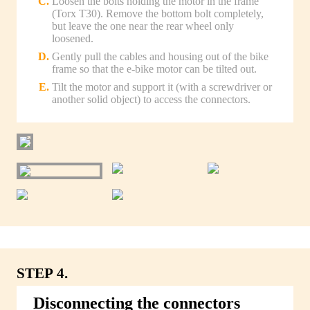
Loosen the bolts holding the motor in the frame
(Torx T30). Remove the bottom bolt completely,
but leave the one near the rear wheel only
loosened.
Gently pull the cables and housing out of the bike
frame so that the e-bike motor can be tilted out.
Tilt the motor and support it (with a screwdriver or
another solid object) to access the connectors.
STEP 4.
Disconnecting the connectors