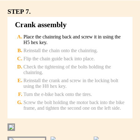
STEP 7.
Crank assembly
Place the chainring back and screw it in using the
H5 hex key.
Reinstall the chain onto the chainring.
Flip the chain guide back into place.
Check the tightening of the bolts holding the
chainring.
Reinstall the crank and screw in the locking bolt
using the H8 hex key.
Turn the e-bike back onto the tires.
Screw the bolt holding the motor back into the bike
frame, and tighten the second one on the left side.