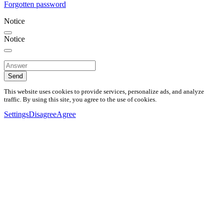
Forgotten password
Notice
Notice
Send
This website uses cookies to provide services, personalize ads, and analyze
traffic. By using this site, you agree to the use of cookies.
Settings
Disagree
Agree