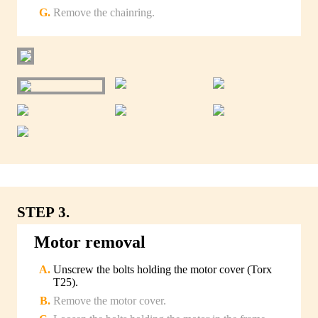
Remove the chainring.
STEP 3.
Motor removal
Unscrew the bolts holding the motor cover (Torx
T25).
Remove the motor cover.