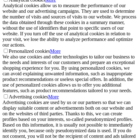
Analytical cookies allow us to measure the performance of our
website and our advertising campaigns. They are used to determine
the number of visits and sources of visits to our website. We process
the data obtained through these cookies in a summary manner,
without the use of identifiers that point to specific users of our
website. If you turn off the use of analytical cookies in relation to
your visit, we lose the ability to analyze performance and optimize
our actions.
Personalized cookies
More
We also use cookies and other technologies to tailor our business to
the needs and interests of our customers and prepare an exceptional
shopping experience for you. By using personalized cookies, we
can avoid explaining unwanted information, such as inappropriate
product recommendations or useless special offers. In addition, the
use of personalized cookies allows us to offer you additional
features, such as product recommendations tailored to your needs.
Advertising cookies
More
Advertising cookies are used by us or our partners so that we can
display suitable content or advertisements both on our website and
on the websites of third parties. Thanks to this, we can create
profiles based on your interests, so-called pseudonymized profiles.
Based on this information, it is usually not possible to immediately
identify you, because only pseudonymized data is used. If you do
not consent, you will not be the recipient of content and ads tailored