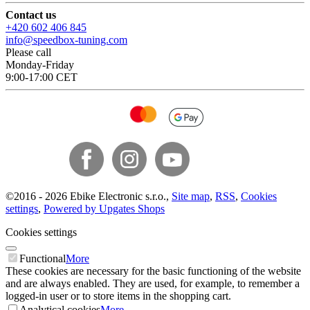
Contact us
+420 602 406 845
info@speedbox-tuning.com
Please call
Monday-Friday
9:00-17:00 CET
©
2016 -
2026
Ebike Electronic s.r.o.
,
Site map
,
RSS
,
Cookies
settings
,
Powered by Upgates Shops
Cookies settings
Functional
More
These cookies are necessary for the basic functioning of the website
and are always enabled. They are used, for example, to remember a
logged-in user or to store items in the shopping cart.
Analytical cookies
More