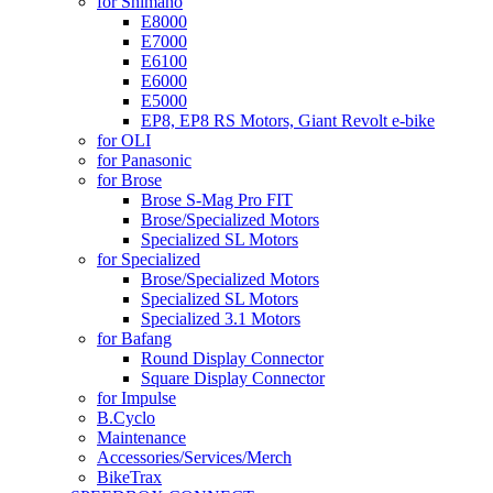
for Shimano
E8000
E7000
E6100
E6000
E5000
EP8, EP8 RS Motors, Giant Revolt e-bike
for OLI
for Panasonic
for Brose
Brose S-Mag Pro FIT
Brose/Specialized Motors
Specialized SL Motors
for Specialized
Brose/Specialized Motors
Specialized SL Motors
Specialized 3.1 Motors
for Bafang
Round Display Connector
Square Display Connector
for Impulse
B.Cyclo
Maintenance
Accessories/Services/Merch
BikeTrax