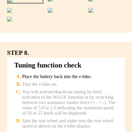
STEP 8.
Tuning function check
Place the battery back into the e-bike.
Turn the e-bike on.
You will activate/deactivate tuning by brief
activation of the WALK function or by switching
between two assistance modes twice (+ - + -). The
value of 5.0 or 2.5 indicating the maximum speed
of 50 or 25 km/h will be displayed.
Spin the rear wheel and make sure the rear wheel
speed is shown on the e-bike display.