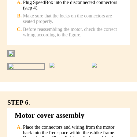
Plug SpeedBox into the disconnected connectors
(step 4).
Make sure that the locks on the connectors are
seated properly.
Before reassembling the motor, check the correct
wiring according to the figure.
STEP 6.
Motor cover assembly
Place the connectors and wiring from the motor
back into the free space within the e-bike frame.