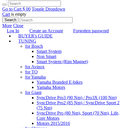
Go to Cart
$ 0
0
Toggle Dropdown
Cart
is empty
Search
More
Close
Log In
Create an Account
Forgotten password
BUYER's GUIDE
TUNING
for Bosch
Smart System
Non Smart
Smart System (Rim Magnet)
for Avinox
for TQ
for Yamaha
Yamaha Branded E-bikes
Yamaha Motors
for Giant
SyncDrive Pro3 (90 Nm) / Pro3X (100 Nm)
SyncDrive Pro2 (85 Nm) / SyncDrive Sport 2
(75 Nm)
SyncDrive Pro (80 Nm), Sport (70 Nm), Life,
Core Motors
Motors 2015/2016