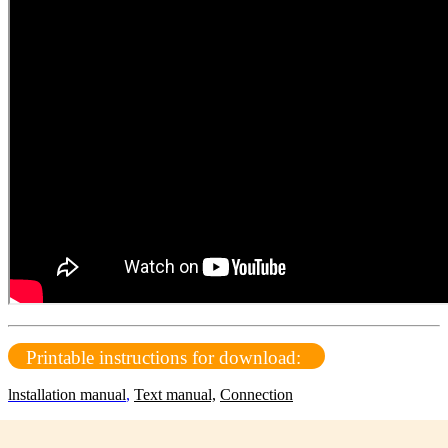
Printable instructions for download:
lnstallation manual
,
Text manual,
Connection