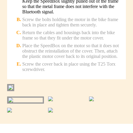
Keep the SpeedBox slightly pulled out of the frame
so that the metal frame does not interfere with the
Bluetooth signal.
Screw the bolts holding the motor in the bike frame
back in place and tighten them securely.
Return the cables and housings back into the bike
frame so that they fit under the motor cover.
Place the SpeedBox on the motor so that it does not
obstruct the reinstallation of the cover. Then, attach
the plastic motor cover back to its original position.
Screw the cover back in place using the T25 Torx
screwdriver.