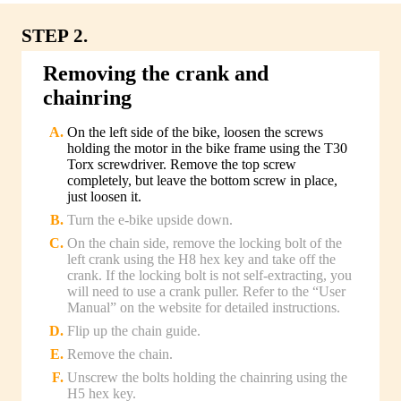
STEP 2.
Removing the crank and
chainring
On the left side of the bike, loosen the screws
holding the motor in the bike frame using the T30
Torx screwdriver. Remove the top screw
completely, but leave the bottom screw in place,
just loosen it.
Turn the e-bike upside down.
On the chain side, remove the locking bolt of the
left crank using the H8 hex key and take off the
crank. If the locking bolt is not self-extracting, you
will need to use a crank puller. Refer to the “User
Manual” on the website for detailed instructions.
Flip up the chain guide.
Remove the chain.
Unscrew the bolts holding the chainring using the
H5 hex key.