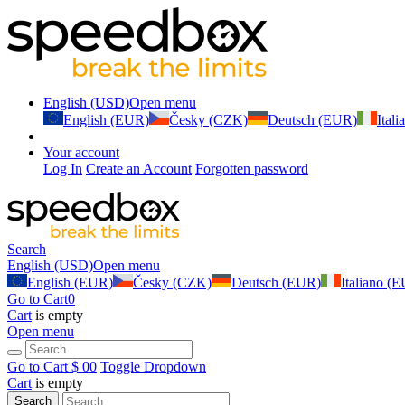
English (USD)
Open menu
English (EUR)
Česky (CZK)
Deutsch (EUR)
Ital
Your account
Log In
Create an Account
Forgotten password
Search
English (USD)
Open menu
English (EUR)
Česky (CZK)
Deutsch (EUR)
Italiano (
Go to Cart
0
Cart
is empty
Open menu
Go to Cart
$ 0
0
Toggle Dropdown
Cart
is empty
Search