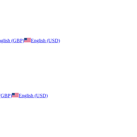
glish (GBP)
English (USD)
 (GBP)
English (USD)