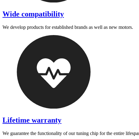
Wide compatibility
We develop products for established brands as well as new motors.
Lifetime warranty
We guarantee the functionality of our tuning chip for the entire lifespa