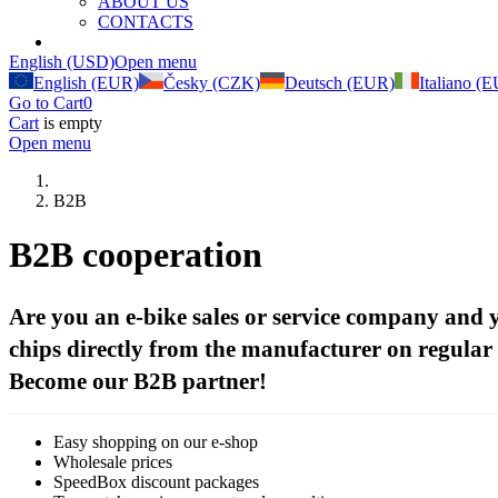
ABOUT US
CONTACTS
B2B
(current)
English (USD)
Open menu
English (EUR)
Česky (CZK)
Deutsch (EUR)
Italiano (
Go to Cart
0
Cart
is empty
Open menu
B2B
B2B cooperation
Are you an e-bike sales or service company and
chips directly from the manufacturer on regular
Become our B2B partner!
Easy shopping on our e-shop
Wholesale prices
SpeedBox discount packages