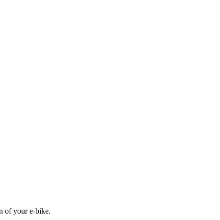
n of your e-bike.