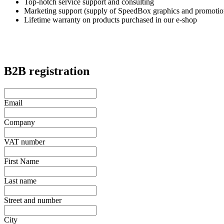
Top-notch service support and consulting
Marketing support (supply of SpeedBox graphics and promotion
Lifetime warranty on products purchased in our e-shop
B2B registration
Email
Company
VAT number
First Name
Last name
Street and number
City