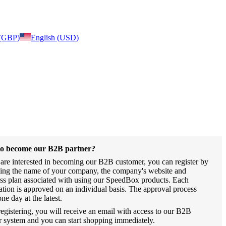
 (GBP)
English (USD)
o become our B2B partner?
 are interested in becoming our B2B customer, you can register by
ing the name of your company, the company's website and
ss plan associated with using our SpeedBox products. Each
ration is approved on an individual basis. The approval process
one day at the latest.
registering, you will receive an email with access to our B2B
r system and you can start shopping immediately.