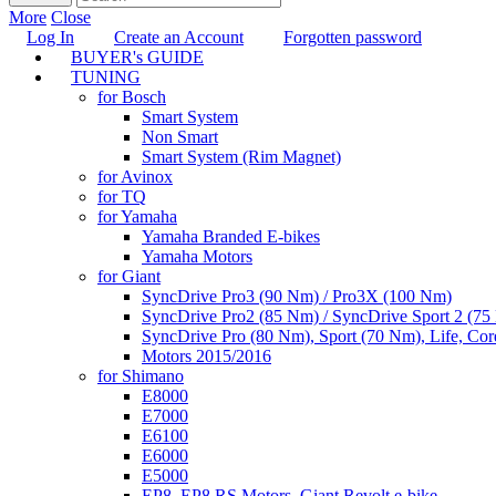
More
Close
Log In
Create an Account
Forgotten password
BUYER's GUIDE
TUNING
for Bosch
Smart System
Non Smart
Smart System (Rim Magnet)
for Avinox
for TQ
for Yamaha
Yamaha Branded E-bikes
Yamaha Motors
for Giant
SyncDrive Pro3 (90 Nm) / Pro3X (100 Nm)
SyncDrive Pro2 (85 Nm) / SyncDrive Sport 2 (7
SyncDrive Pro (80 Nm), Sport (70 Nm), Life, Cor
Motors 2015/2016
for Shimano
E8000
E7000
E6100
E6000
E5000
EP8, EP8 RS Motors, Giant Revolt e-bike