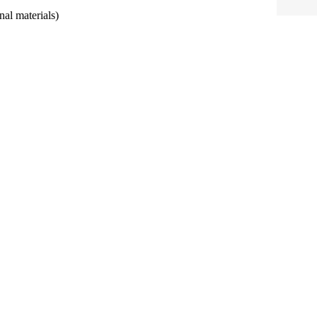
al materials)