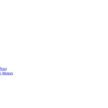
5 Nm)
e Motors