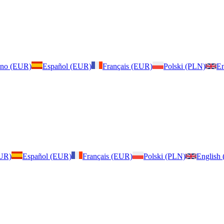
iano (EUR)
Español (EUR)
Français (EUR)
Polski (PLN)
En
EUR)
Español (EUR)
Français (EUR)
Polski (PLN)
English