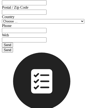
Postal / Zip Code
Country
Phone
Web