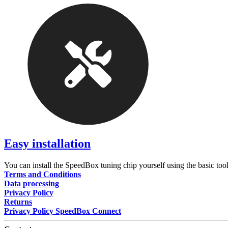
Easy installation
You can install the SpeedBox tuning chip yourself using the basic tool
Terms and Conditions
Data processing
Privacy Policy
Returns
Privacy Policy SpeedBox Connect