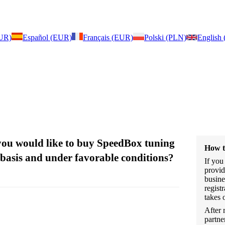
EUR)
Español (EUR)
Français (EUR)
Polski (PLN)
English
 you would like to buy SpeedBox tuning
How t
 basis and under favorable conditions?
If you
provid
busine
regist
takes 
After 
partne