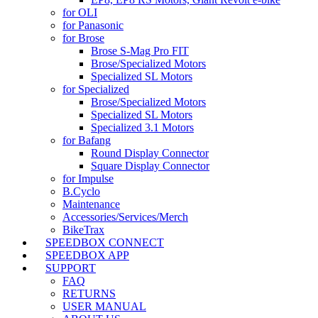
for OLI
for Panasonic
for Brose
Brose S-Mag Pro FIT
Brose/Specialized Motors
Specialized SL Motors
for Specialized
Brose/Specialized Motors
Specialized SL Motors
Specialized 3.1 Motors
for Bafang
Round Display Connector
Square Display Connector
for Impulse
B.Cyclo
Maintenance
Accessories/Services/Merch
BikeTrax
SPEEDBOX CONNECT
SPEEDBOX APP
SUPPORT
FAQ
RETURNS
USER MANUAL