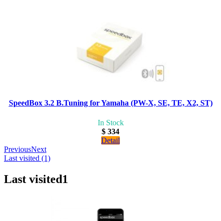
SpeedBox 3.2 B.Tuning for Yamaha (PW-X, SE, TE, X2, ST)
In Stock
$ 334
Detail
Previous
Next
Last visited (1)
Last visited
1