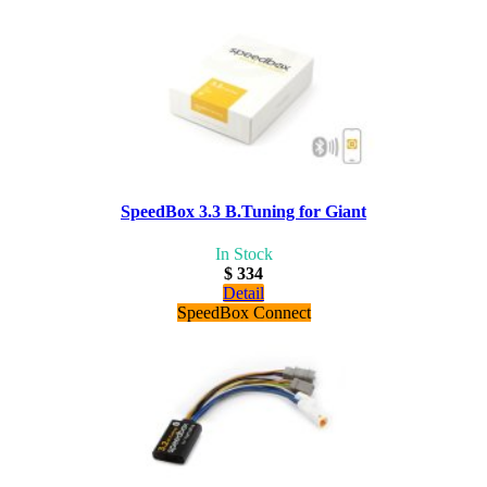
SpeedBox 3.3 B.Tuning for Giant
In Stock
$ 334
Detail
SpeedBox Connect