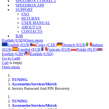
SPEEDBOX CONNECT
SPEEDBOX APP
SUPPORT
FAQ
RETURNS
USER MANUAL
ABOUT US
CONTACTS
B2B
English (USD)
Open menu
English (EUR)
Česky (CZK)
Deutsch (EUR)
Italiano
(EUR)
Español (EUR)
Français (EUR)
Polski (PLN)
English (GBP)
English (USD)
Go to Cart
0
Cart
is empty
Open menu
TUNING
Accessories/Services/Merch
Service Password And PIN Recovery
TUNING
Accessories/Services/Merch