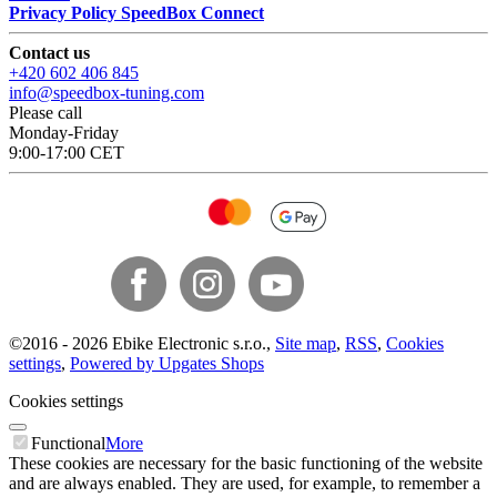
Privacy Policy SpeedBox Connect
Contact us
+420 602 406 845
info@speedbox-tuning.com
Please call
Monday-Friday
9:00-17:00 CET
©
2016 -
2026
Ebike Electronic s.r.o.
,
Site map
,
RSS
,
Cookies
settings
,
Powered by Upgates Shops
Cookies settings
Functional
More
These cookies are necessary for the basic functioning of the website
and are always enabled. They are used, for example, to remember a