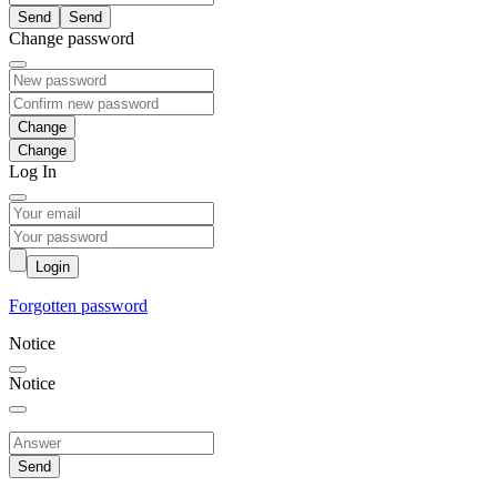
Send
Change password
Change
Log In
Login
Forgotten password
Notice
Notice
Send