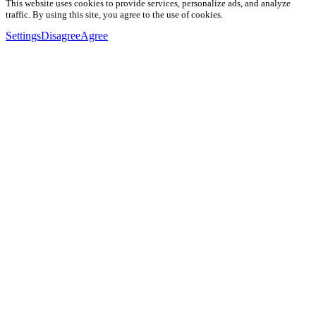
This website uses cookies to provide services, personalize ads, and analyze
traffic. By using this site, you agree to the use of cookies.
Settings
Disagree
Agree