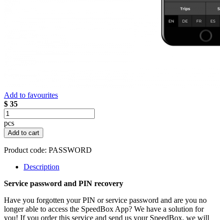
Add to favourites
$ 35
pcs
Add to cart
Product code:
PASSWORD
Description
Service password and PIN recovery
Have you forgotten your PIN or service password and are you no
longer able to access the SpeedBox App? We have a solution for
you! If you order this service and send us your SpeedBox, we will