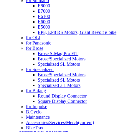
for Shimano
E8000
E7000
E6100
E6000
E5000
EP8, EP8 RS Motors, Giant Revolt e-bike
for OLI
for Panasonic
for Brose
Brose S-Mag Pro FIT
Brose/Specialized Motors
Specialized SL Motors
for Specialized
Brose/Specialized Motors
Specialized SL Motors
Specialized 3.1 Motors
for Bafang
Round Display Connector
Square Display Connector
for Impulse
B.Cyclo
Maintenance
Accessories/Services/Merch
(current)
BikeTrax