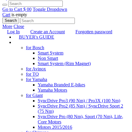
Go to Cart
$ 0
0
Toggle Dropdown
Cart
is empty
Search
More
Close
Log In
Create an Account
Forgotten password
BUYER's GUIDE
TUNING
for Bosch
Smart System
Non Smart
Smart System (Rim Magnet)
for Avinox
for TQ
for Yamaha
Yamaha Branded E-bikes
Yamaha Motors
for Giant
SyncDrive Pro3 (90 Nm) / Pro3X (100 Nm)
SyncDrive Pro2 (85 Nm) / SyncDrive Sport 2
(75 Nm)
SyncDrive Pro (80 Nm), Sport (70 Nm), Life,
Core Motors
Motors 2015/2016