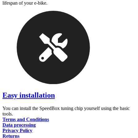
lifespan of your e-bike.
Easy installation
You can install the SpeedBox tuning chip yourself using the basic
tools.
Terms and Conditions
Data processing
Privacy Policy
Returns