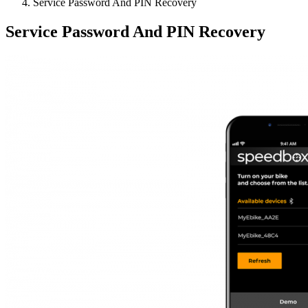
Service Password And PIN Recovery
Service Password And PIN Recovery