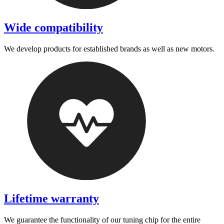
Wide compatibility
We develop products for established brands as well as new motors.
Lifetime warranty
We guarantee the functionality of our tuning chip for the entire