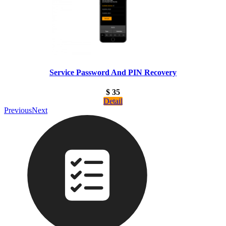
Service Password And PIN Recovery
$ 35
Detail
Previous
Next