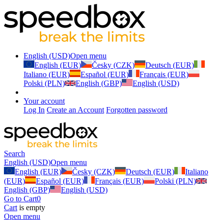
English (USD)
Open menu
English (EUR)
Česky (CZK)
Deutsch (EUR)
Italiano (EUR)
Español (EUR)
Français (EUR)
Polski (PLN)
English (GBP)
English (USD)
Your account
Log In
Create an Account
Forgotten password
Search
English (USD)
Open menu
English (EUR)
Česky (CZK)
Deutsch (EUR)
Italiano
(EUR)
Español (EUR)
Français (EUR)
Polski (PLN)
English (GBP)
English (USD)
Go to Cart
0
Cart
is empty
Open menu