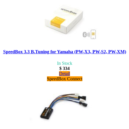
SpeedBox 3.3 B.Tuning for Yamaha (PW-X3, PW-S2, PW-XM)
In Stock
$ 334
Detail
SpeedBox Connect