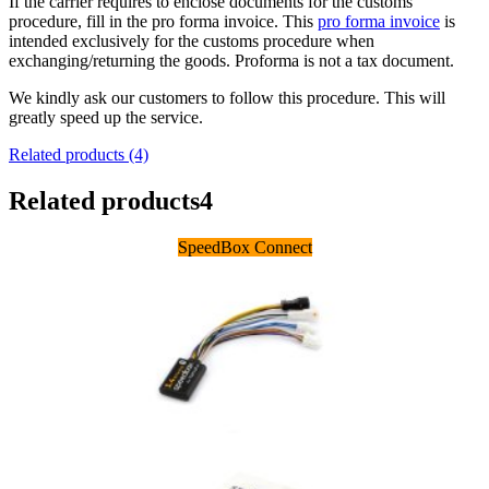
If the carrier requires to enclose documents for the customs
procedure, fill in the pro forma invoice. This
pro forma invoice
is
intended exclusively for the customs procedure when
exchanging/returning the goods. Proforma is not a tax document.
We kindly ask our customers to follow this procedure. This will
greatly speed up the service.
Related products (4)
Related products
4
SpeedBox Connect