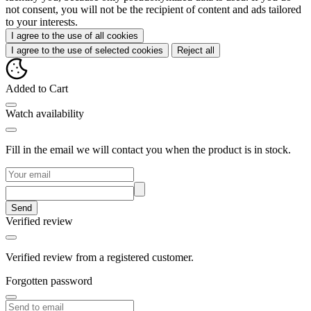
not consent, you will not be the recipient of content and ads tailored
to your interests.
I agree to the use of all cookies
I agree to the use of selected cookies
Reject all
Added to Cart
Watch availability
Fill in the email we will contact you when the product is in stock.
Send
Verified review
Verified review from a registered customer.
Forgotten password