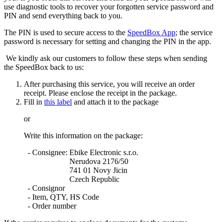
use diagnostic tools to recover your forgotten service password and
PIN and send everything back to you.
The PIN is used to secure access to the
SpeedBox App
; the service
password is necessary for setting and changing the PIN in the app.
We kindly ask our customers to follow these steps when sending
the SpeedBox back to us:
After purchasing this service, you will receive an order
receipt. Please enclose the receipt in the package.
Fill in
this label
and attach it to the package
or
Write this information on the package:
- Consignee
: Ebike Electronic s.r.o.
Nerudova 2176/50
741 01 Novy Jicin
Czech Republic
- Consignor
- Item, QTY, HS Code
- Order number