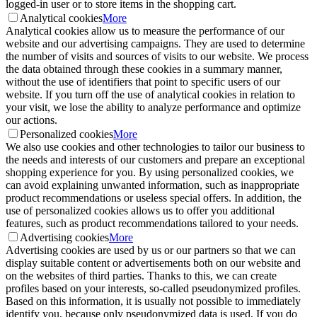
logged-in user or to store items in the shopping cart.
Analytical cookies
More
Analytical cookies allow us to measure the performance of our
website and our advertising campaigns. They are used to determine
the number of visits and sources of visits to our website. We process
the data obtained through these cookies in a summary manner,
without the use of identifiers that point to specific users of our
website. If you turn off the use of analytical cookies in relation to
your visit, we lose the ability to analyze performance and optimize
our actions.
Personalized cookies
More
We also use cookies and other technologies to tailor our business to
the needs and interests of our customers and prepare an exceptional
shopping experience for you. By using personalized cookies, we
can avoid explaining unwanted information, such as inappropriate
product recommendations or useless special offers. In addition, the
use of personalized cookies allows us to offer you additional
features, such as product recommendations tailored to your needs.
Advertising cookies
More
Advertising cookies are used by us or our partners so that we can
display suitable content or advertisements both on our website and
on the websites of third parties. Thanks to this, we can create
profiles based on your interests, so-called pseudonymized profiles.
Based on this information, it is usually not possible to immediately
identify you, because only pseudonymized data is used. If you do