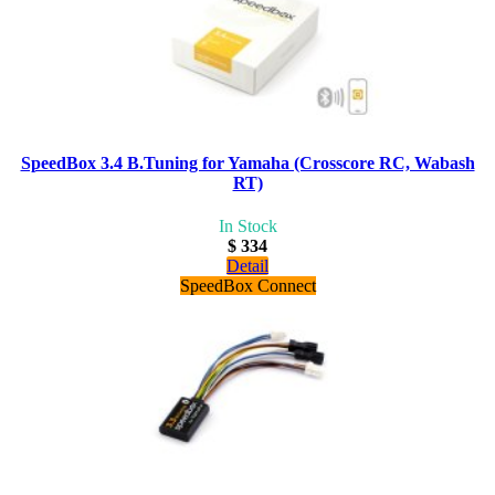
SpeedBox 3.4 B.Tuning for Yamaha (Crosscore RC, Wabash
RT)
In Stock
$ 334
Detail
SpeedBox Connect