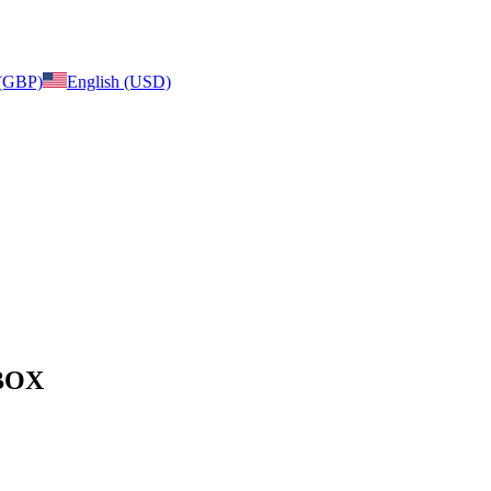
 (GBP)
English (USD)
 BOX