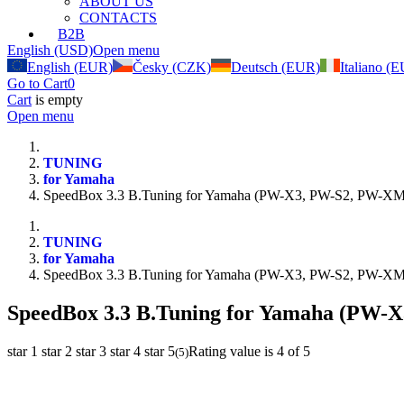
ABOUT US
CONTACTS
B2B
English (USD)
Open menu
English (EUR)
Česky (CZK)
Deutsch (EUR)
Italiano (
Go to Cart
0
Cart
is empty
Open menu
TUNING
for Yamaha
SpeedBox 3.3 B.Tuning for Yamaha (PW-X3, PW-S2, PW-XM
TUNING
for Yamaha
SpeedBox 3.3 B.Tuning for Yamaha (PW-X3, PW-S2, PW-XM
SpeedBox 3.3 B.Tuning for Yamaha (PW-
star 1
star 2
star 3
star 4
star 5
Rating value is 4 of 5
(
5
)