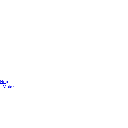
5 Nm)
e Motors