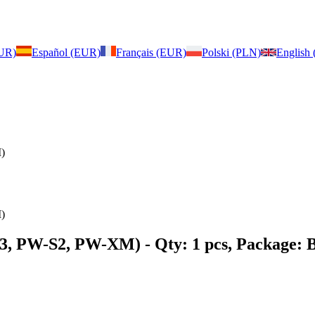
EUR)
Español (EUR)
Français (EUR)
Polski (PLN)
English
)
)
X3, PW-S2, PW-XM)
- Qty: 1 pcs, Package: