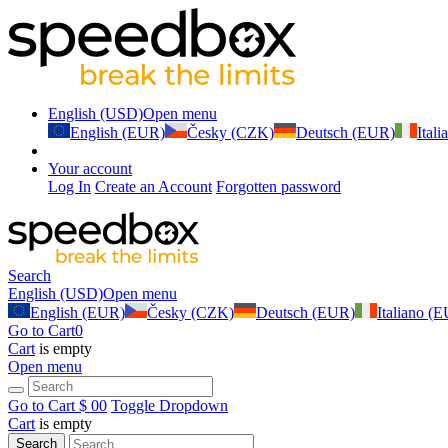
English (USD)
Open menu
English (EUR)
Česky (CZK)
Deutsch (EUR)
Ital
Your account
Log In
Create an Account
Forgotten password
Search
English (USD)
Open menu
English (EUR)
Česky (CZK)
Deutsch (EUR)
Italiano (
Go to Cart
0
Cart
is empty
Open menu
Go to Cart
$ 0
0
Toggle Dropdown
Cart
is empty
Search