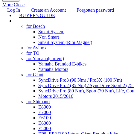
More
Close
Log In
Create an Account
Forgotten password
BUYER's GUIDE
TUNING
for Bosch
Smart System
Non Smart
Smart System (Rim Magnet)
for Avinox
for TQ
for Yamaha
(current)
Yamaha Branded E-bikes
Yamaha Motors
for Giant
SyncDrive Pro3 (90 Nm) / Pro3X (100 Nm)
SyncDrive Pro2 (85 Nm) / SyncDrive Sport 2 (7
SyncDrive Pro (80 Nm), Sport (70 Nm), Life, Cor
Motors 2015/2016
for Shimano
E8000
E7000
E6100
E6000
E5000
EP8, EP8 RS Motors, Giant Revolt e-bike