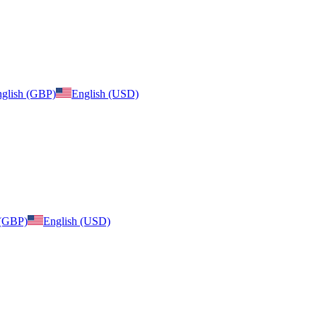
glish (GBP)
English (USD)
 (GBP)
English (USD)