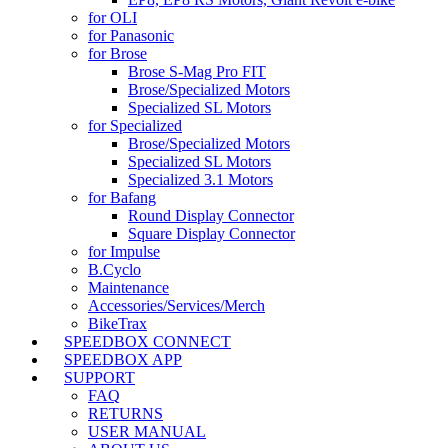
for OLI
for Panasonic
for Brose
Brose S-Mag Pro FIT
Brose/Specialized Motors
Specialized SL Motors
for Specialized
Brose/Specialized Motors
Specialized SL Motors
Specialized 3.1 Motors
for Bafang
Round Display Connector
Square Display Connector
for Impulse
B.Cyclo
Maintenance
Accessories/Services/Merch
BikeTrax
SPEEDBOX CONNECT
SPEEDBOX APP
SUPPORT
FAQ
RETURNS
USER MANUAL