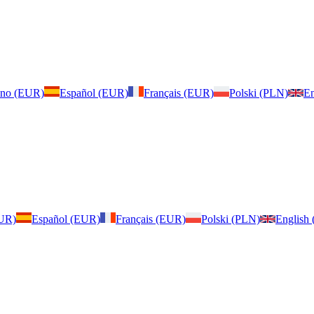
iano (EUR)
Español (EUR)
Français (EUR)
Polski (PLN)
En
EUR)
Español (EUR)
Français (EUR)
Polski (PLN)
English