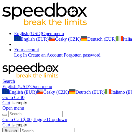
English (USD)
Open menu
English (EUR)
Česky (CZK)
Deutsch (EUR)
Ital
Your account
Log In
Create an Account
Forgotten password
Search
English (USD)
Open menu
English (EUR)
Česky (CZK)
Deutsch (EUR)
Italiano (
Go to Cart
0
Cart
is empty
Open menu
Go to Cart
$ 0
0
Toggle Dropdown
Cart
is empty
Search