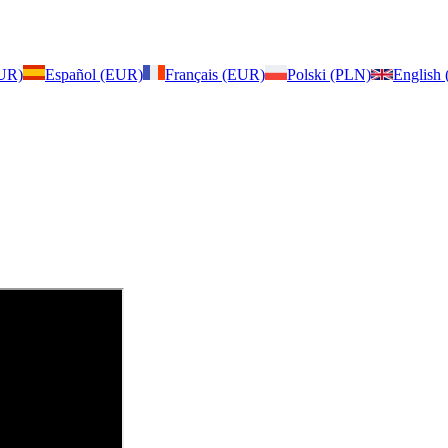
EUR)
Español (EUR)
Français (EUR)
Polski (PLN)
English