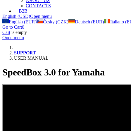
ABOUT US
CONTACTS
B2B
English (USD)
Open menu
English (EUR)
Česky (CZK)
Deutsch (EUR)
Italiano (
Go to Cart
0
Cart
is empty
Open menu
SUPPORT
USER MANUAL
SpeedBox 3.0 for Yamaha