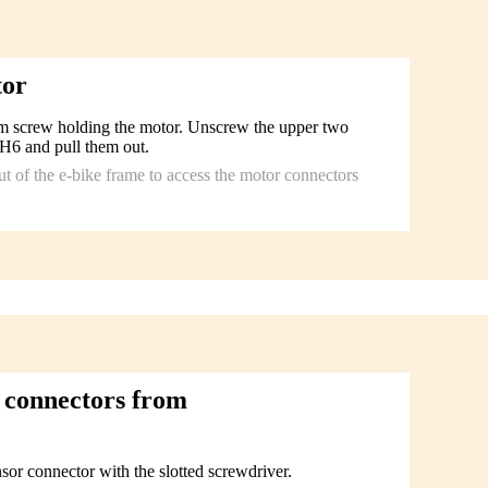
tor
om screw holding the motor. Unscrew the upper two
H6 and pull them out.
out of the e-bike frame to access the motor connectors
 connectors from
sor connector with the slotted screwdriver.