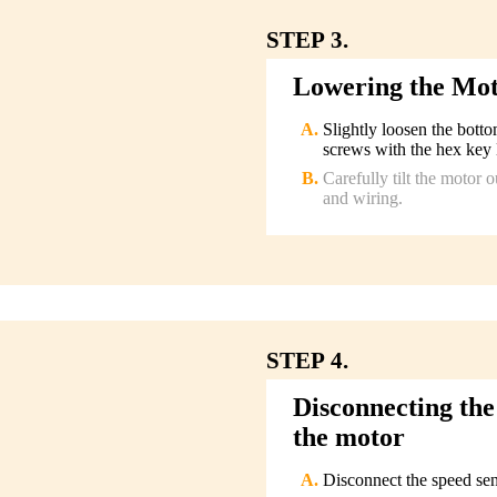
STEP 3.
Lowering the Mo
Slightly loosen the bott
screws with the hex key 
Carefully tilt the motor 
and wiring.
STEP 4.
Disconnecting the
the motor
Disconnect the speed sen