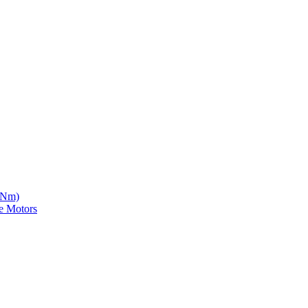
5 Nm)
e Motors