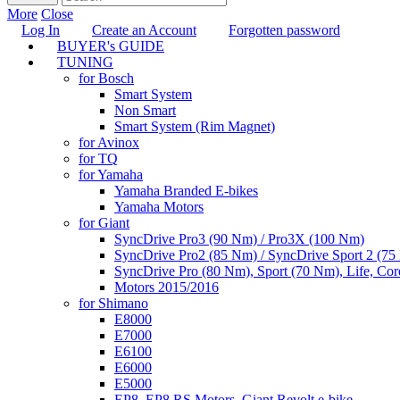
More
Close
Log In
Create an Account
Forgotten password
BUYER's GUIDE
TUNING
for Bosch
Smart System
Non Smart
Smart System (Rim Magnet)
for Avinox
for TQ
for Yamaha
Yamaha Branded E-bikes
Yamaha Motors
for Giant
SyncDrive Pro3 (90 Nm) / Pro3X (100 Nm)
SyncDrive Pro2 (85 Nm) / SyncDrive Sport 2 (7
SyncDrive Pro (80 Nm), Sport (70 Nm), Life, Cor
Motors 2015/2016
for Shimano
E8000
E7000
E6100
E6000
E5000
EP8, EP8 RS Motors, Giant Revolt e-bike