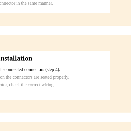
onnector in the same manner.
nstallation
isconnected connectors (step 4).
on the connectors are seated properly.
tor, check the correct wiring