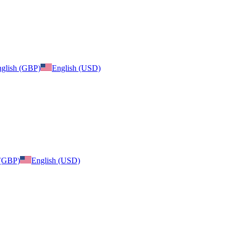
glish (GBP)
English (USD)
 (GBP)
English (USD)