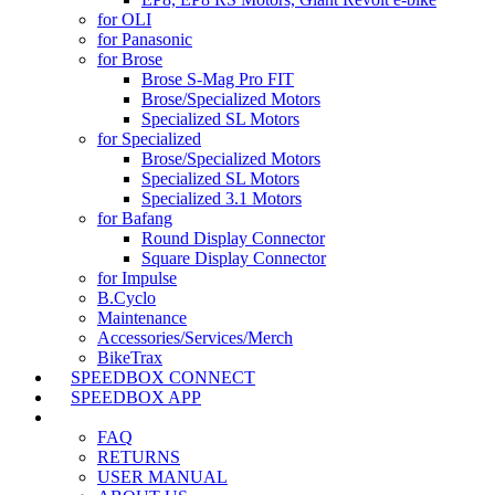
for OLI
for Panasonic
for Brose
Brose S-Mag Pro FIT
Brose/Specialized Motors
Specialized SL Motors
for Specialized
Brose/Specialized Motors
Specialized SL Motors
Specialized 3.1 Motors
for Bafang
Round Display Connector
Square Display Connector
for Impulse
B.Cyclo
Maintenance
Accessories/Services/Merch
BikeTrax
SPEEDBOX CONNECT
SPEEDBOX APP
SUPPORT
FAQ
RETURNS
USER MANUAL