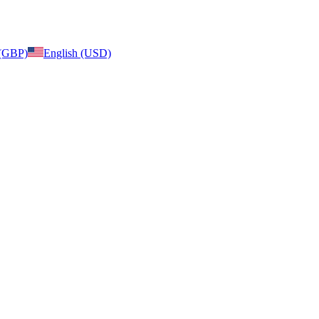
 (GBP)
English (USD)