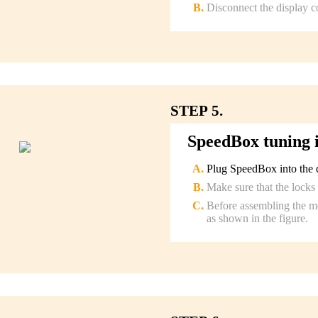
Disconnect the display c
STEP 5.
SpeedBox tuning i
Plug SpeedBox into the d
Make sure that the locks 
Before assembling the mo
as shown in the figure.