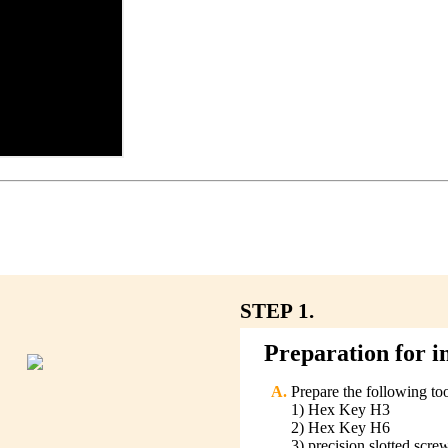
STEP 1.
Preparation for in
Prepare the following too
1) Hex Key H3
2) Hex Key H6
3) precision slotted scre