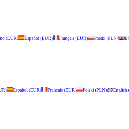
iano (EUR)
Español (EUR)
Français (EUR)
Polski (PLN)
En
EUR)
Español (EUR)
Français (EUR)
Polski (PLN)
English