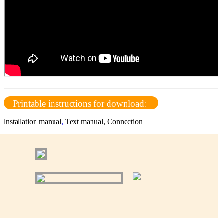
Printable instructions for download:
lnstallation manual
,
Text manual,
Connection