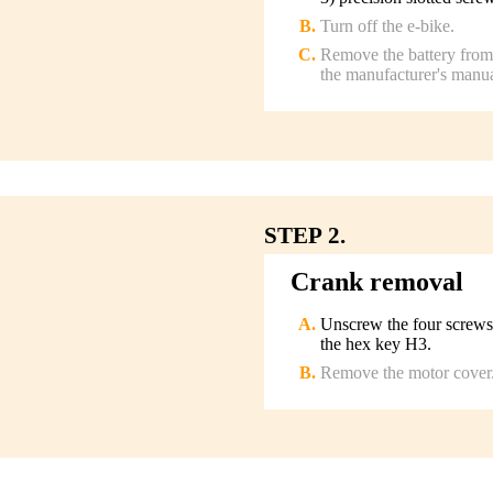
Turn off the e-bike.
Remove the battery from 
the manufacturer's manua
STEP 2.
Crank removal
Unscrew the four screws
the hex key H3.
Remove the motor cover