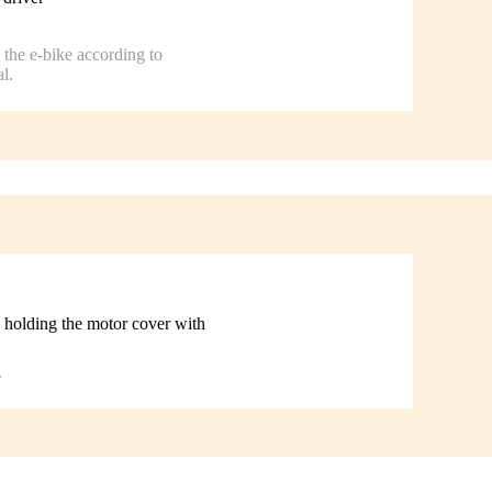
the e-bike according to
l.
 holding the motor cover with
.