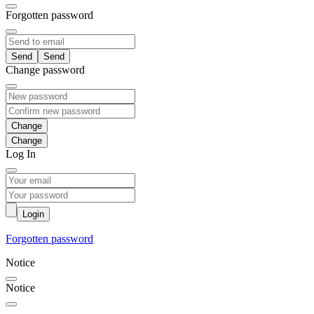
Forgotten password
Send
Change password
Change
Log In
Login
Forgotten password
Notice
Notice