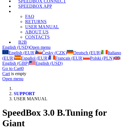
SPEEDBOX CONNECT
SPEEDBOX APP
SUPPORT
FAQ
RETURNS
USER MANUAL
ABOUT US
CONTACTS
B2B
English (USD)
Open menu
English (EUR)
Česky (CZK)
Deutsch (EUR)
Italiano
(EUR)
Español (EUR)
Français (EUR)
Polski (PLN)
English (GBP)
English (USD)
Go to Cart
0
Cart
is empty
Open menu
SUPPORT
USER MANUAL
SpeedBox 3.0 B.Tuning for
Giant