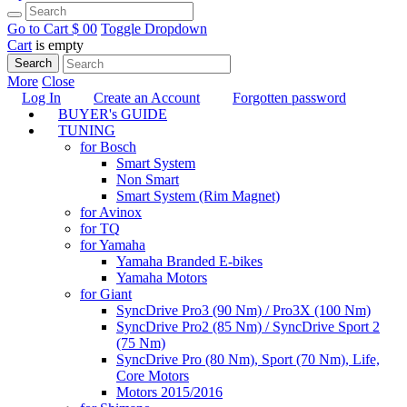
Go to Cart
$ 0
0
Toggle Dropdown
Cart
is empty
Search
More
Close
Log In
Create an Account
Forgotten password
BUYER's GUIDE
TUNING
for Bosch
Smart System
Non Smart
Smart System (Rim Magnet)
for Avinox
for TQ
for Yamaha
Yamaha Branded E-bikes
Yamaha Motors
for Giant
SyncDrive Pro3 (90 Nm) / Pro3X (100 Nm)
SyncDrive Pro2 (85 Nm) / SyncDrive Sport 2
(75 Nm)
SyncDrive Pro (80 Nm), Sport (70 Nm), Life,
Core Motors
Motors 2015/2016