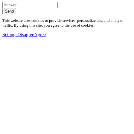
Send
This website uses cookies to provide services, personalize ads, and analyze
traffic. By using this site, you agree to the use of cookies.
Settings
Disagree
Agree