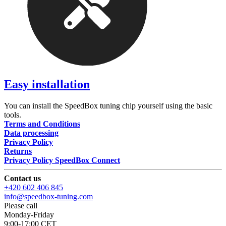
Easy installation
You can install the SpeedBox tuning chip yourself using the basic
tools.
Terms and Conditions
Data processing
Privacy Policy
Returns
Privacy Policy SpeedBox Connect
Contact us
+420 602 406 845
info@speedbox-tuning.com
Please call
Monday-Friday
9:00-17:00 CET