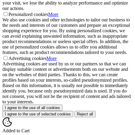
your visit, we lose the ability to analyze performance and optimize
our actions.
Personalized cookies
More
We also use cookies and other technologies to tailor our business to
the needs and interests of our customers and prepare an exceptional
shopping experience for you. By using personalized cookies, we
can avoid explaining unwanted information, such as inappropriate
product recommendations or useless special offers. In addition, the
use of personalized cookies allows us to offer you additional
features, such as product recommendations tailored to your needs.
Advertising cookies
More
Advertising cookies are used by us or our partners so that we can
display suitable content or advertisements both on our website and
on the websites of third parties. Thanks to this, we can create
profiles based on your interests, so-called pseudonymized profiles.
Based on this information, it is usually not possible to immediately
identify you, because only pseudonymized data is used. If you do
not consent, you will not be the recipient of content and ads tailored
to your interests.
I agree to the use of all cookies
I agree to the use of selected cookies
Reject all
Added to Cart