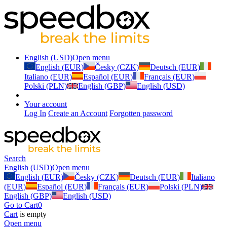
English (USD)
Open menu
English (EUR)
Česky (CZK)
Deutsch (EUR)
Italiano (EUR)
Español (EUR)
Français (EUR)
Polski (PLN)
English (GBP)
English (USD)
Your account
Log In
Create an Account
Forgotten password
Search
English (USD)
Open menu
English (EUR)
Česky (CZK)
Deutsch (EUR)
Italiano
(EUR)
Español (EUR)
Français (EUR)
Polski (PLN)
English (GBP)
English (USD)
Go to Cart
0
Cart
is empty
Open menu