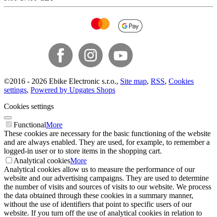
©
2016 -
2026
Ebike Electronic s.r.o.
,
Site map
,
RSS
,
Cookies
settings
,
Powered by Upgates Shops
Cookies settings
Functional
More
These cookies are necessary for the basic functioning of the website
and are always enabled. They are used, for example, to remember a
logged-in user or to store items in the shopping cart.
Analytical cookies
More
Analytical cookies allow us to measure the performance of our
website and our advertising campaigns. They are used to determine
the number of visits and sources of visits to our website. We process
the data obtained through these cookies in a summary manner,
without the use of identifiers that point to specific users of our
website. If you turn off the use of analytical cookies in relation to