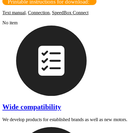
Printable instructions for download:
Text manual,
Connection
,
SpeedBox Connect
No item
Wide compatibility
We develop products for established brands as well as new motors.