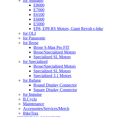
for Shimano
E8000
E7000
E6100
E6000
E5000
EP8, EP8 RS Motors, Giant Revolt e-bike
for OLI
for Panasonic
for Brose
Brose S-Mag Pro FIT
Brose/Specialized Motors
Specialized SL Motors
for Specialized
Brose/Specialized Motors
Specialized SL Motors
Specialized 3.1 Motors
for Bafang
Round Display Connector
Square Display Connector
for Impulse
B.Cyclo
Maintenance
Accessories/Services/Merch
BikeTrax