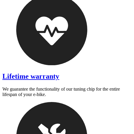
Lifetime warranty
We guarantee the functionality of our tuning chip for the entire
lifespan of your e-bike.