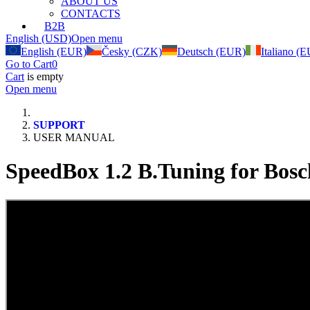
ABOUT US
CONTACTS
B2B
English (USD)
Open menu
English (EUR)
Česky (CZK)
Deutsch (EUR)
Italiano (
Go to Cart
0
Cart
is empty
Open menu
SUPPORT
USER MANUAL
SpeedBox 1.2 B.Tuning for Bosc