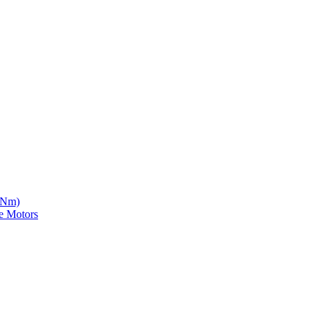
5 Nm)
e Motors