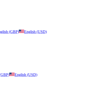
glish (GBP)
English (USD)
 (GBP)
English (USD)