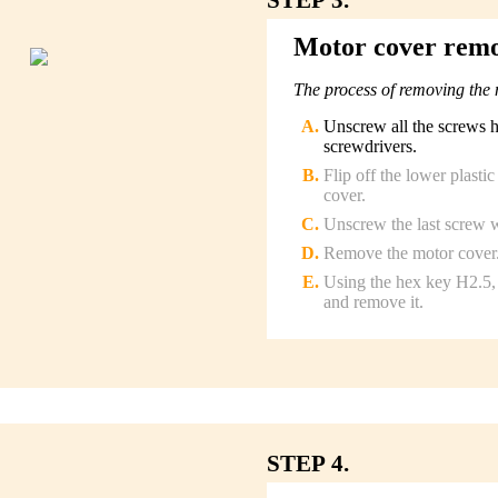
Motor cover rem
The process of removing the 
Unscrew all the screws 
screwdrivers.
Flip off the lower plasti
cover.
Unscrew the last screw w
Remove the motor cover
Using the hex key H2.5, 
and remove it.
STEP 4.