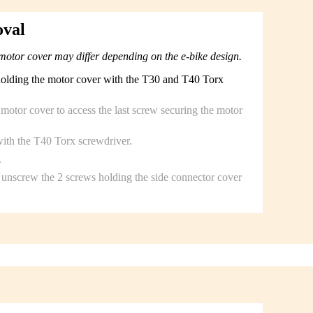
oval
motor cover may differ depending on the e-bike design.
holding the motor cover with the T30 and T40 Torx
c motor cover to access the last screw securing the motor
ith the T40 Torx screwdriver.
.
unscrew the 2 screws holding the side connector cover