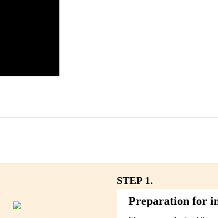
STEP 1.
Preparation for in