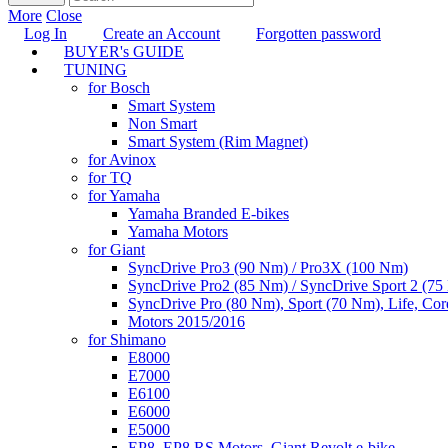
More
Close
Log In
Create an Account
Forgotten password
BUYER's GUIDE
TUNING
for Bosch
Smart System
Non Smart
Smart System (Rim Magnet)
for Avinox
for TQ
for Yamaha
Yamaha Branded E-bikes
Yamaha Motors
for Giant
SyncDrive Pro3 (90 Nm) / Pro3X (100 Nm)
SyncDrive Pro2 (85 Nm) / SyncDrive Sport 2 (7
SyncDrive Pro (80 Nm), Sport (70 Nm), Life, Cor
Motors 2015/2016
for Shimano
E8000
E7000
E6100
E6000
E5000
EP8, EP8 RS Motors, Giant Revolt e-bike