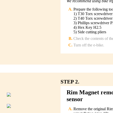
We recommend using bike repa
Prepare the following to
1) T30 Torx screwdriver
2) T40 Torx screwdriver
3) Phillips screwdriver 
4) Hex Key H2.5
5) Side cutting pliers
Check the contents of th
Turn off the e-bike.
STEP 2.
Rim Magnet remova
sensor
Remove the original Rim 