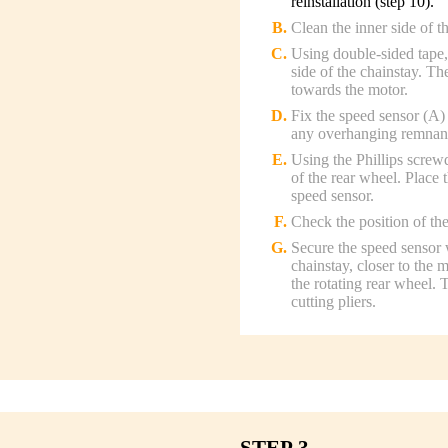
reinstallation (step 10).
Clean the inner side of t
Using double-sided tape, 
side of the chainstay. Th
towards the motor.
Fix the speed sensor (A) 
any overhanging remnants 
Using the Phillips screw
of the rear wheel. Place 
speed sensor.
Check the position of the
Secure the speed sensor w
chainstay, closer to the 
the rotating rear wheel.
cutting pliers.
STEP 3.