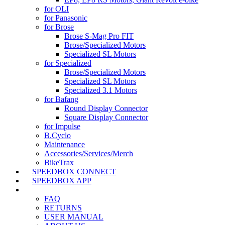
for OLI
for Panasonic
for Brose
Brose S-Mag Pro FIT
Brose/Specialized Motors
Specialized SL Motors
for Specialized
Brose/Specialized Motors
Specialized SL Motors
Specialized 3.1 Motors
for Bafang
Round Display Connector
Square Display Connector
for Impulse
B.Cyclo
Maintenance
Accessories/Services/Merch
BikeTrax
SPEEDBOX CONNECT
SPEEDBOX APP
SUPPORT
FAQ
RETURNS
USER MANUAL