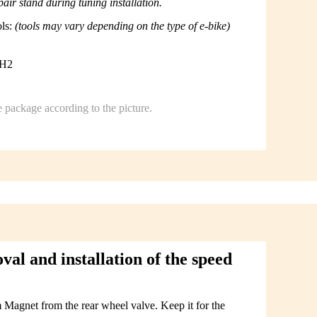
ir stand during tuning installation.
ols:
(tools may vary depending on the type of e-bike)
PH2
e package according to the picture.
l and installation of the speed
Magnet from the rear wheel valve. Keep it for the