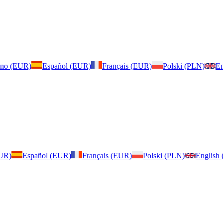
iano (EUR)
Español (EUR)
Français (EUR)
Polski (PLN)
En
EUR)
Español (EUR)
Français (EUR)
Polski (PLN)
English