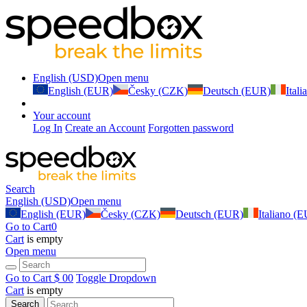
English (USD)
Open menu
English (EUR)
Česky (CZK)
Deutsch (EUR)
Ital
Your account
Log In
Create an Account
Forgotten password
Search
English (USD)
Open menu
English (EUR)
Česky (CZK)
Deutsch (EUR)
Italiano (
Go to Cart
0
Cart
is empty
Open menu
Go to Cart
$ 0
0
Toggle Dropdown
Cart
is empty
Search