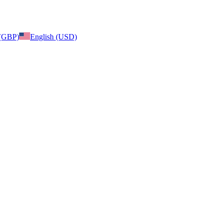
 (GBP)
English (USD)