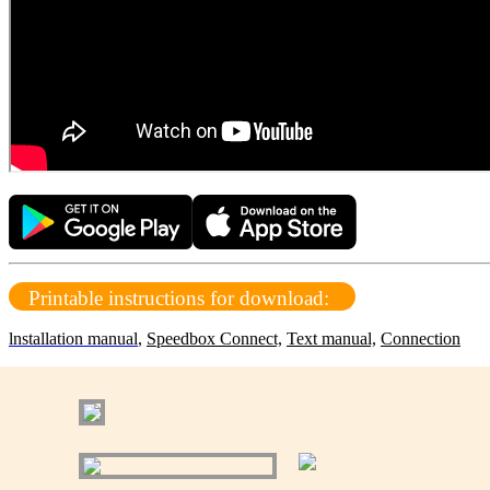
Printable instructions for download:
lnstallation manual
,
Speedbox Connect,
Text manual,
Connection