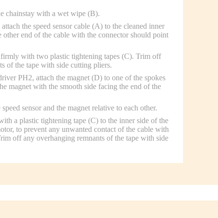
he chainstay with a wet wipe (B).
attach the speed sensor cable (A) to the cleaned inner
e other end of the cable with the connector should point
firmly with two plastic tightening tapes (C). Trim off
of the tape with side cutting pliers.
driver PH2, attach the magnet (D) to one of the spokes
the magnet with the smooth side facing the end of the
 speed sensor and the magnet relative to each other.
ith a plastic tightening tape (C) to the inner side of the
motor, to prevent any unwanted contact of the cable with
 Trim off any overhanging remnants of the tape with side