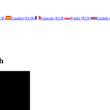
EUR)
Español (EUR)
Français (EUR)
Polski (PLN)
English
h