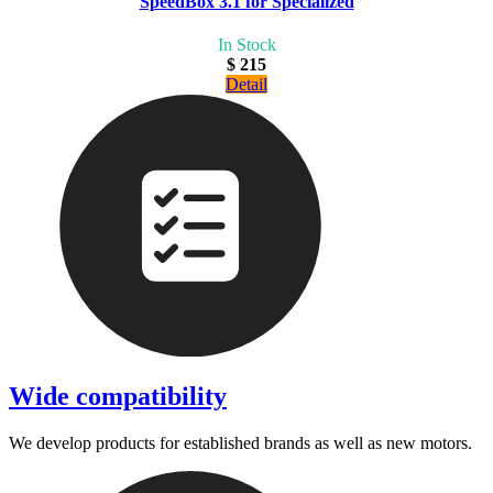
SpeedBox 3.1 for Specialized
In Stock
$ 215
Detail
Wide compatibility
We develop products for established brands as well as new motors.