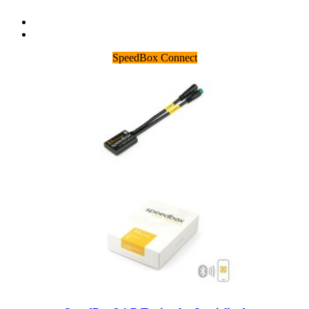
SpeedBox Connect