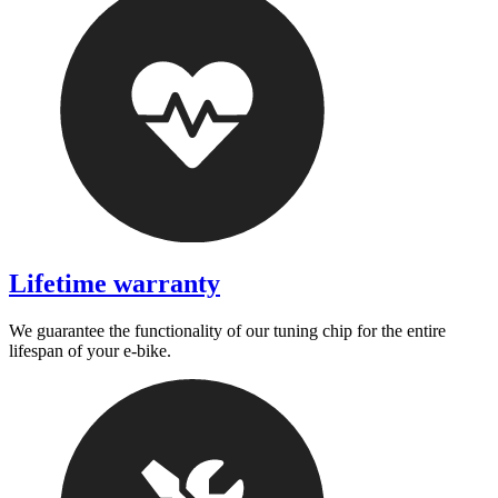
Lifetime warranty
We guarantee the functionality of our tuning chip for the entire
lifespan of your e-bike.