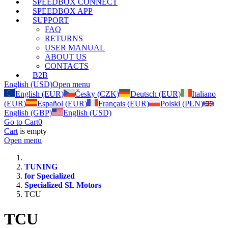
SPEEDBOX CONNECT
SPEEDBOX APP
SUPPORT
FAQ
RETURNS
USER MANUAL
ABOUT US
CONTACTS
B2B
English (USD)
Open menu
English (EUR)
Česky (CZK)
Deutsch (EUR)
Italiano
(EUR)
Español (EUR)
Français (EUR)
Polski (PLN)
English (GBP)
English (USD)
Go to Cart
0
Cart
is empty
Open menu
TUNING
for Specialized
Specialized SL Motors
TCU
TCU