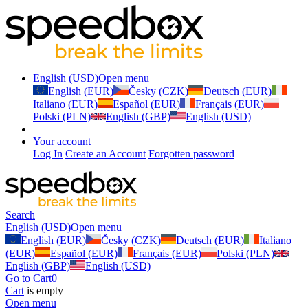
English (USD)
Open menu
English (EUR)
Česky (CZK)
Deutsch (EUR)
Italiano (EUR)
Español (EUR)
Français (EUR)
Polski (PLN)
English (GBP)
English (USD)
Your account
Log In
Create an Account
Forgotten password
Search
English (USD)
Open menu
English (EUR)
Česky (CZK)
Deutsch (EUR)
Italiano
(EUR)
Español (EUR)
Français (EUR)
Polski (PLN)
English (GBP)
English (USD)
Go to Cart
0
Cart
is empty
Open menu