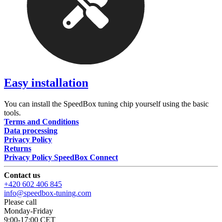
Easy installation
You can install the SpeedBox tuning chip yourself using the basic
tools.
Terms and Conditions
Data processing
Privacy Policy
Returns
Privacy Policy SpeedBox Connect
Contact us
+420 602 406 845
info@speedbox-tuning.com
Please call
Monday-Friday
9:00-17:00 CET