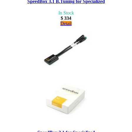
SpeedBox 3.1 B.Tuning for Specialized
In Stock
$ 334
Detail