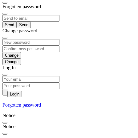
Forgotten password
Send
Change password
Change
Log In
Login
Forgotten password
Notice
Notice