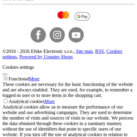
©
2016 -
2026
Ebike Electronic s.r.o.
,
Site map
,
RSS
,
Cookies
settings
,
Powered by Upgates Shops
Cookies settings
Functional
More
These cookies are necessary for the basic functioning of the website
and are always enabled. They are used, for example, to remember a
logged-in user or to store items in the shopping cart.
Analytical cookies
More
Analytical cookies allow us to measure the performance of our
website and our advertising campaigns. They are used to determine
the number of visits and sources of visits to our website. We process
the data obtained through these cookies in a summary manner,
without the use of identifiers that point to specific users of our
website. If you turn off the use of analytical cookies in relation to