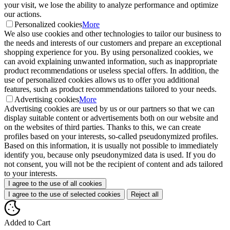
your visit, we lose the ability to analyze performance and optimize
our actions.
Personalized cookies
More
We also use cookies and other technologies to tailor our business to
the needs and interests of our customers and prepare an exceptional
shopping experience for you. By using personalized cookies, we
can avoid explaining unwanted information, such as inappropriate
product recommendations or useless special offers. In addition, the
use of personalized cookies allows us to offer you additional
features, such as product recommendations tailored to your needs.
Advertising cookies
More
Advertising cookies are used by us or our partners so that we can
display suitable content or advertisements both on our website and
on the websites of third parties. Thanks to this, we can create
profiles based on your interests, so-called pseudonymized profiles.
Based on this information, it is usually not possible to immediately
identify you, because only pseudonymized data is used. If you do
not consent, you will not be the recipient of content and ads tailored
to your interests.
I agree to the use of all cookies
I agree to the use of selected cookies
Reject all
Added to Cart