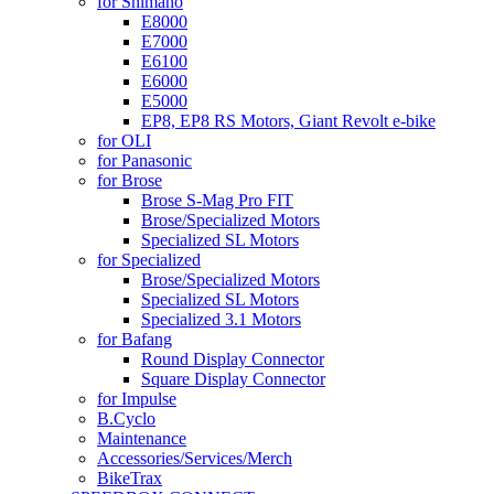
for Shimano
E8000
E7000
E6100
E6000
E5000
EP8, EP8 RS Motors, Giant Revolt e-bike
for OLI
for Panasonic
for Brose
Brose S-Mag Pro FIT
Brose/Specialized Motors
Specialized SL Motors
for Specialized
Brose/Specialized Motors
Specialized SL Motors
Specialized 3.1 Motors
for Bafang
Round Display Connector
Square Display Connector
for Impulse
B.Cyclo
Maintenance
Accessories/Services/Merch
BikeTrax