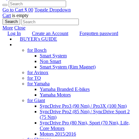
Go to Cart
$ 0
0
Toggle Dropdown
Cart
is empty
Search
More
Close
Log In
Create an Account
Forgotten password
BUYER's GUIDE
TUNING
for Bosch
Smart System
Non Smart
Smart System (Rim Magnet)
for Avinox
for TQ
for Yamaha
Yamaha Branded E-bikes
Yamaha Motors
for Giant
SyncDrive Pro3 (90 Nm) / Pro3X (100 Nm)
SyncDrive Pro2 (85 Nm) / SyncDrive Sport 2
(75 Nm)
SyncDrive Pro (80 Nm), Sport (70 Nm), Life,
Core Motors
Motors 2015/2016