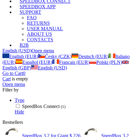
SPEEDBOX CONNECT
SPEEDBOX APP
SUPPORT
FAQ
RETURNS
USER MANUAL
ABOUT US
CONTACTS
B2B
English (USD)
Open menu
English (EUR)
Česky (CZK)
Deutsch (EUR)
Italiano
(EUR)
Español (EUR)
Français (EUR)
Polski (PLN)
English (GBP)
English (USD)
Go to Cart
0
Cart
is empty
Open menu
Filter by
Type
SpeedBox Connect
(1)
Hide
Bestsellers
SpeedBox 3.2 for Giant
$ 226
SpeedBox 3.2