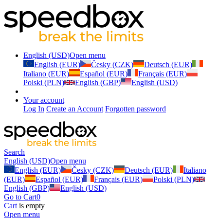
English (USD)
Open menu
English (EUR)
Česky (CZK)
Deutsch (EUR)
Italiano (EUR)
Español (EUR)
Français (EUR)
Polski (PLN)
English (GBP)
English (USD)
Your account
Log In
Create an Account
Forgotten password
Search
English (USD)
Open menu
English (EUR)
Česky (CZK)
Deutsch (EUR)
Italiano
(EUR)
Español (EUR)
Français (EUR)
Polski (PLN)
English (GBP)
English (USD)
Go to Cart
0
Cart
is empty
Open menu