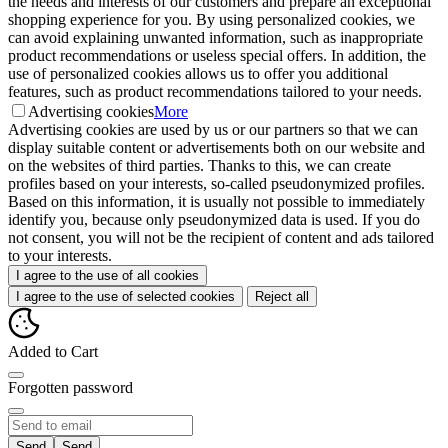
the needs and interests of our customers and prepare an exceptional
shopping experience for you. By using personalized cookies, we
can avoid explaining unwanted information, such as inappropriate
product recommendations or useless special offers. In addition, the
use of personalized cookies allows us to offer you additional
features, such as product recommendations tailored to your needs.
Advertising cookies
More
Advertising cookies are used by us or our partners so that we can
display suitable content or advertisements both on our website and
on the websites of third parties. Thanks to this, we can create
profiles based on your interests, so-called pseudonymized profiles.
Based on this information, it is usually not possible to immediately
identify you, because only pseudonymized data is used. If you do
not consent, you will not be the recipient of content and ads tailored
to your interests.
I agree to the use of all cookies
I agree to the use of selected cookies
Reject all
Added to Cart
Forgotten password
Send