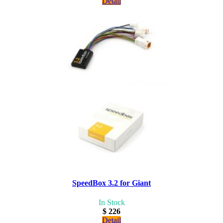
Detail
SpeedBox 3.2 for Giant
In Stock
$ 226
Detail