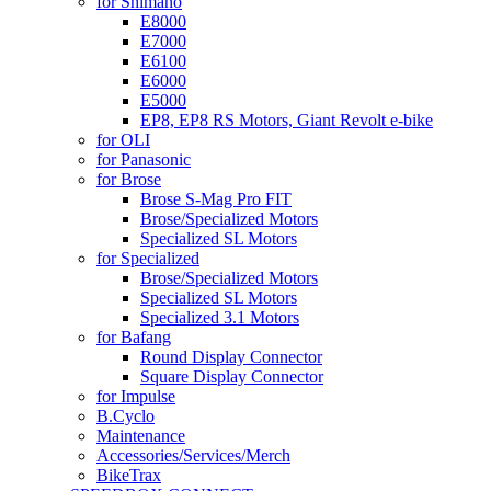
for Shimano
E8000
E7000
E6100
E6000
E5000
EP8, EP8 RS Motors, Giant Revolt e-bike
for OLI
for Panasonic
for Brose
Brose S-Mag Pro FIT
Brose/Specialized Motors
Specialized SL Motors
for Specialized
Brose/Specialized Motors
Specialized SL Motors
Specialized 3.1 Motors
for Bafang
Round Display Connector
Square Display Connector
for Impulse
B.Cyclo
Maintenance
Accessories/Services/Merch
BikeTrax