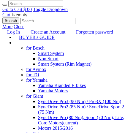
Go to Cart
$ 0
0
Toggle Dropdown
Cart
is empty
Search
More
Close
Log In
Create an Account
Forgotten password
BUYER's GUIDE
TUNING
for Bosch
Smart System
Non Smart
Smart System (Rim Magnet)
for Avinox
for TQ
for Yamaha
Yamaha Branded E-bikes
Yamaha Motors
for Giant
SyncDrive Pro3 (90 Nm) / Pro3X (100 Nm)
SyncDrive Pro2 (85 Nm) / SyncDrive Sport 2
(75 Nm)
SyncDrive Pro (80 Nm), Sport (70 Nm), Life,
Core Motors
(current)
Motors 2015/2016