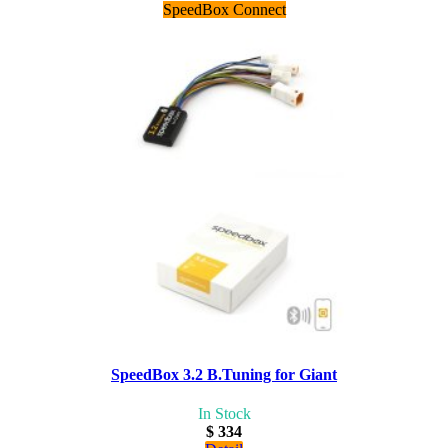
SpeedBox Connect
SpeedBox 3.2 B.Tuning for Giant
In Stock
$ 334