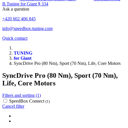
B.Tuning for Giant
$ 334
Ask a question
+420 602 406 845
info@speedbox-tuning.com
Quick contact
TUNING
for Giant
SyncDrive Pro (80 Nm), Sport (70 Nm), Life, Core Motors
SyncDrive Pro (80 Nm), Sport (70 Nm),
Life, Core Motors
Filters and sorting (1)
SpeedBox Connect
(1)
Cancel filter