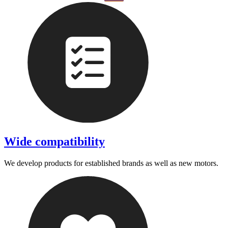
Wide compatibility
We develop products for established brands as well as new motors.