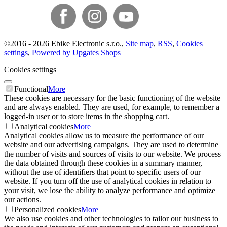
©
2016 -
2026
Ebike Electronic s.r.o.
,
Site map
,
RSS
,
Cookies
settings
,
Powered by Upgates Shops
Cookies settings
Functional
More
These cookies are necessary for the basic functioning of the website
and are always enabled. They are used, for example, to remember a
logged-in user or to store items in the shopping cart.
Analytical cookies
More
Analytical cookies allow us to measure the performance of our
website and our advertising campaigns. They are used to determine
the number of visits and sources of visits to our website. We process
the data obtained through these cookies in a summary manner,
without the use of identifiers that point to specific users of our
website. If you turn off the use of analytical cookies in relation to
your visit, we lose the ability to analyze performance and optimize
our actions.
Personalized cookies
More
We also use cookies and other technologies to tailor our business to