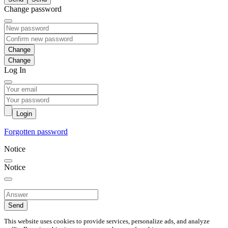
Change password
Change
Log In
Login
Forgotten password
Notice
Notice
Send
This website uses cookies to provide services, personalize ads, and analyze