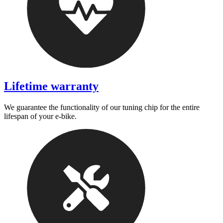
Lifetime warranty
We guarantee the functionality of our tuning chip for the entire
lifespan of your e-bike.