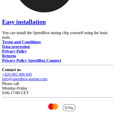
Easy installation
You can install the SpeedBox tuning chip yourself using the basic
tools.
Terms and Conditions
Data processing
Privacy Policy
Returns
Privacy Policy SpeedBox Connect
Contact us
+420 602 406 845
info@speedbox-tuning.com
Please call
Monday-Friday
9:00-17:00 CET