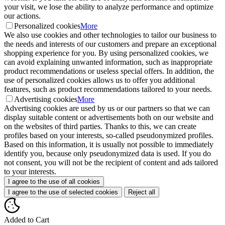
your visit, we lose the ability to analyze performance and optimize
our actions.
Personalized cookies
More
We also use cookies and other technologies to tailor our business to
the needs and interests of our customers and prepare an exceptional
shopping experience for you. By using personalized cookies, we
can avoid explaining unwanted information, such as inappropriate
product recommendations or useless special offers. In addition, the
use of personalized cookies allows us to offer you additional
features, such as product recommendations tailored to your needs.
Advertising cookies
More
Advertising cookies are used by us or our partners so that we can
display suitable content or advertisements both on our website and
on the websites of third parties. Thanks to this, we can create
profiles based on your interests, so-called pseudonymized profiles.
Based on this information, it is usually not possible to immediately
identify you, because only pseudonymized data is used. If you do
not consent, you will not be the recipient of content and ads tailored
to your interests.
I agree to the use of all cookies
I agree to the use of selected cookies
Reject all
Added to Cart