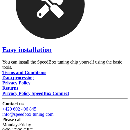
Easy installation
You can install the SpeedBox tuning chip yourself using the basic
tools.
Terms and Conditions
Data processing
Privacy Policy
Returns
Privacy Policy SpeedBox Connect
Contact us
+420 602 406 845
info@speedbox-tuning.com
Please call
Monday-Friday
9:00-17:00 CET