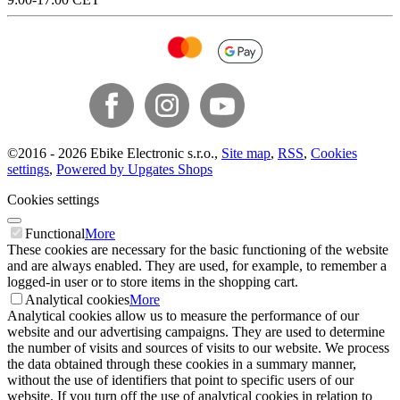
©
2016 -
2026
Ebike Electronic s.r.o.
,
Site map
,
RSS
,
Cookies
settings
,
Powered by Upgates Shops
Cookies settings
Functional
More
These cookies are necessary for the basic functioning of the website
and are always enabled. They are used, for example, to remember a
logged-in user or to store items in the shopping cart.
Analytical cookies
More
Analytical cookies allow us to measure the performance of our
website and our advertising campaigns. They are used to determine
the number of visits and sources of visits to our website. We process
the data obtained through these cookies in a summary manner,
without the use of identifiers that point to specific users of our
website. If you turn off the use of analytical cookies in relation to