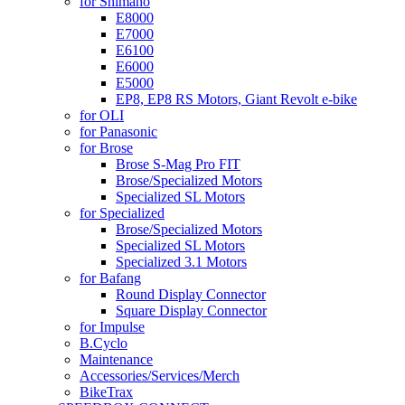
for Shimano
E8000
E7000
E6100
E6000
E5000
EP8, EP8 RS Motors, Giant Revolt e-bike
for OLI
for Panasonic
for Brose
Brose S-Mag Pro FIT
Brose/Specialized Motors
Specialized SL Motors
for Specialized
Brose/Specialized Motors
Specialized SL Motors
Specialized 3.1 Motors
for Bafang
Round Display Connector
Square Display Connector
for Impulse
B.Cyclo
Maintenance
Accessories/Services/Merch
BikeTrax