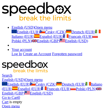
English (USD)
Open menu
English (EUR)
Česky (CZK)
Deutsch (EUR)
Italiano (EUR)
Español (EUR)
Français (EUR)
Polski (PLN)
English (GBP)
English (USD)
Your account
Log In
Create an Account
Forgotten password
Search
English (USD)
Open menu
English (EUR)
Česky (CZK)
Deutsch (EUR)
Italiano
(EUR)
Español (EUR)
Français (EUR)
Polski (PLN)
English (GBP)
English (USD)
Go to Cart
0
Cart
is empty
Open menu