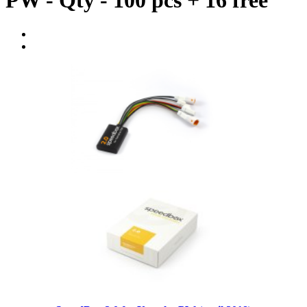
PW - Qty - 100 pcs + 16 free