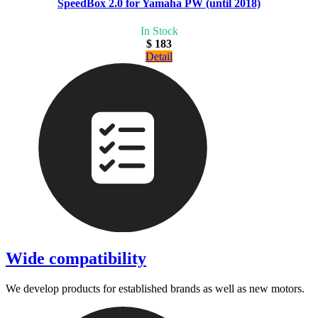
SpeedBox 2.0 for Yamaha PW (until 2018)
In Stock
$ 183
Detail
Wide compatibility
We develop products for established brands as well as new motors.