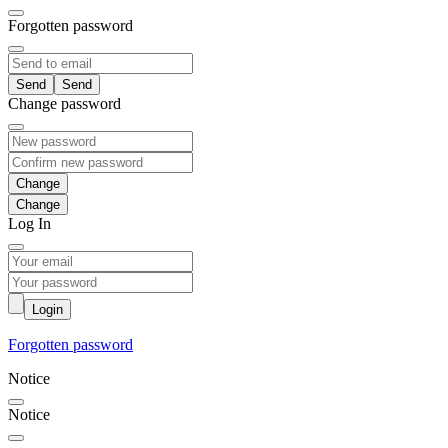
Forgotten password
Send
Change password
Change
Log In
Login
Forgotten password
Notice
Notice