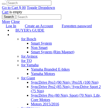
Go to Cart
$ 0
0
Toggle Dropdown
Cart
is empty
Search
More
Close
Log In
Create an Account
Forgotten password
BUYER's GUIDE
TUNING
for Bosch
Smart System
Non Smart
Smart System (Rim Magnet)
for Avinox
for TQ
for Yamaha
Yamaha Branded E-bikes
Yamaha Motors
for Giant
SyncDrive Pro3 (90 Nm) / Pro3X (100 Nm)
SyncDrive Pro2 (85 Nm) / SyncDrive Sport 2
(75 Nm)
SyncDrive Pro (80 Nm), Sport (70 Nm), Life,
Core Motors
Motors 2015/2016