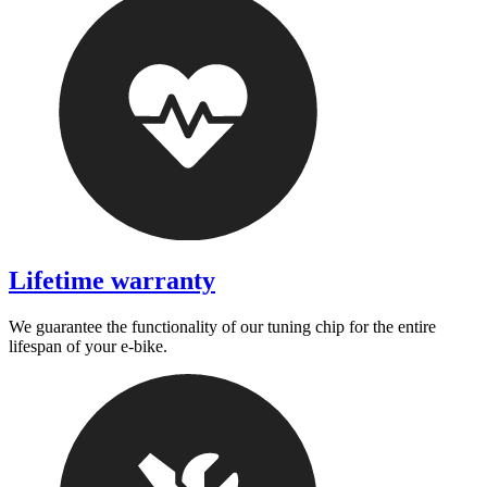
Lifetime warranty
We guarantee the functionality of our tuning chip for the entire
lifespan of your e-bike.