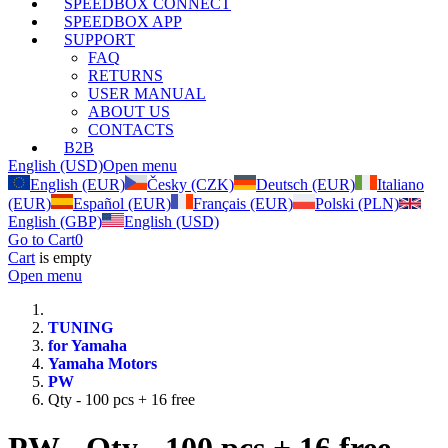
SPEEDBOX CONNECT
SPEEDBOX APP
SUPPORT
FAQ
RETURNS
USER MANUAL
ABOUT US
CONTACTS
B2B
English (USD)
Open menu
English (EUR)
Česky (CZK)
Deutsch (EUR)
Italiano
(EUR)
Español (EUR)
Français (EUR)
Polski (PLN)
English (GBP)
English (USD)
Go to Cart
0
Cart
is empty
Open menu
TUNING
for Yamaha
Yamaha Motors
PW
Qty - 100 pcs + 16 free