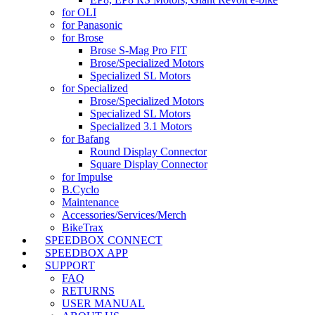
for OLI
for Panasonic
for Brose
Brose S-Mag Pro FIT
Brose/Specialized Motors
Specialized SL Motors
for Specialized
Brose/Specialized Motors
Specialized SL Motors
Specialized 3.1 Motors
for Bafang
Round Display Connector
Square Display Connector
for Impulse
B.Cyclo
Maintenance
Accessories/Services/Merch
BikeTrax
SPEEDBOX CONNECT
SPEEDBOX APP
SUPPORT
FAQ
RETURNS
USER MANUAL