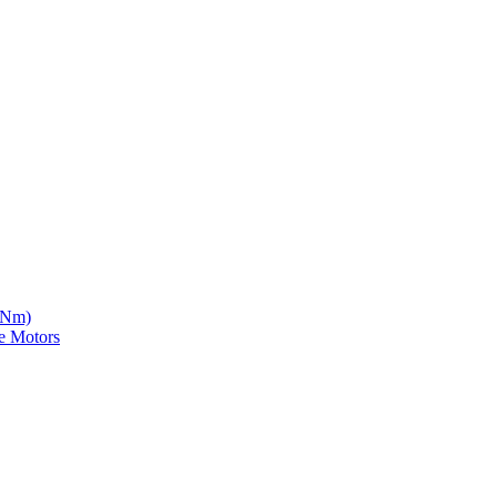
5 Nm)
e Motors