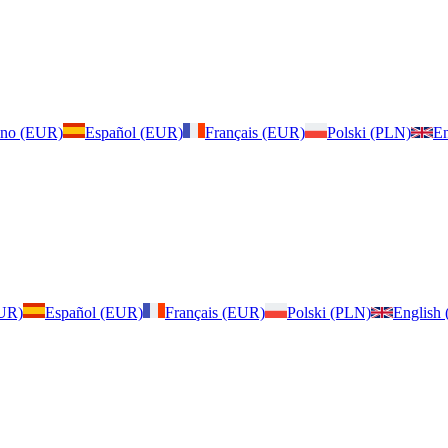
iano (EUR)
Español (EUR)
Français (EUR)
Polski (PLN)
En
EUR)
Español (EUR)
Français (EUR)
Polski (PLN)
English