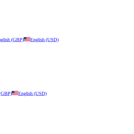
glish (GBP)
English (USD)
 (GBP)
English (USD)