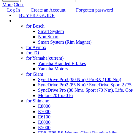
More
Close
Log In
Create an Account
Forgotten password
BUYER's GUIDE
TUNING
for Bosch
Smart System
Non Smart
Smart System (Rim Magnet)
for Avinox
for TQ
for Yamaha
(current)
Yamaha Branded E-bikes
Yamaha Motors
for Giant
SyncDrive Pro3 (90 Nm) / Pro3X (100 Nm)
SyncDrive Pro2 (85 Nm) / SyncDrive Sport 2 (7
SyncDrive Pro (80 Nm), Sport (70 Nm), Life, Cor
Motors 2015/2016
for Shimano
E8000
E7000
E6100
E6000
E5000
EP8, EP8 RS Motors, Giant Revolt e-bike