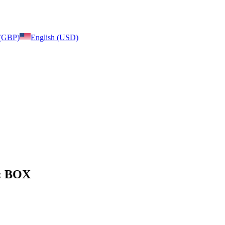
 (GBP)
English (USD)
e: BOX