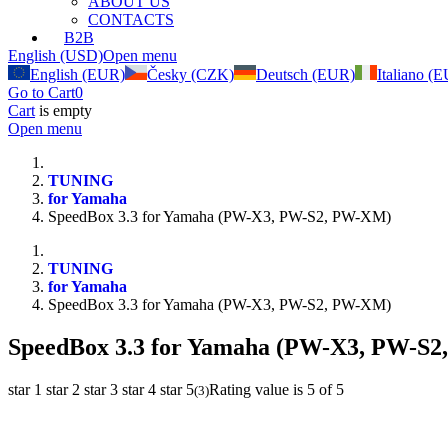
ABOUT US
CONTACTS
B2B
English (USD)
Open menu
English (EUR)
Česky (CZK)
Deutsch (EUR)
Italiano (
Go to Cart
0
Cart
is empty
Open menu
TUNING
for Yamaha
SpeedBox 3.3 for Yamaha (PW-X3, PW-S2, PW-XM)
TUNING
for Yamaha
SpeedBox 3.3 for Yamaha (PW-X3, PW-S2, PW-XM)
SpeedBox 3.3 for Yamaha (PW-X3, PW-S
star 1
star 2
star 3
star 4
star 5
Rating value is 5 of 5
(
3
)