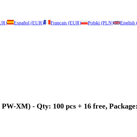
EUR)
Español (EUR)
Français (EUR)
Polski (PLN)
English
2, PW-XM)
- Qty: 100 pcs + 16 free, Packag