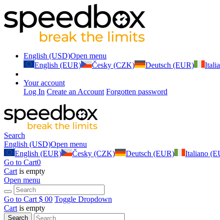
English (USD)
Open menu
English (EUR)
Česky (CZK)
Deutsch (EUR)
Ital
Your account
Log In
Create an Account
Forgotten password
Search
English (USD)
Open menu
English (EUR)
Česky (CZK)
Deutsch (EUR)
Italiano (
Go to Cart
0
Cart
is empty
Open menu
Go to Cart
$ 0
0
Toggle Dropdown
Cart
is empty
Search