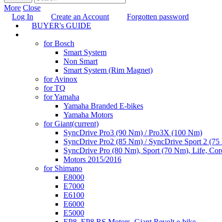
More
Close
Log In
Create an Account
Forgotten password
BUYER's GUIDE
TUNING
for Bosch
Smart System
Non Smart
Smart System (Rim Magnet)
for Avinox
for TQ
for Yamaha
Yamaha Branded E-bikes
Yamaha Motors
for Giant
(current)
SyncDrive Pro3 (90 Nm) / Pro3X (100 Nm)
SyncDrive Pro2 (85 Nm) / SyncDrive Sport 2 (7
SyncDrive Pro (80 Nm), Sport (70 Nm), Life, Cor
Motors 2015/2016
for Shimano
E8000
E7000
E6100
E6000
E5000
EP8, EP8 RS Motors, Giant Revolt e-bike