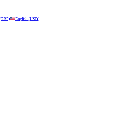
 (GBP)
English (USD)