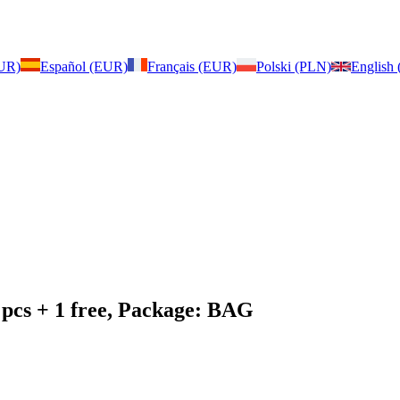
EUR)
Español (EUR)
Français (EUR)
Polski (PLN)
English
 pcs + 1 free, Package: BAG