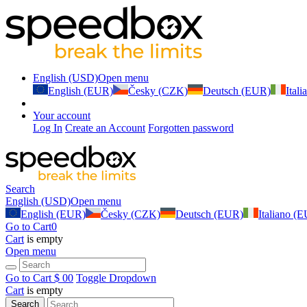
English (USD)
Open menu
English (EUR)
Česky (CZK)
Deutsch (EUR)
Ital
Your account
Log In
Create an Account
Forgotten password
Search
English (USD)
Open menu
English (EUR)
Česky (CZK)
Deutsch (EUR)
Italiano (
Go to Cart
0
Cart
is empty
Open menu
Go to Cart
$ 0
0
Toggle Dropdown
Cart
is empty
Search