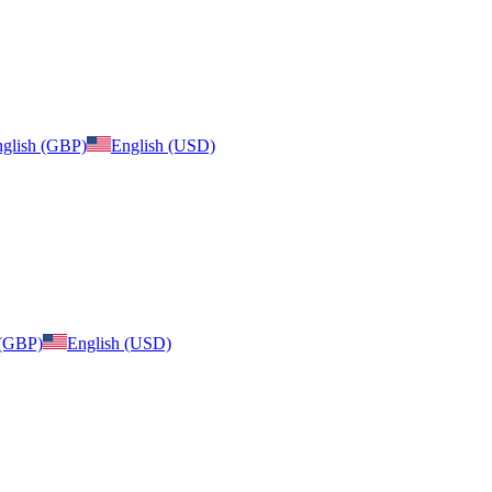
glish (GBP)
English (USD)
 (GBP)
English (USD)