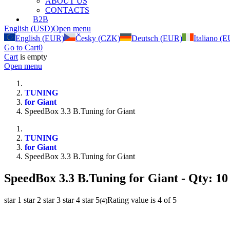
ABOUT US
CONTACTS
B2B
English (USD)
Open menu
English (EUR)
Česky (CZK)
Deutsch (EUR)
Italiano (
Go to Cart
0
Cart
is empty
Open menu
TUNING
for Giant
SpeedBox 3.3 B.Tuning for Giant
TUNING
for Giant
SpeedBox 3.3 B.Tuning for Giant
SpeedBox 3.3 B.Tuning for Giant
- Qty: 10
star 1
star 2
star 3
star 4
star 5
Rating value is 4 of 5
(
4
)