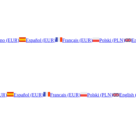
iano (EUR)
Español (EUR)
Français (EUR)
Polski (PLN)
En
EUR)
Español (EUR)
Français (EUR)
Polski (PLN)
English