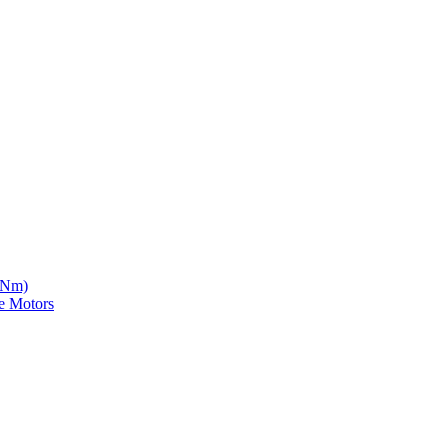
5 Nm)
e Motors