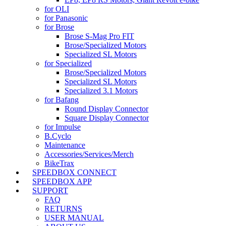
for OLI
for Panasonic
for Brose
Brose S-Mag Pro FIT
Brose/Specialized Motors
Specialized SL Motors
for Specialized
Brose/Specialized Motors
Specialized SL Motors
Specialized 3.1 Motors
for Bafang
Round Display Connector
Square Display Connector
for Impulse
B.Cyclo
Maintenance
Accessories/Services/Merch
BikeTrax
SPEEDBOX CONNECT
SPEEDBOX APP
SUPPORT
FAQ
RETURNS
USER MANUAL