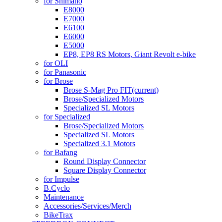
for Shimano
E8000
E7000
E6100
E6000
E5000
EP8, EP8 RS Motors, Giant Revolt e-bike
for OLI
for Panasonic
for Brose
Brose S-Mag Pro FIT
(current)
Brose/Specialized Motors
Specialized SL Motors
for Specialized
Brose/Specialized Motors
Specialized SL Motors
Specialized 3.1 Motors
for Bafang
Round Display Connector
Square Display Connector
for Impulse
B.Cyclo
Maintenance
Accessories/Services/Merch
BikeTrax