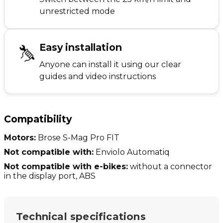
unrestricted mode
Easy installation
Anyone can install it using our clear
guides and video instructions
Compatibility
Motors:
Brose S-Mag Pro FIT
Not compatible with:
Enviolo Automatiq
Not compatible with e-bikes:
without a connector
in the display port, ABS
Technical specifications