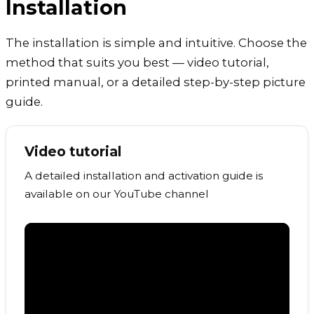
Installation
The installation is simple and intuitive. Choose the
method that suits you best — video tutorial,
printed manual, or a detailed step-by-step picture
guide.
Video tutorial
A detailed installation and activation guide is
available on our YouTube channel