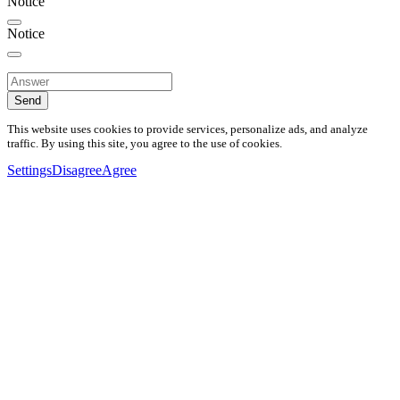
Notice
Notice
Send
This website uses cookies to provide services, personalize ads, and analyze
traffic. By using this site, you agree to the use of cookies.
Settings
Disagree
Agree