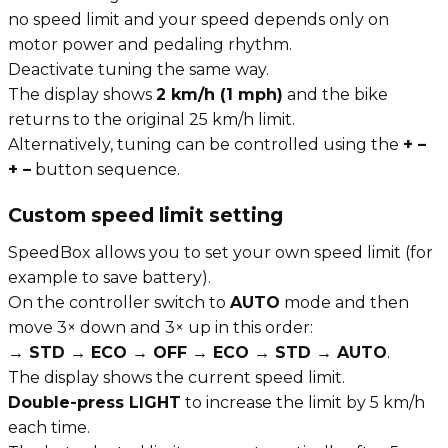
no speed limit and your speed depends only on
motor power and pedaling rhythm.
Deactivate tuning the same way.
The display shows
2 km/h (1 mph)
and the bike
returns to the original 25 km/h limit.
Alternatively, tuning can be controlled using the
+ –
+ –
button sequence.
Custom speed limit setting
SpeedBox allows you to set your own speed limit (for
example to save battery).
On the controller switch to
AUTO
mode and then
move 3× down and 3× up in this order:
→ STD → ECO → OFF → ECO → STD → AUTO
.
The display shows the current speed limit.
Double-press LIGHT
to increase the limit by 5 km/h
each time.