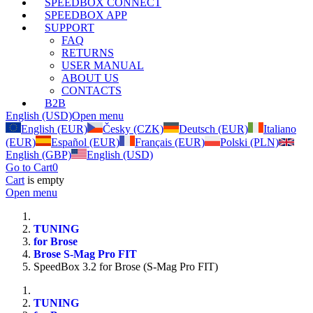
SPEEDBOX CONNECT
SPEEDBOX APP
SUPPORT
FAQ
RETURNS
USER MANUAL
ABOUT US
CONTACTS
B2B
English (USD)
Open menu
English (EUR)
Česky (CZK)
Deutsch (EUR)
Italiano
(EUR)
Español (EUR)
Français (EUR)
Polski (PLN)
English (GBP)
English (USD)
Go to Cart
0
Cart
is empty
Open menu
TUNING
for Brose
Brose S-Mag Pro FIT
SpeedBox 3.2 for Brose (S-Mag Pro FIT)
TUNING