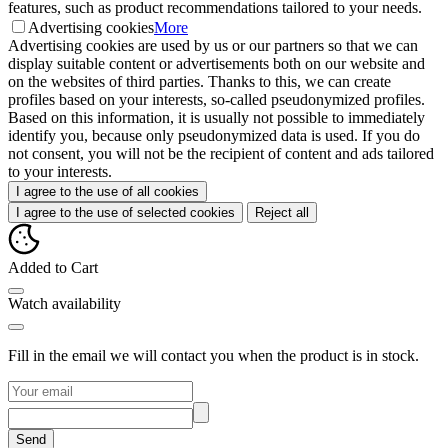
features, such as product recommendations tailored to your needs.
Advertising cookies
More
Advertising cookies are used by us or our partners so that we can
display suitable content or advertisements both on our website and
on the websites of third parties. Thanks to this, we can create
profiles based on your interests, so-called pseudonymized profiles.
Based on this information, it is usually not possible to immediately
identify you, because only pseudonymized data is used. If you do
not consent, you will not be the recipient of content and ads tailored
to your interests.
I agree to the use of all cookies
I agree to the use of selected cookies
Reject all
Added to Cart
Watch availability
Fill in the email we will contact you when the product is in stock.
Send