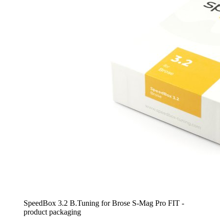
SpeedBox 3.2 B.Tuning for Brose S-Mag Pro FIT -
product packaging