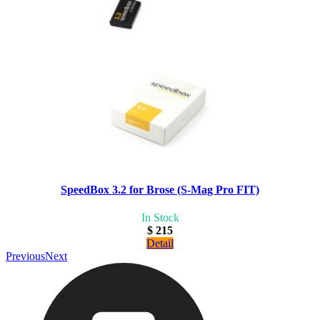
SpeedBox 3.2 for Brose (S-Mag Pro FIT)
In Stock
$ 215
Detail
Previous
Next