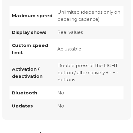
Unlimited (depends only on
Maximum speed
pedaling cadence)
Display shows
Real values
Custom speed
Adjustable
limit
Double press of the LIGHT
Activation /
button / alternatively + - + -
deactivation
buttons
Bluetooth
No
Updates
No