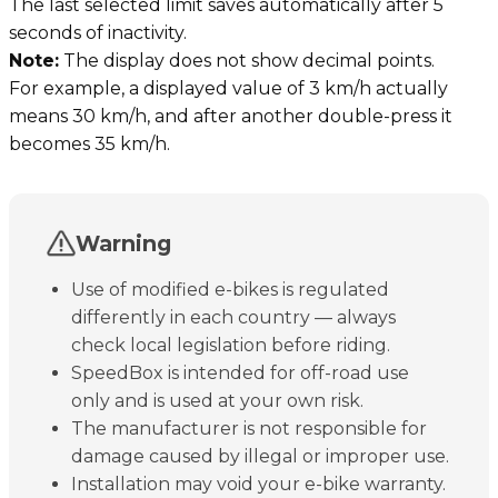
The last selected limit saves automatically after 5
seconds of inactivity.
Note:
The display does not show decimal points.
For example, a displayed value of 3 km/h actually
means 30 km/h, and after another double-press it
becomes 35 km/h.
Warning
Use of modified e-bikes is regulated
differently in each country — always
check local legislation before riding.
SpeedBox is intended for off-road use
only and is used at your own risk.
The manufacturer is not responsible for
damage caused by illegal or improper use.
Installation may void your e-bike warranty.