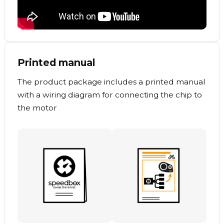
Printed manual
The product package includes a printed manual
with a wiring diagram for connecting the chip to
the motor