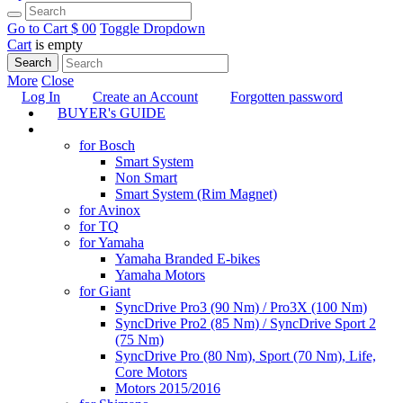
Go to Cart
$ 0
0
Toggle Dropdown
Cart
is empty
Search
More
Close
Log In
Create an Account
Forgotten password
BUYER's GUIDE
TUNING
for Bosch
Smart System
Non Smart
Smart System (Rim Magnet)
for Avinox
for TQ
for Yamaha
Yamaha Branded E-bikes
Yamaha Motors
for Giant
SyncDrive Pro3 (90 Nm) / Pro3X (100 Nm)
SyncDrive Pro2 (85 Nm) / SyncDrive Sport 2
(75 Nm)
SyncDrive Pro (80 Nm), Sport (70 Nm), Life,
Core Motors
Motors 2015/2016