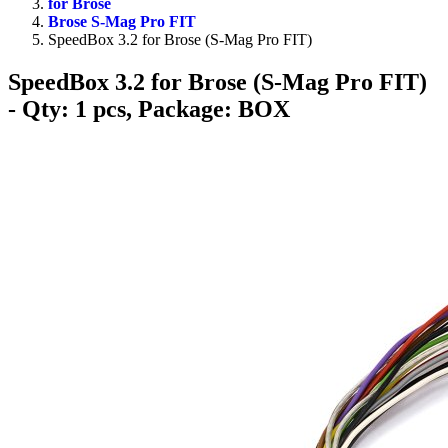
for Brose
Brose S-Mag Pro FIT
SpeedBox 3.2 for Brose (S-Mag Pro FIT)
SpeedBox 3.2 for Brose (S-Mag Pro FIT)
- Qty: 1 pcs, Package: BOX