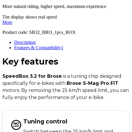
More natural riding, higher speed, maximum experience
The display shows real speed
More
Product code:
SB32_BRO_1pcs_BOX
Description
Features & Compatibility
1
Key
features
SpeedBox 3.2 for Brose
is a tuning chip designed
specifically for e-bikes with
Brose S-Mag Pro FIT
motors. By removing the 25 km/h speed limit, you can
fully enjoy the performance of your e-bike.
Tuning control
Switch between the 25 km/h limit and