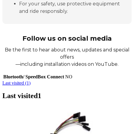
For your safety, use protective equipment
and ride responsibly.
Follow us on social media
Be the first to hear about news, updates and special
offers
—including installation videos on YouTube.
Bluetooth/ SpeedBox Connect
NO
Last visited (1)
Last visited
1