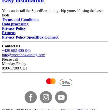
Easy installation
You can install the SpeedBox tuning chip yourself using the basic
tools.
Terms and Conditions
Data processing
Privacy Policy
Returns
Privacy Policy SpeedBox Connect
Contact us
+420 602 406 845
info@speedbox-tuning.com
Please call
Monday-Friday
9:00-17:00 CET