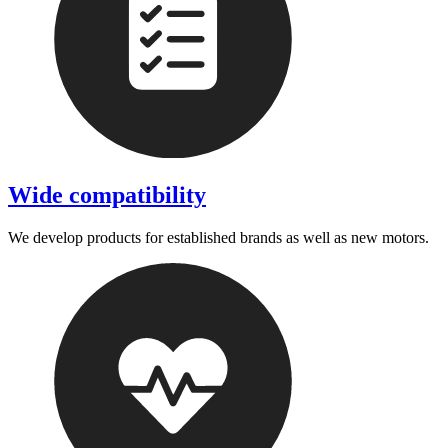
Wide compatibility
We develop products for established brands as well as new motors.