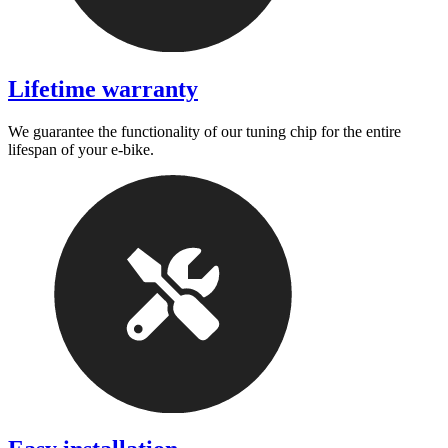
Lifetime warranty
We guarantee the functionality of our tuning chip for the entire
lifespan of your e-bike.