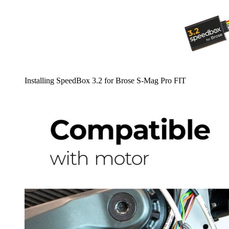
Installing SpeedBox 3.2 for Brose S-Mag Pro FIT