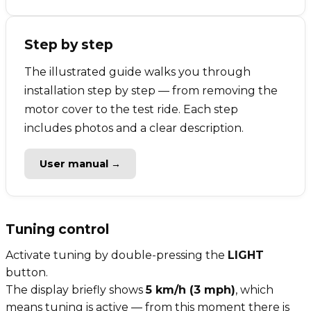
Step by step
The illustrated guide walks you through
installation step by step — from removing the
motor cover to the test ride. Each step
includes photos and a clear description.
User manual →
Tuning control
Activate tuning by double-pressing the
LIGHT
button.
The display briefly shows
5 km/h (3 mph)
, which
means tuning is active — from this moment there is