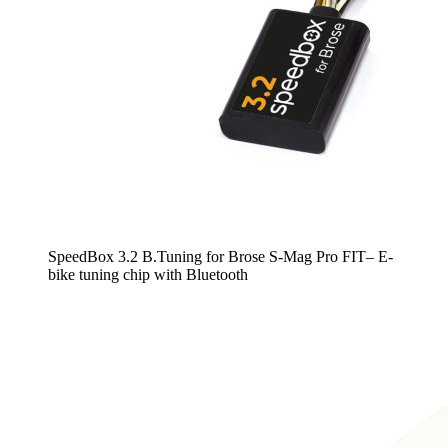
SpeedBox 3.2 B.Tuning for Brose S-Mag Pro FIT– E-
bike tuning chip with Bluetooth