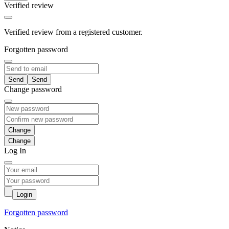
Verified review
Verified review from a registered customer.
Forgotten password
Send
Change password
Change
Log In
Login
Forgotten password