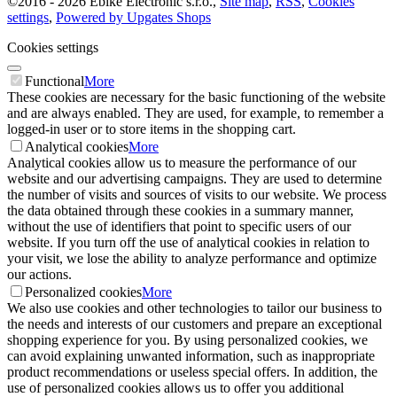
©
2016 -
2026
Ebike Electronic s.r.o.
,
Site map
,
RSS
,
Cookies
settings
,
Powered by Upgates Shops
Cookies settings
Functional
More
These cookies are necessary for the basic functioning of the website
and are always enabled. They are used, for example, to remember a
logged-in user or to store items in the shopping cart.
Analytical cookies
More
Analytical cookies allow us to measure the performance of our
website and our advertising campaigns. They are used to determine
the number of visits and sources of visits to our website. We process
the data obtained through these cookies in a summary manner,
without the use of identifiers that point to specific users of our
website. If you turn off the use of analytical cookies in relation to
your visit, we lose the ability to analyze performance and optimize
our actions.
Personalized cookies
More
We also use cookies and other technologies to tailor our business to
the needs and interests of our customers and prepare an exceptional
shopping experience for you. By using personalized cookies, we
can avoid explaining unwanted information, such as inappropriate
product recommendations or useless special offers. In addition, the
use of personalized cookies allows us to offer you additional