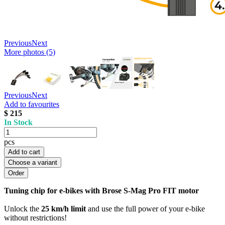
Previous
Next
More photos (5)
Previous
Next
Add to favourites
$ 215
In Stock
pcs
Add to cart
Choose a variant
Tuning chip for e-bikes with Brose S-Mag Pro FIT motor
Unlock the
25 km/h limit
and use the full power of your e-bike
without restrictions!