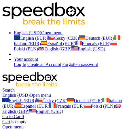
English (USD)
Open menu
English (EUR)
Česky (CZK)
Deutsch (EUR)
Italiano (EUR)
Español (EUR)
Français (EUR)
Polski (PLN)
English (GBP)
English (USD)
Your account
Log In
Create an Account
Forgotten password
Search
English (USD)
Open menu
English (EUR)
Česky (CZK)
Deutsch (EUR)
Italiano
(EUR)
Español (EUR)
Français (EUR)
Polski (PLN)
English (GBP)
English (USD)
Go to Cart
0
Cart
is empty
Open menu