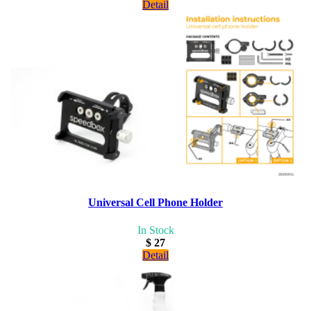
Detail
Universal Cell Phone Holder
In Stock
$ 27
Detail