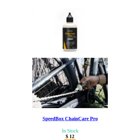
SpeedBox ChainCare Pro
In Stock
$ 12