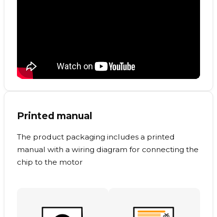
Printed manual
The product packaging includes a printed
manual with a wiring diagram for connecting the
chip to the motor