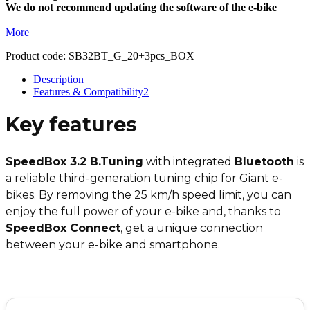
We do not recommend updating the software of the e-bike
More
Product code:
SB32BT_G_20+3pcs_BOX
Description
Features & Compatibility
2
Key features
SpeedBox 3.2 B.Tuning
with integrated
Bluetooth
is
a reliable third-generation tuning chip for Giant e-
bikes. By removing the 25 km/h speed limit, you can
enjoy the full power of your e-bike and, thanks to
SpeedBox Connect
, get a unique connection
between your e-bike and smartphone.