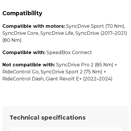
Compatibility
Compatible with motors:
SyncDrive Sport (70 Nm),
SyncDrive Core, SyncDrive Life, SyncDrive (2017–2021)
(80 Nm)
Compatible with:
SpeedBox Connect
Not compatible with:
SyncDrive Pro 2 (85 Nm) +
RideControl Go, SyncDrive Sport 2 (75 Nm) +
RideControl Dash, Giant Revolt E+ (2022–2024)
Technical specifications