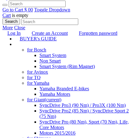
Go to Cart
$ 0
0
Toggle Dropdown
Cart
is empty
Search
More
Close
Log In
Create an Account
Forgotten password
BUYER's GUIDE
TUNING
for Bosch
Smart System
Non Smart
Smart System (Rim Magnet)
for Avinox
for TQ
for Yamaha
Yamaha Branded E-bikes
Yamaha Motors
for Giant
(current)
SyncDrive Pro3 (90 Nm) / Pro3X (100 Nm)
SyncDrive Pro2 (85 Nm) / SyncDrive Sport 2
(75 Nm)
SyncDrive Pro (80 Nm), Sport (70 Nm), Life,
Core Motors
Motors 2015/2016