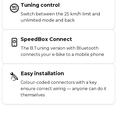
Tuning control
Switch between the 25 km/h limit and
unlimited mode and back
SpeedBox Connect
The B.Tuning version with Bluetooth
connects your e-bike to a mobile phone
Easy installation
Colour-coded connectors with a key
ensure correct wiring — anyone can do it
themselves