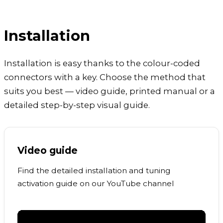
Installation
Installation is easy thanks to the colour-coded
connectors with a key. Choose the method that
suits you best — video guide, printed manual or a
detailed step-by-step visual guide.
Video guide
Find the detailed installation and tuning
activation guide on our YouTube channel