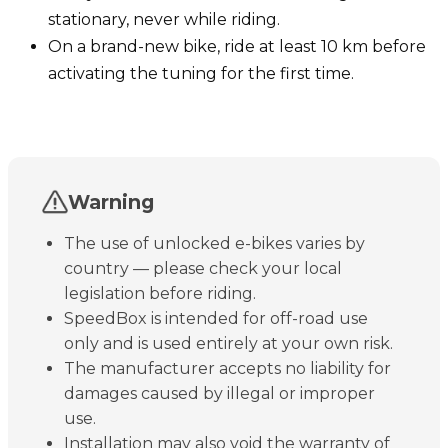
stationary, never while riding.
On a brand-new bike, ride at least 10 km before
activating the tuning for the first time.
Warning
The use of unlocked e-bikes varies by
country — please check your local
legislation before riding.
SpeedBox is intended for off-road use
only and is used entirely at your own risk.
The manufacturer accepts no liability for
damages caused by illegal or improper
use.
Installation may also void the warranty of