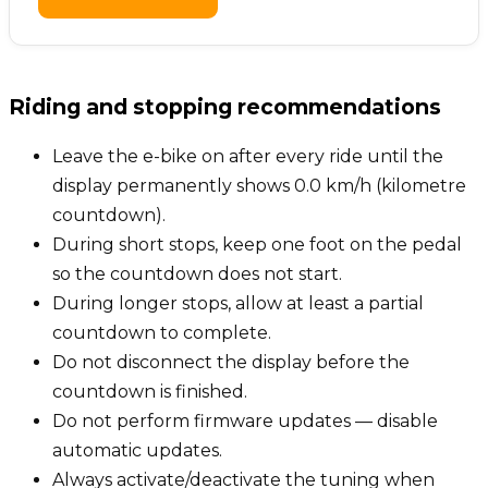
Riding and stopping recommendations
Leave the e-bike on after every ride until the
display permanently shows 0.0 km/h (kilometre
countdown).
During short stops, keep one foot on the pedal
so the countdown does not start.
During longer stops, allow at least a partial
countdown to complete.
Do not disconnect the display before the
countdown is finished.
Do not perform firmware updates — disable
automatic updates.
Always activate/deactivate the tuning when