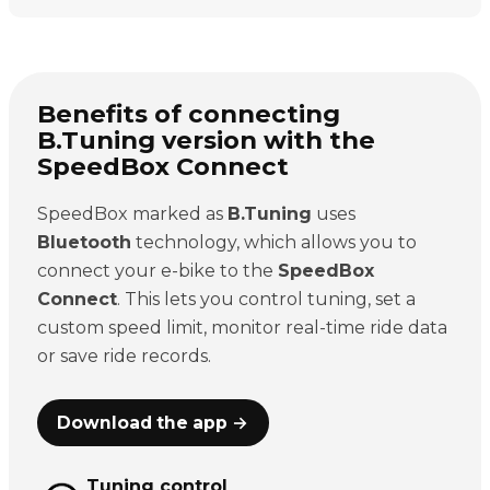
Benefits of connecting
B.Tuning version with the
SpeedBox Connect
SpeedBox marked as
B.Tuning
uses
Bluetooth
technology, which allows you to
connect your e-bike to the
SpeedBox
Connect
. This lets you control tuning, set a
custom speed limit, monitor real-time ride data
or save ride records.
Download the app →
Tuning control