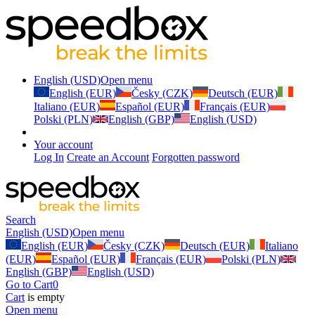
English (USD)
Open menu
English (EUR)
Česky (CZK)
Deutsch (EUR)
Italiano (EUR)
Español (EUR)
Français (EUR)
Polski (PLN)
English (GBP)
English (USD)
Your account
Log In
Create an Account
Forgotten password
Search
English (USD)
Open menu
English (EUR)
Česky (CZK)
Deutsch (EUR)
Italiano
(EUR)
Español (EUR)
Français (EUR)
Polski (PLN)
English (GBP)
English (USD)
Go to Cart
0
Cart
is empty
Open menu