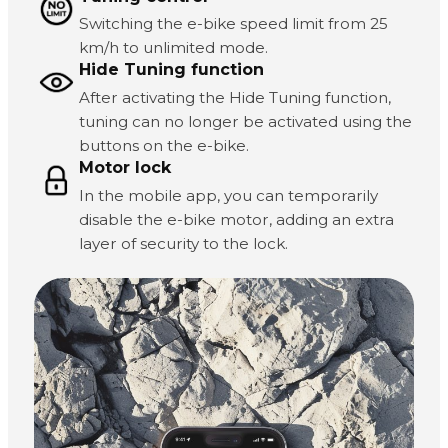
Switching the e-bike speed limit from 25
km/h to unlimited mode.
Hide Tuning function
After activating the Hide Tuning function,
tuning can no longer be activated using the
buttons on the e-bike.
Motor lock
In the mobile app, you can temporarily
disable the e-bike motor, adding an extra
layer of security to the lock.