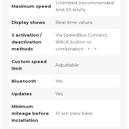
Unlimited (recommended
Maximum speed
limit 50 km/h)
Display shows
Real-time values
3 activation /
Via SpeedBox Connect,
deactivation
WALK button or
methods
combination - + - +
Custom speed
Adjustable
limit
Bluetooth
Yes
Updates
Yes
Minimum
mileage before
10 km (new bike)
installation