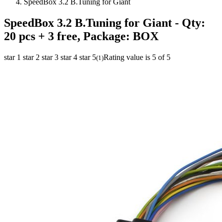
SpeedBox 3.2 B.Tuning for Giant
SpeedBox 3.2 B.Tuning for Giant
- Qty:
20 pcs + 3 free, Package: BOX
star 1
star 2
star 3
star 4
star 5
Rating value is 5 of 5
(
1
)