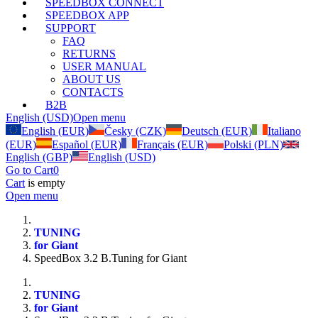
SPEEDBOX CONNECT
SPEEDBOX APP
SUPPORT
FAQ
RETURNS
USER MANUAL
ABOUT US
CONTACTS
B2B
English (USD)
Open menu
English (EUR)
Česky (CZK)
Deutsch (EUR)
Italiano
(EUR)
Español (EUR)
Français (EUR)
Polski (PLN)
English (GBP)
English (USD)
Go to Cart
0
Cart
is empty
Open menu
TUNING
for Giant
SpeedBox 3.2 B.Tuning for Giant
TUNING
for Giant