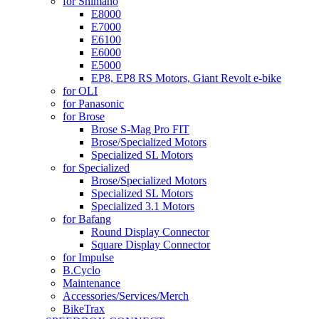
for Shimano
E8000
E7000
E6100
E6000
E5000
EP8, EP8 RS Motors, Giant Revolt e-bike
for OLI
for Panasonic
for Brose
Brose S-Mag Pro FIT
Brose/Specialized Motors
Specialized SL Motors
for Specialized
Brose/Specialized Motors
Specialized SL Motors
Specialized 3.1 Motors
for Bafang
Round Display Connector
Square Display Connector
for Impulse
B.Cyclo
Maintenance
Accessories/Services/Merch
BikeTrax