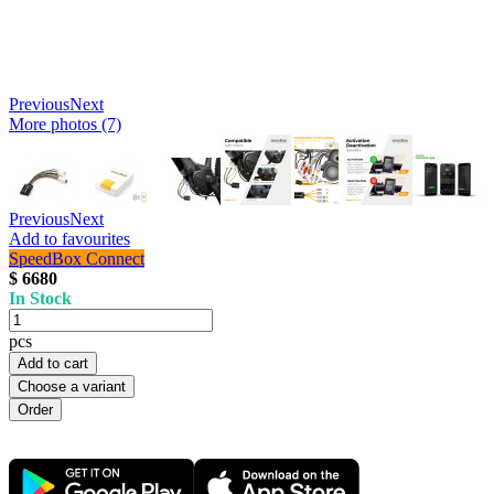
Previous
Next
More photos (7)
Previous
Next
Add to favourites
SpeedBox Connect
$ 6680
In Stock
pcs
Add to cart
Choose a variant