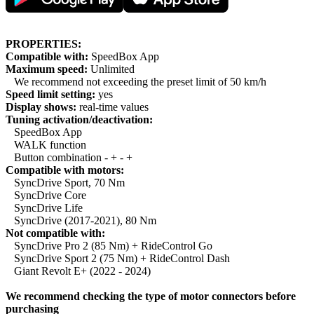
PROPERTIES:
Compatible with:
SpeedBox App
Maximum speed:
Unlimited
We recommend not exceeding the preset limit of 50 km/h
Speed limit setting:
yes
Display shows:
real-time values
Tuning activation/deactivation:
SpeedBox App
WALK function
Button combination - + - +
Compatible with motors:
SyncDrive Sport, 70 Nm
SyncDrive Core
SyncDrive Life
SyncDrive (2017-2021), 80 Nm
Not compatible with:
SyncDrive Pro 2 (85 Nm) + RideControl Go
SyncDrive Sport 2 (75 Nm) + RideControl Dash
Giant Revolt E+ (2022 - 2024)
We recommend checking the type of motor connectors before
purchasing