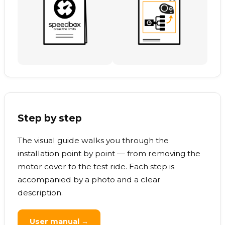
Step by step
The visual guide walks you through the
installation point by point — from removing the
motor cover to the test ride. Each step is
accompanied by a photo and a clear
description.
User manual →