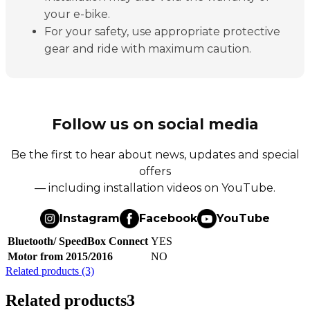
your e-bike.
For your safety, use appropriate protective
gear and ride with maximum caution.
Follow us on social media
Be the first to hear about news, updates and special
offers
— including installation videos on YouTube.
Instagram
Facebook
YouTube
Bluetooth/ SpeedBox Connect
YES
Motor from 2015/2016
NO
Related products (3)
Related products
3