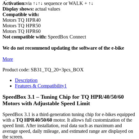
Activation:
via ↑↓↑↓ sequence or WALK + ↑↓
Display shows:
actual values
Compatible with:
Motors TQ HPR40
Motors TQ HPR50
Motors TQ HPR60
Not compatible with:
SpeedBox Connect
We do not recommend updating the software of the e-bike
More
Product code:
SB31_TQ_20+3pcs_BOX
Description
Features & Compatibility
1
SpeedBox 3.1 – Tuning Chip for TQ
HPR/40/50/60
Motors with Adjustable Speed Limit
SpeedBox 3.1 is a third-generation tuning chip for e-bikes equipped
with a
TQ HPR40/50/60
motor. It allows full customization of the
speed limit. After installation, real data such as maximum and
average speed, daily mileage, and estimated range are displayed on
the screen.