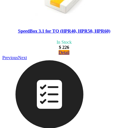
SpeedBox 3.1 for TQ (HPR40, HPR50, HPR60)
In Stock
$ 226
Detail
Previous
Next