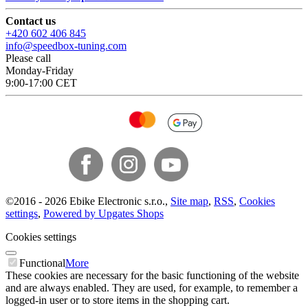
Contact us
+420 602 406 845
info@speedbox-tuning.com
Please call
Monday-Friday
9:00-17:00 CET
©
2016 -
2026
Ebike Electronic s.r.o.
,
Site map
,
RSS
,
Cookies
settings
,
Powered by Upgates Shops
Cookies settings
Functional
More
These cookies are necessary for the basic functioning of the website
and are always enabled. They are used, for example, to remember a
logged-in user or to store items in the shopping cart.