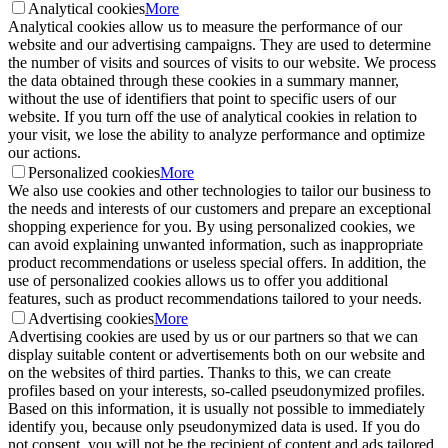
Analytical cookies
More
Analytical cookies allow us to measure the performance of our
website and our advertising campaigns. They are used to determine
the number of visits and sources of visits to our website. We process
the data obtained through these cookies in a summary manner,
without the use of identifiers that point to specific users of our
website. If you turn off the use of analytical cookies in relation to
your visit, we lose the ability to analyze performance and optimize
our actions.
Personalized cookies
More
We also use cookies and other technologies to tailor our business to
the needs and interests of our customers and prepare an exceptional
shopping experience for you. By using personalized cookies, we
can avoid explaining unwanted information, such as inappropriate
product recommendations or useless special offers. In addition, the
use of personalized cookies allows us to offer you additional
features, such as product recommendations tailored to your needs.
Advertising cookies
More
Advertising cookies are used by us or our partners so that we can
display suitable content or advertisements both on our website and
on the websites of third parties. Thanks to this, we can create
profiles based on your interests, so-called pseudonymized profiles.
Based on this information, it is usually not possible to immediately
identify you, because only pseudonymized data is used. If you do
not consent, you will not be the recipient of content and ads tailored