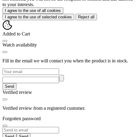
to your interests.
I agree to the use of all cookies
I agree to the use of selected cookies
Reject all
Added to Cart
Watch availability
Fill in the email we will contact you when the product is in stock.
Send
Verified review
Verified review from a registered customer.
Forgotten password
Send