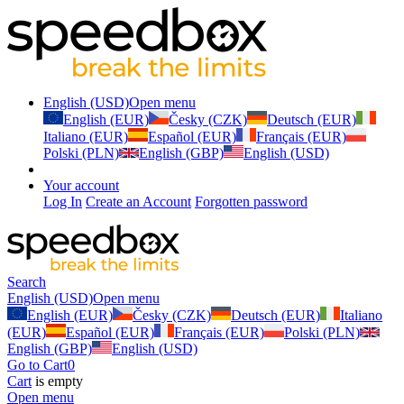
English (USD)
Open menu
English (EUR)
Česky (CZK)
Deutsch (EUR)
Italiano (EUR)
Español (EUR)
Français (EUR)
Polski (PLN)
English (GBP)
English (USD)
Your account
Log In
Create an Account
Forgotten password
Search
English (USD)
Open menu
English (EUR)
Česky (CZK)
Deutsch (EUR)
Italiano
(EUR)
Español (EUR)
Français (EUR)
Polski (PLN)
English (GBP)
English (USD)
Go to Cart
0
Cart
is empty
Open menu