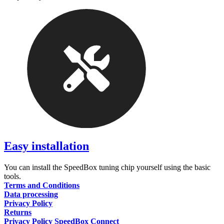
Easy installation
You can install the SpeedBox tuning chip yourself using the basic
tools.
Terms and Conditions
Data processing
Privacy Policy
Returns
Privacy Policy SpeedBox Connect