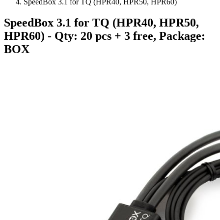
SpeedBox 3.1 for TQ (HPR40, HPR50, HPR60)
SpeedBox 3.1 for TQ (HPR40, HPR50,
HPR60)
- Qty: 20 pcs + 3 free, Package:
BOX