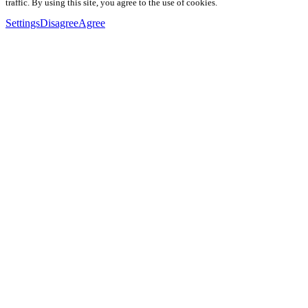
traffic. By using this site, you agree to the use of cookies.
Settings
Disagree
Agree