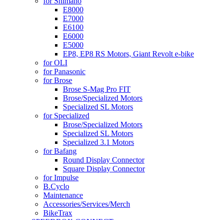
for Shimano
E8000
E7000
E6100
E6000
E5000
EP8, EP8 RS Motors, Giant Revolt e-bike
for OLI
for Panasonic
for Brose
Brose S-Mag Pro FIT
Brose/Specialized Motors
Specialized SL Motors
for Specialized
Brose/Specialized Motors
Specialized SL Motors
Specialized 3.1 Motors
for Bafang
Round Display Connector
Square Display Connector
for Impulse
B.Cyclo
Maintenance
Accessories/Services/Merch
BikeTrax