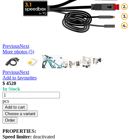
Previous
Next
More photos (5)
Previous
Next
Add to favourites
$ 4520
In Stock
pcs
Add to cart
Choose a variant
PROPERTIES:
Speed limiter:
deactivated