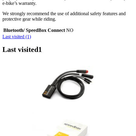
e-bike’s warranty.
We strongly recommend the use of additional safety features and
protective gear while riding.
Bluetooth/ SpeedBox Connect
NO
Last visited (1)
Last visited
1