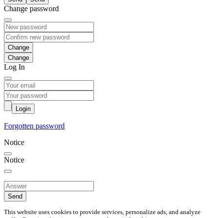
Change password
Change
Log In
Login
Forgotten password
Notice
Notice
Send
This website uses cookies to provide services, personalize ads, and analyze