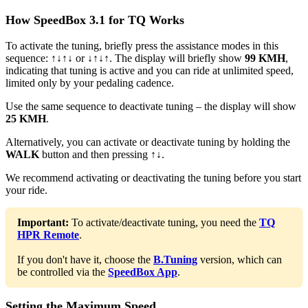
How SpeedBox 3.1 for TQ Works
To activate the tuning, briefly press the assistance modes in this
sequence:
↑↓↑↓
or
↓↑↓↑
. The display will briefly show
99 KMH
,
indicating that tuning is active and you can ride at unlimited speed,
limited only by your pedaling cadence.
Use the same sequence to deactivate tuning – the display will show
25 KMH
.
Alternatively, you can activate or deactivate tuning by holding the
WALK
button and then pressing
↑↓
.
We recommend activating or deactivating the tuning before you start
your ride.
Important:
To activate/deactivate tuning, you need the
TQ
HPR Remote
.
If you don't have it, choose the
B.Tuning
version, which can
be controlled via the
SpeedBox App
.
Setting the Maximum Speed