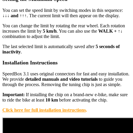
You can set the speed limit by switching modes in this sequence:
↓↓↓ and ↑↑↑
. The current limit will then appear on the display.
You can change the limit by rotating the rear wheel. Each rotation
increases the limit by
5 km/h
. You can also use the
WALK + ↑↓
combination to adjust the limit.
The last selected limit is automatically saved after
5 seconds of
inactivity
.
Installation Instructions
SpeedBox 3.1 uses original connectors for fast and easy installation.
We provide
detailed manuals and video tutorials
to guide you
through the process. Removing the tuning chip is just as simple.
Important:
If installing the chip on a brand-new e-bike, make sure
to ride the bike at least
10 km
before activating the chip.
Click here for full installation instructions
.