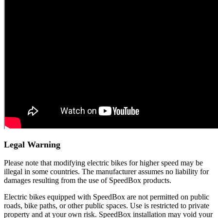
Legal Warning
Please note that modifying electric bikes for higher speed may be
illegal in some countries. The manufacturer assumes no liability for
damages resulting from the use of SpeedBox products.
Electric bikes equipped with SpeedBox are not permitted on public
roads, bike paths, or other public spaces. Use is restricted to private
property and at your own risk. SpeedBox installation may void your