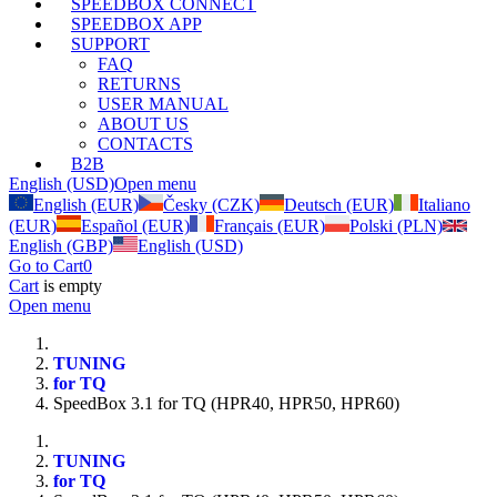
SPEEDBOX CONNECT
SPEEDBOX APP
SUPPORT
FAQ
RETURNS
USER MANUAL
ABOUT US
CONTACTS
B2B
English (USD)
Open menu
English (EUR)
Česky (CZK)
Deutsch (EUR)
Italiano
(EUR)
Español (EUR)
Français (EUR)
Polski (PLN)
English (GBP)
English (USD)
Go to Cart
0
Cart
is empty
Open menu
TUNING
for TQ
SpeedBox 3.1 for TQ (HPR40, HPR50, HPR60)
TUNING
for TQ