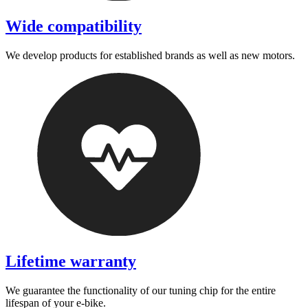
Wide compatibility
We develop products for established brands as well as new motors.
Lifetime warranty
We guarantee the functionality of our tuning chip for the entire
lifespan of your e-bike.