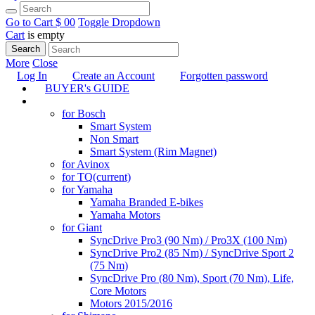
Go to Cart
$ 0
0
Toggle Dropdown
Cart
is empty
Search
More
Close
Log In
Create an Account
Forgotten password
BUYER's GUIDE
TUNING
for Bosch
Smart System
Non Smart
Smart System (Rim Magnet)
for Avinox
for TQ
(current)
for Yamaha
Yamaha Branded E-bikes
Yamaha Motors
for Giant
SyncDrive Pro3 (90 Nm) / Pro3X (100 Nm)
SyncDrive Pro2 (85 Nm) / SyncDrive Sport 2
(75 Nm)
SyncDrive Pro (80 Nm), Sport (70 Nm), Life,
Core Motors
Motors 2015/2016