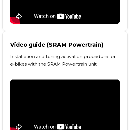
Video guide (SRAM Powertrain)
Installation and tuning activation procedure for
e-bikes with the SRAM Powertrain unit