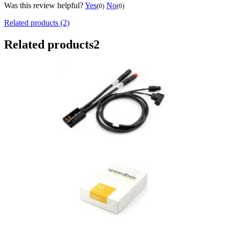
Was this review helpful?
Yes
No
(0)
(0)
Related products (2)
Related products
2