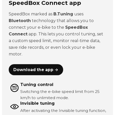
SpeedBox Connect app
SpeedBox marked as
B.Tuning
uses
Bluetooth
technology that allows you to
connect your e-bike to the
SpeedBox
Connect
app. This lets you control tuning, set
a custom speed limit, monitor real-time data,
save ride records, or even lock your e-bike
motor.
Download the app →
Tuning control
Switching the e-bike speed limit from 25
km/h to unlimited mode.
Invisible tuning
After activating the Invisible tuning function,