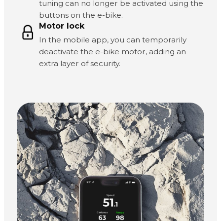
tuning can no longer be activated using the
buttons on the e-bike.
Motor lock
In the mobile app, you can temporarily
deactivate the e-bike motor, adding an
extra layer of security.