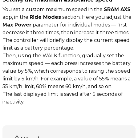
You set a custom maximum speed in the
SRAM AXS
app, in the
Ride Modes
section. Here you adjust the
Max Power
parameter for individual modes — first
decrease it three times, then increase it three times.
The controller will briefly display the current speed
limit as a battery percentage.
Then, using the WALK function, gradually set the
maximum speed — each press increases the battery
value by 5%, which corresponds to raising the speed
limit by 5 km/h. For example, a value of 55% means a
55 km/h limit, 60% means 60 km/h, and so on.
The last displayed limit is saved after 5 seconds of
inactivity.