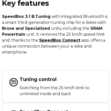
Key
features
SpeedBox 3.1 B.Tuning
with integrated Bluetooth is
a smart third-generation tuning chip for e-bikes with
Brose and Specialized
units, including the
SRAM
Powertrain
unit. It removes the 25 km/h speed limit
and, thanks to the
SpeedBox Connect
app, offers a
unique connection between your e-bike and
smartphone.
Tuning control
Switching from the 25 km/h limit to
unlimited mode and back