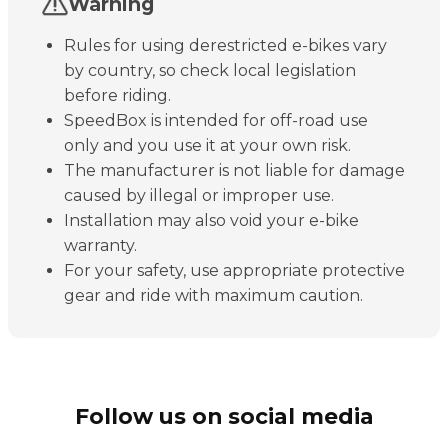
Warning
Rules for using derestricted e-bikes vary
by country, so check local legislation
before riding.
SpeedBox is intended for off-road use
only and you use it at your own risk.
The manufacturer is not liable for damage
caused by illegal or improper use.
Installation may also void your e-bike
warranty.
For your safety, use appropriate protective
gear and ride with maximum caution.
Follow us on social media