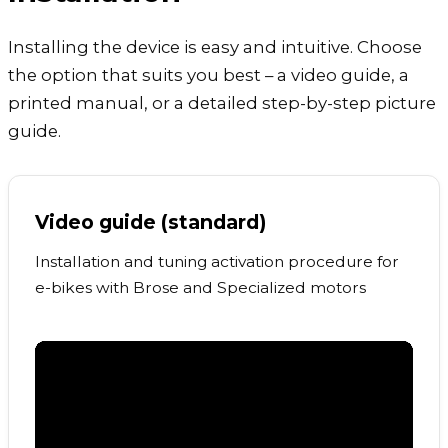
Installing the device is easy and intuitive. Choose
the option that suits you best – a video guide, a
printed manual, or a detailed step-by-step picture
guide.
Video guide (standard)
Installation and tuning activation procedure for
e-bikes with Brose and Specialized motors