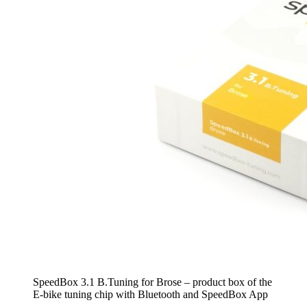
SpeedBox 3.1 B.Tuning for Brose – product box of the
E-bike tuning chip with Bluetooth and SpeedBox App