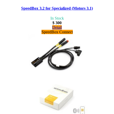
SpeedBox 3.2 for Specialized (Motors 3.1)
In Stock
$ 300
Detail
SpeedBox Connect