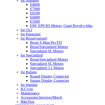
for Shimano
E8000
E7000
E6100
E6000
E5000
EP8, EP8 RS Motors, Giant Revolt e-bike
for OLI
for Panasonic
for Brose
(current)
Brose S-Mag Pro FIT
Brose/Specialized Motors
Specialized SL Motors
for Specialized
Brose/Specialized Motors
Specialized SL Motors
Specialized 3.1 Motors
for Bafang
Round Display Connector
Square Display Connector
for Impulse
B.Cyclo
Maintenance
Accessories/Services/Merch
BikeTrax