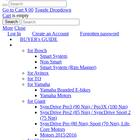
Go to Cart
$ 0
0
Toggle Dropdown
Cart
is empty
Search
More
Close
Log In
Create an Account
Forgotten password
BUYER's GUIDE
TUNING
for Bosch
Smart System
Non Smart
Smart System (Rim Magnet)
for Avinox
for TQ
for Yamaha
Yamaha Branded E-bikes
Yamaha Motors
for Giant
SyncDrive Pro3 (90 Nm) / Pro3X (100 Nm)
SyncDrive Pro2 (85 Nm) / SyncDrive Sport 2
(75 Nm)
SyncDrive Pro (80 Nm), Sport (70 Nm), Life,
Core Motors
Motors 2015/2016