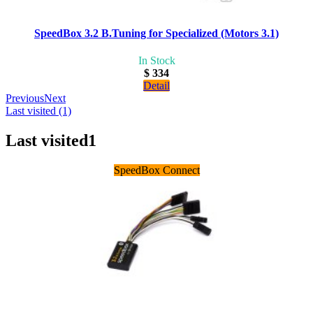
SpeedBox 3.2 B.Tuning for Specialized (Motors 3.1)
In Stock
$ 334
Detail
Previous
Next
Last visited (1)
Last visited
1
SpeedBox Connect