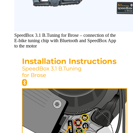
SpeedBox 3.1 B.Tuning for Brose – connection of the
E-bike tuning chip with Bluetooth and SpeedBox App
to the motor