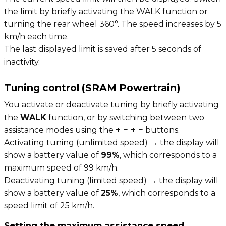
the limit by briefly activating the WALK function or
turning the rear wheel 360°. The speed increases by 5
km/h each time.
The last displayed limit is saved after 5 seconds of
inactivity.
Tuning control (SRAM Powertrain)
You activate or deactivate tuning by briefly activating
the
WALK
function, or by switching between two
assistance modes using the
+ − + −
buttons.
Activating tuning (unlimited speed) → the display will
show a battery value of
99%
, which corresponds to a
maximum speed of 99 km/h.
Deactivating tuning (limited speed) → the display will
show a battery value of
25%
, which corresponds to a
speed limit of 25 km/h.
Setting the maximum assistance speed