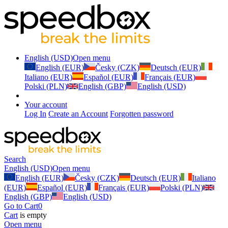
English (USD)
Open menu
English (EUR)
Česky (CZK)
Deutsch (EUR)
Italiano (EUR)
Español (EUR)
Français (EUR)
Polski (PLN)
English (GBP)
English (USD)
Your account
Log In
Create an Account
Forgotten password
Search
English (USD)
Open menu
English (EUR)
Česky (CZK)
Deutsch (EUR)
Italiano
(EUR)
Español (EUR)
Français (EUR)
Polski (PLN)
English (GBP)
English (USD)
Go to Cart
0
Cart
is empty
Open menu