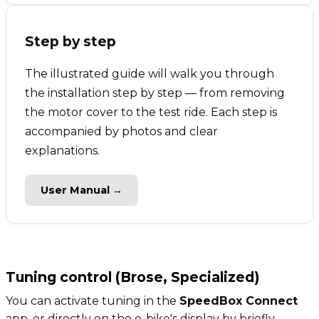
Step by step
The illustrated guide will walk you through
the installation step by step — from removing
the motor cover to the test ride. Each step is
accompanied by photos and clear
explanations.
User Manual →
Tuning control (Brose, Specialized)
You can activate tuning in the
SpeedBox Connect
app, or directly on the e-bike's display by briefly