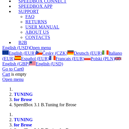
SPEEDBOX CONNECT
SPEEDBOX APP
SUPPORT
FAQ
RETURNS
USER MANUAL
ABOUT US
CONTACTS
B2B
English (USD)
Open menu
English (EUR)
Česky (CZK)
Deutsch (EUR)
Italiano
(EUR)
Español (EUR)
Français (EUR)
Polski (PLN)
English (GBP)
English (USD)
Go to Cart
0
Cart
is empty
Open menu
TUNING
for Brose
SpeedBox 3.1 B.Tuning for Brose
TUNING
for Brose