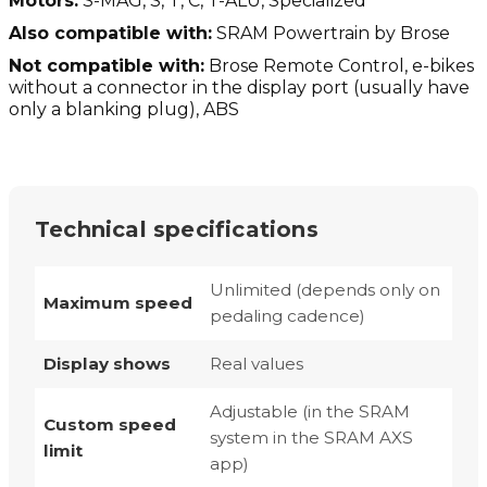
Motors:
S-MAG, S, T, C, T-ALU, Specialized
Also compatible with:
SRAM Powertrain by Brose
Not compatible with:
Brose Remote Control, e-bikes
without a connector in the display port (usually have
only a blanking plug), ABS
Technical specifications
Unlimited (depends only on
Maximum speed
pedaling cadence)
Display shows
Real values
Adjustable (in the SRAM
Custom speed
system in the SRAM AXS
limit
app)