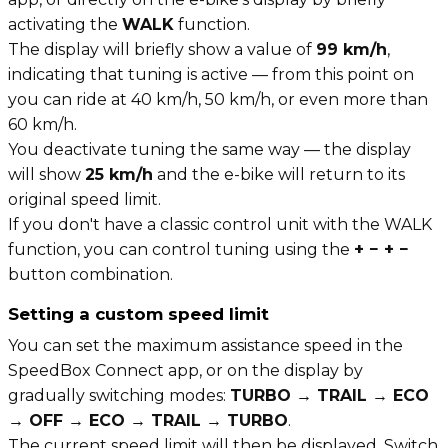
activating the
WALK
function.
The display will briefly show a value of
99 km/h
,
indicating that tuning is active — from this point on
you can ride at 40 km/h, 50 km/h, or even more than
60 km/h.
You deactivate tuning the same way — the display
will show
25 km/h
and the e-bike will return to its
original speed limit.
If you don't have a classic control unit with the WALK
function, you can control tuning using the
+ − + −
button combination.
Setting a custom speed limit
You can set the maximum assistance speed in the
SpeedBox Connect app, or on the display by
gradually switching modes:
TURBO → TRAIL → ECO
→ OFF → ECO → TRAIL → TURBO
.
The current speed limit will then be displayed. Switch