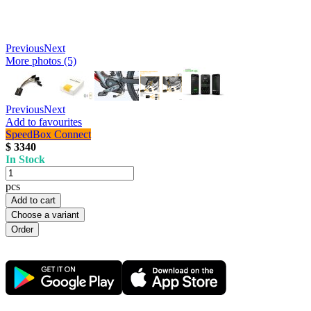
Previous
Next
More photos (5)
Previous
Next
Add to favourites
SpeedBox Connect
$ 3340
In Stock
pcs
Add to cart
Choose a variant