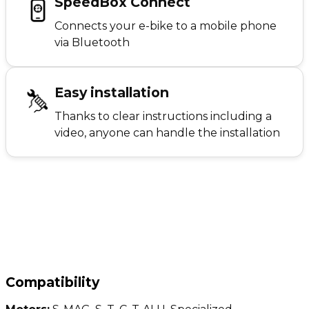
SpeedBox Connect
Connects your e-bike to a mobile phone
via Bluetooth
Easy installation
Thanks to clear instructions including a
video, anyone can handle the installation
Compatibility