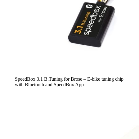
SpeedBox 3.1 B.Tuning for Brose – E-bike tuning chip
with Bluetooth and SpeedBox App