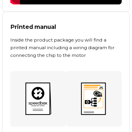
Printed manual
Inside the product package you will find a
printed manual including a wiring diagram for
connecting the chip to the motor