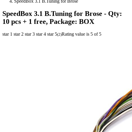
SpeedBox 3.1 B.Tuning for Brose
SpeedBox 3.1 B.Tuning for Brose
- Qty:
10 pcs + 1 free, Package: BOX
star 1
star 2
star 3
star 4
star 5
Rating value is 5 of 5
(
2
)