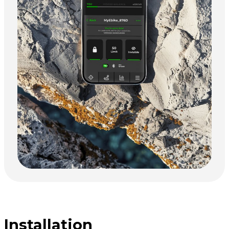
Installation