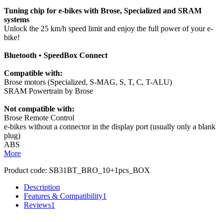
Tuning chip for e-bikes with Brose, Specialized and SRAM
systems
Unlock the 25 km/h speed limit and enjoy the full power of your e-
bike!
Bluetooth • SpeedBox Connect
Compatible with:
Brose motors (Specialized, S-MAG, S, T, C, T-ALU)
SRAM Powertrain by Brose
Not compatible with:
Brose Remote Control
e-bikes without a connector in the display port (usually only a blank
plug)
ABS
More
Product code:
SB31BT_BRO_10+1pcs_BOX
Description
Features & Compatibility
1
Reviews
1