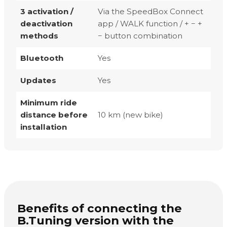
3 activation /
Via the SpeedBox Connect
deactivation
app / WALK function / + − +
methods
− button combination
Bluetooth
Yes
Updates
Yes
Minimum ride
distance before
10 km (new bike)
installation
Benefits of connecting the
B.Tuning version with the