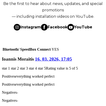
Be the first to hear about news, updates, and special
promotions
— including installation videos on YouTube.
Instagram
Facebook
YouTube
Bluetooth/ SpeedBox Connect
YES
Ioannis Moraitis
16. 03. 2026, 17:05
star 1
star 2
star 3
star 4
star 5
Rating value is 5 of 5
Positives
everything worked perfect
Positives
everything worked perfect
Negatives
-
Negatives
-