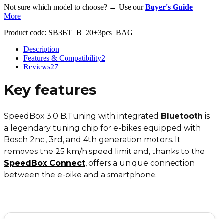
Not sure which model to choose? → Use our
Buyer's Guide
More
Product code:
SB3BT_B_20+3pcs_BAG
Description
Features & Compatibility
2
Reviews
27
Key features
SpeedBox 3.0 B.Tuning with integrated
Bluetooth
is
a legendary tuning chip for e-bikes equipped with
Bosch 2nd, 3rd, and 4th generation motors. It
removes the 25 km/h speed limit and, thanks to the
SpeedBox Connect
, offers a unique connection
between the e-bike and a smartphone.