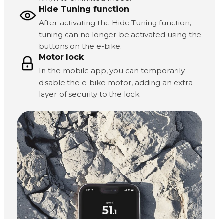
Hide Tuning function
After activating the Hide Tuning function,
tuning can no longer be activated using the
buttons on the e-bike.
Motor lock
In the mobile app, you can temporarily
disable the e-bike motor, adding an extra
layer of security to the lock.