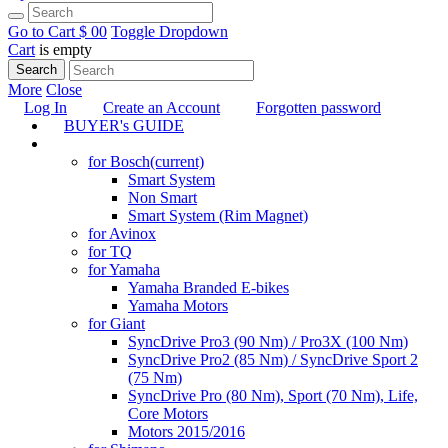
Go to Cart
$ 0
0
Toggle Dropdown
Cart
is empty
Search
More
Close
Log In
Create an Account
Forgotten password
BUYER's GUIDE
TUNING
for Bosch
(current)
Smart System
Non Smart
Smart System (Rim Magnet)
for Avinox
for TQ
for Yamaha
Yamaha Branded E-bikes
Yamaha Motors
for Giant
SyncDrive Pro3 (90 Nm) / Pro3X (100 Nm)
SyncDrive Pro2 (85 Nm) / SyncDrive Sport 2
(75 Nm)
SyncDrive Pro (80 Nm), Sport (70 Nm), Life,
Core Motors
Motors 2015/2016