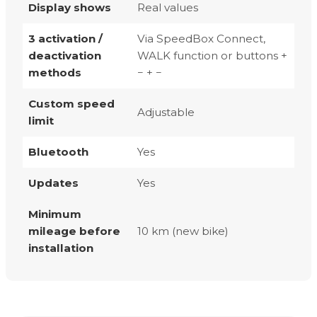
Display shows
Real values
3 activation /
Via SpeedBox Connect,
deactivation
WALK function or buttons +
methods
− + −
Custom speed
Adjustable
limit
Bluetooth
Yes
Updates
Yes
Minimum
mileage before
10 km (new bike)
installation