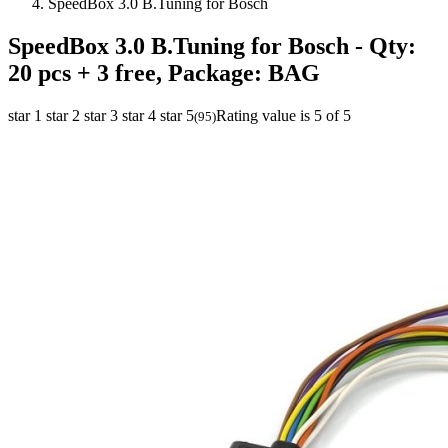
SpeedBox 3.0 B.Tuning for Bosch
SpeedBox 3.0 B.Tuning for Bosch
- Qty:
20 pcs + 3 free, Package: BAG
star 1
star 2
star 3
star 4
star 5
Rating value is 5 of 5
(
95
)