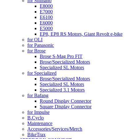
for Shimano
E8000
E7000
E6100
E6000
E5000
EP8, EP8 RS Motors, Giant Revolt e-bike
for OLI
for Panasonic
for Brose
Brose S-Mag Pro FIT
Brose/Specialized Motors
Specialized SL Motors
for Specialized
Brose/Specialized Motors
Specialized SL Motors
Specialized 3.1 Motors
for Bafang
Round Display Connector
Square Display Connector
for Impulse
B.Cyclo
Maintenance
Accessories/Services/Merch
BikeTrax