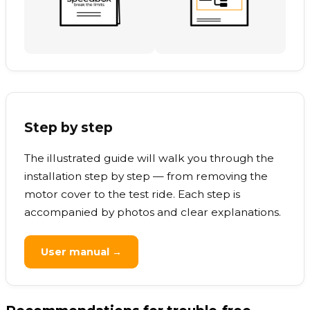
Step by step
The illustrated guide will walk you through the
installation step by step — from removing the
motor cover to the test ride. Each step is
accompanied by photos and clear explanations.
User manual →