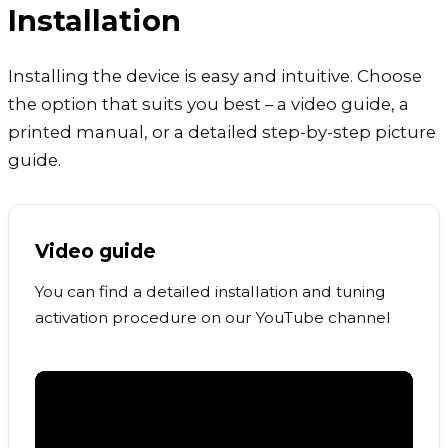
Installation
Installing the device is easy and intuitive. Choose
the option that suits you best – a video guide, a
printed manual, or a detailed step-by-step picture
guide.
Video guide
You can find a detailed installation and tuning
activation procedure on our YouTube channel