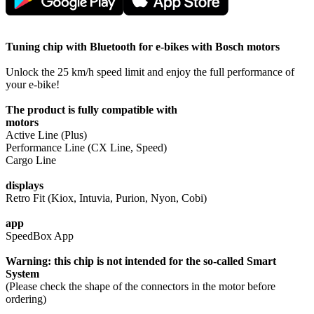
Tuning chip with Bluetooth for e-bikes with Bosch motors
Unlock the 25 km/h speed limit and enjoy the full performance of
your e-bike!
The product is fully compatible with
motors
Active Line (Plus)
Performance Line (CX Line, Speed)
Cargo Line
displays
Retro Fit (Kiox, Intuvia, Purion, Nyon, Cobi)
app
SpeedBox App
Warning: this chip is not intended for the so-called Smart
System
(Please check the shape of the connectors in the motor before
ordering)