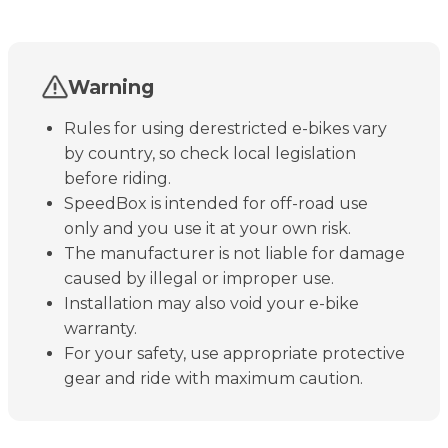
Warning
Rules for using derestricted e-bikes vary
by country, so check local legislation
before riding.
SpeedBox is intended for off-road use
only and you use it at your own risk.
The manufacturer is not liable for damage
caused by illegal or improper use.
Installation may also void your e-bike
warranty.
For your safety, use appropriate protective
gear and ride with maximum caution.