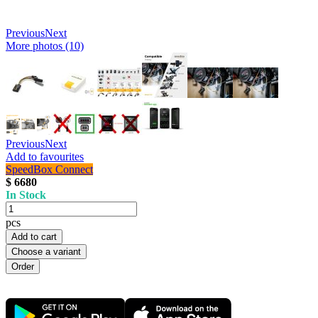
Previous
Next
More photos (10)
Previous
Next
Add to favourites
SpeedBox Connect
$ 6680
In Stock
pcs
Add to cart
Choose a variant