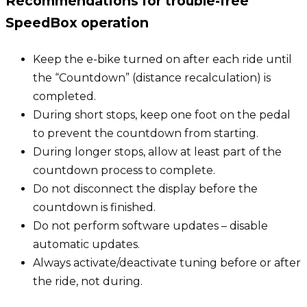
Recommendations for trouble-free
SpeedBox operation
Keep the e-bike turned on after each ride until
the “Countdown” (distance recalculation) is
completed.
During short stops, keep one foot on the pedal
to prevent the countdown from starting.
During longer stops, allow at least part of the
countdown process to complete.
Do not disconnect the display before the
countdown is finished.
Do not perform software updates – disable
automatic updates.
Always activate/deactivate tuning before or after
the ride, not during.