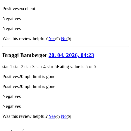
Positives
excellent
Negatives
Negatives
Was this review helpful?
Yes
No
(0)
(0)
Braggi Bamberger
20. 04. 2026, 04:23
star 1
star 2
star 3
star 4
star 5
Rating value is 5 of 5
Positives
20mph limit is gone
Positives
20mph limit is gone
Negatives
Negatives
Was this review helpful?
Yes
No
(0)
(0)