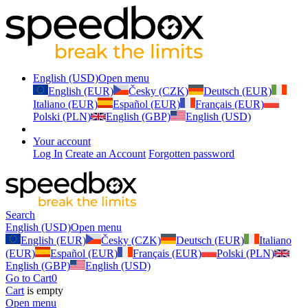
English (USD)
Open menu
English (EUR)
Česky (CZK)
Deutsch (EUR)
Italiano (EUR)
Español (EUR)
Français (EUR)
Polski (PLN)
English (GBP)
English (USD)
Your account
Log In
Create an Account
Forgotten password
Search
English (USD)
Open menu
English (EUR)
Česky (CZK)
Deutsch (EUR)
Italiano
(EUR)
Español (EUR)
Français (EUR)
Polski (PLN)
English (GBP)
English (USD)
Go to Cart
0
Cart
is empty
Open menu