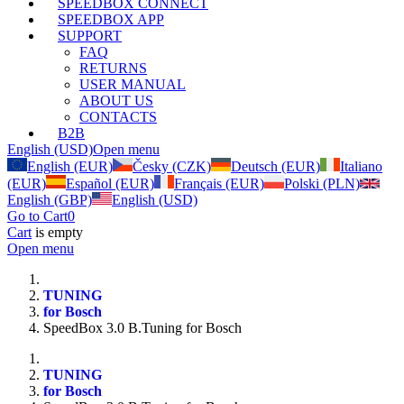
SPEEDBOX CONNECT
SPEEDBOX APP
SUPPORT
FAQ
RETURNS
USER MANUAL
ABOUT US
CONTACTS
B2B
English (USD)
Open menu
English (EUR)
Česky (CZK)
Deutsch (EUR)
Italiano
(EUR)
Español (EUR)
Français (EUR)
Polski (PLN)
English (GBP)
English (USD)
Go to Cart
0
Cart
is empty
Open menu
TUNING
for Bosch
SpeedBox 3.0 B.Tuning for Bosch
TUNING
for Bosch