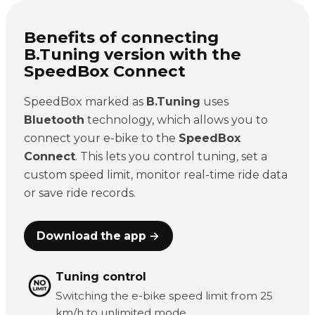
Benefits of connecting
B.Tuning version with the
SpeedBox Connect
SpeedBox marked as
B.Tuning
uses
Bluetooth
technology, which allows you to
connect your e-bike to the
SpeedBox
Connect
. This lets you control tuning, set a
custom speed limit, monitor real-time ride data
or save ride records.
Download the app →
Tuning control
Switching the e-bike speed limit from 25
km/h to unlimited mode.