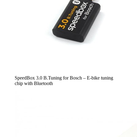
SpeedBox 3.0 B.Tuning for Bosch – E-bike tuning
chip with Bluetooth