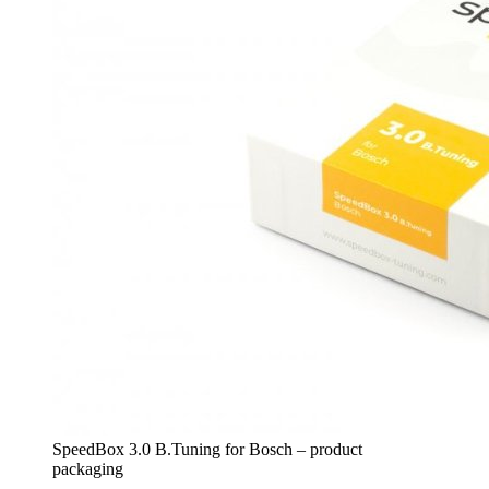
SpeedBox 3.0 B.Tuning for Bosch – product
packaging