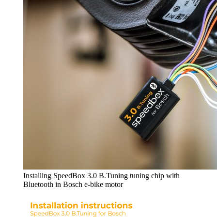
Installing SpeedBox 3.0 B.Tuning tuning chip with
Bluetooth in Bosch e-bike motor