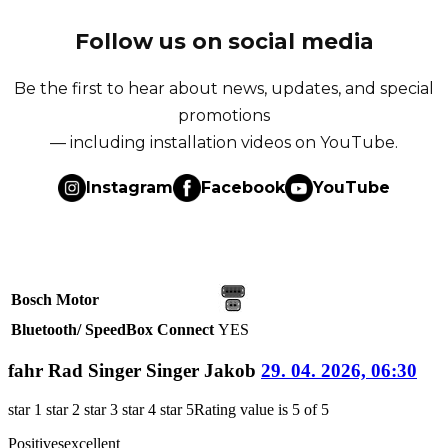
Follow us on social media
Be the first to hear about news, updates, and special
promotions
— including installation videos on YouTube.
Instagram
Facebook
YouTube
Bosch Motor
Bluetooth/ SpeedBox Connect
YES
fahr Rad Singer Singer Jakob
29. 04. 2026, 06:30
star 1
star 2
star 3
star 4
star 5
Rating value is 5 of 5
Positives
excellent