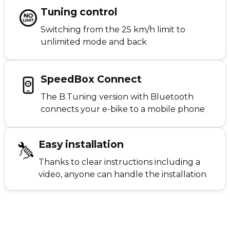
Tuning control
Switching from the 25 km/h limit to
unlimited mode and back
SpeedBox Connect
The B.Tuning version with Bluetooth
connects your e-bike to a mobile phone
Easy installation
Thanks to clear instructions including a
video, anyone can handle the installation