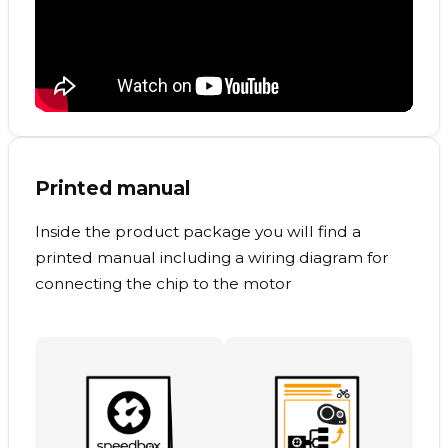
Printed manual
Inside the product package you will find a
printed manual including a wiring diagram for
connecting the chip to the motor