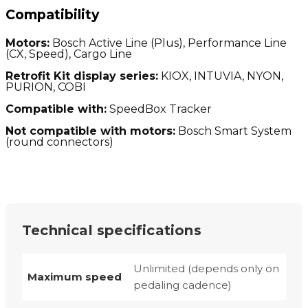
Compatibility
Motors:
Bosch Active Line (Plus), Performance Line
(CX, Speed), Cargo Line
Retrofit Kit display series:
KIOX, INTUVIA, NYON,
PURION, COBI
Compatible with:
SpeedBox Tracker
Not compatible with motors:
Bosch Smart System
(round connectors)
Technical specifications
Unlimited (depends only on
Maximum speed
pedaling cadence)