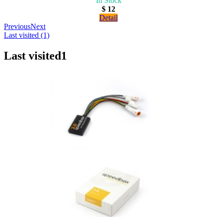
In Stock
$ 12
Detail
Previous
Next
Last visited (1)
Last visited
1