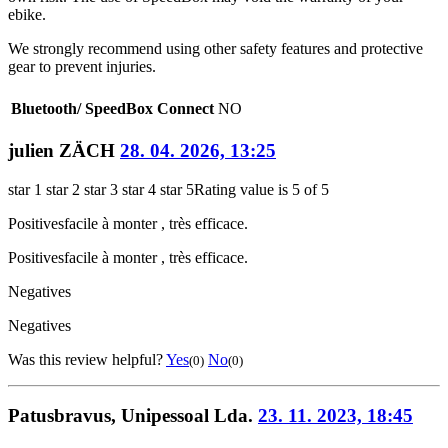
ebike.
We strongly recommend using other safety features and protective
gear to prevent injuries.
Bluetooth/ SpeedBox Connect
NO
julien ZÄCH
28. 04. 2026, 13:25
star 1
star 2
star 3
star 4
star 5
Rating value is 5 of 5
Positives
facile à monter , très efficace.
Positives
facile à monter , très efficace.
Negatives
Negatives
Was this review helpful?
Yes
No
(0)
(0)
Patusbravus, Unipessoal Lda.
23. 11. 2023, 18:45