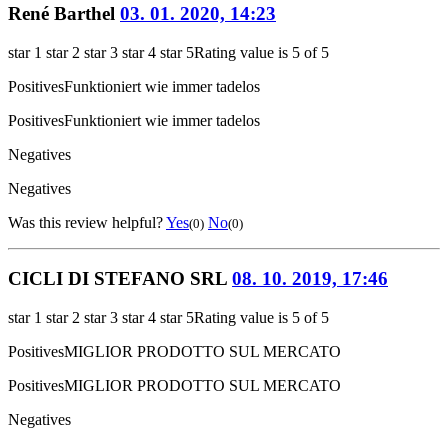
René Barthel
03. 01. 2020, 14:23
star 1
star 2
star 3
star 4
star 5
Rating value is 5 of 5
Positives
Funktioniert wie immer tadelos
Positives
Funktioniert wie immer tadelos
Negatives
Negatives
Was this review helpful?
Yes
No
(0)
(0)
CICLI DI STEFANO SRL
08. 10. 2019, 17:46
star 1
star 2
star 3
star 4
star 5
Rating value is 5 of 5
Positives
MIGLIOR PRODOTTO SUL MERCATO
Positives
MIGLIOR PRODOTTO SUL MERCATO
Negatives