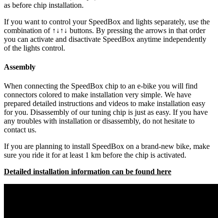
as before chip installation.
If you want to control your SpeedBox and lights separately, use the
combination of ↑↓↑↓ buttons. By pressing the arrows in that order
you can activate and disactivate SpeedBox anytime independently
of the lights control.
Assembly
When connecting the SpeedBox chip to an e-bike you will find
connectors colored to make installation very simple. We have
prepared detailed instructions and videos to make installation easy
for you. Disassembly of our tuning chip is just as easy. If you have
any troubles with installation or disassembly, do not hesitate to
contact us.
If you are planning to install SpeedBox on a brand-new bike, make
sure you ride it for at least 1 km before the chip is activated.
Detailed installation information can be found here