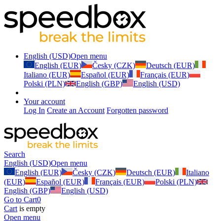
English (USD)
Open menu
English (EUR)
Česky (CZK)
Deutsch (EUR)
Italiano (EUR)
Español (EUR)
Français (EUR)
Polski (PLN)
English (GBP)
English (USD)
Your account
Log In
Create an Account
Forgotten password
Search
English (USD)
Open menu
English (EUR)
Česky (CZK)
Deutsch (EUR)
Italiano
(EUR)
Español (EUR)
Français (EUR)
Polski (PLN)
English (GBP)
English (USD)
Go to Cart
0
Cart
is empty
Open menu