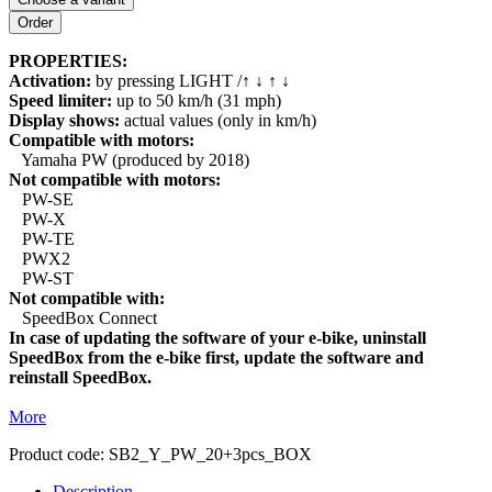
PROPERTIES:
Activation:
by pressing LIGHT /↑ ↓ ↑ ↓
Speed limiter:
up to 50 km/h (31 mph)
Display shows:
actual values (only in km/h)
Compatible with motors:
Yamaha PW (produced by 2018)
Not compatible with motors:
PW-SE
PW-X
PW-TE
PWX2
PW-ST
Not compatible with:
SpeedBox Connect
In case of updating the software of your e-bike, uninstall
SpeedBox from the e-bike first, update the software and
reinstall SpeedBox.
More
Product code:
SB2_Y_PW_20+3pcs_BOX
Description