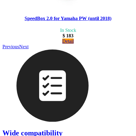
SpeedBox 2.0 for Yamaha PW (until 2018)
In Stock
$ 183
Detail
Previous
Next
Wide compatibility