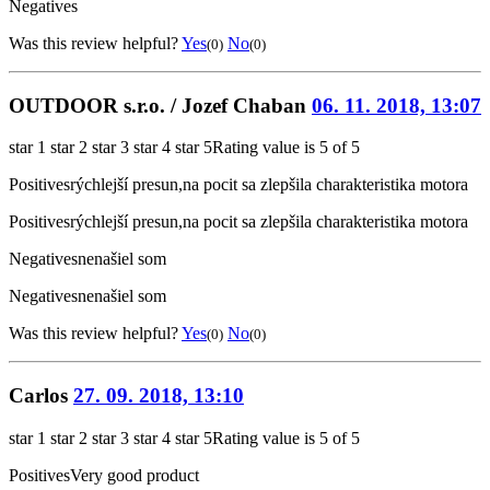
Negatives
Was this review helpful?
Yes
No
(0)
(0)
OUTDOOR s.r.o. / Jozef Chaban
06. 11. 2018, 13:07
star 1
star 2
star 3
star 4
star 5
Rating value is 5 of 5
Positives
rýchlejší presun,na pocit sa zlepšila charakteristika motora
Positives
rýchlejší presun,na pocit sa zlepšila charakteristika motora
Negatives
nenašiel som
Negatives
nenašiel som
Was this review helpful?
Yes
No
(0)
(0)
Carlos
27. 09. 2018, 13:10
star 1
star 2
star 3
star 4
star 5
Rating value is 5 of 5
Positives
Very good product