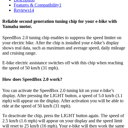
Features & Compatibility
1
Reviews
14
Reliable second generation tuning chip for your e-bike with
Yamaha motor.
SpeedBox 2.0 tuning chip enables to suppress the speed limiter on
your electric bike. After the chip is installed your e-bike’s display
shows real data, such as maximum and average speed, daily mileage
and cruising range.
E-bike electric assistance switches off with this chip when reaching
the speed of 50 km/h (31 mph).
How does SpeedBox 2.0 work?
You can activate the SpeedBox 2.0 tuning kit on your e-bike’s
display. After pressing the LIGHT button, a speed of 5.0 km/h (3.1
mph) will appear on the display. After activation you will be able to
ride at the speed of 50 km/h (31 mph).
To deactivate the chip, press the LIGHT button again. The speed of
2.5 km/h (1.6 mph) will appear on your display and the speed limit
will reset to 25 km/h (16 mph). Your e-bike will then work the same