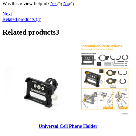
Was this review helpful?
Yes
No
(0)
(0)
Next
Related products (3)
Related products
3
Universal Cell Phone Holder