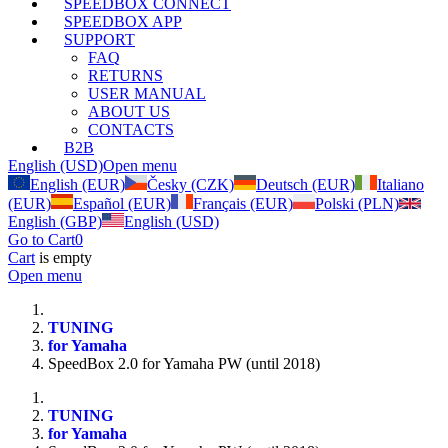
SPEEDBOX CONNECT
SPEEDBOX APP
SUPPORT
FAQ
RETURNS
USER MANUAL
ABOUT US
CONTACTS
B2B
English (USD)
Open menu
English (EUR)
Česky (CZK)
Deutsch (EUR)
Italiano
(EUR)
Español (EUR)
Français (EUR)
Polski (PLN)
English (GBP)
English (USD)
Go to Cart
0
Cart
is empty
Open menu
TUNING
for Yamaha
SpeedBox 2.0 for Yamaha PW (until 2018)
TUNING
for Yamaha