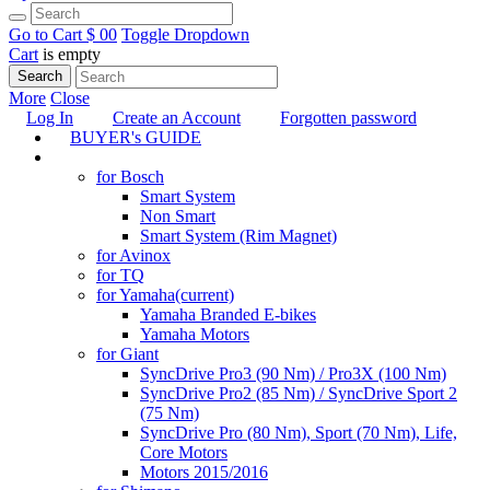
Go to Cart
$ 0
0
Toggle Dropdown
Cart
is empty
Search
More
Close
Log In
Create an Account
Forgotten password
BUYER's GUIDE
TUNING
for Bosch
Smart System
Non Smart
Smart System (Rim Magnet)
for Avinox
for TQ
for Yamaha
(current)
Yamaha Branded E-bikes
Yamaha Motors
for Giant
SyncDrive Pro3 (90 Nm) / Pro3X (100 Nm)
SyncDrive Pro2 (85 Nm) / SyncDrive Sport 2
(75 Nm)
SyncDrive Pro (80 Nm), Sport (70 Nm), Life,
Core Motors
Motors 2015/2016