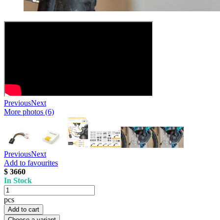
Previous
Next
More photos (6)
Previous
Next
Add to favourites
$ 3660
In Stock
pcs
Add to cart
Choose a variant