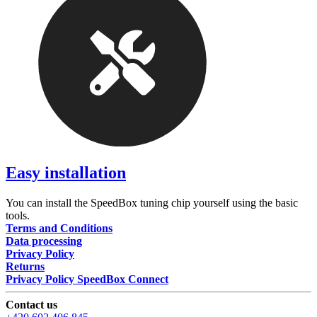
Easy installation
You can install the SpeedBox tuning chip yourself using the basic
tools.
Terms and Conditions
Data processing
Privacy Policy
Returns
Privacy Policy SpeedBox Connect
Contact us