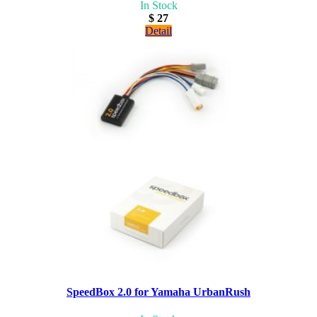
In Stock
$ 27
Detail
SpeedBox 2.0 for Yamaha UrbanRush