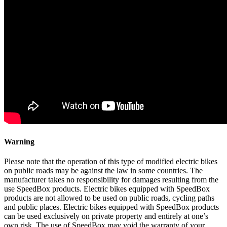
Warning
Please note that the operation of this type of modified electric bikes
on public roads may be against the law in some countries. The
manufacturer takes no responsibility for damages resulting from the
use SpeedBox products. Electric bikes equipped with SpeedBox
products are not allowed to be used on public roads, cycling paths
and public places. Electric bikes equipped with SpeedBox products
can be used exclusively on private property and entirely at one’s
own risk. The use of SpeedBox may void the warranty of your