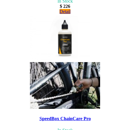
In Stock
$ 226
Detail
SpeedBox ChainCare Pro