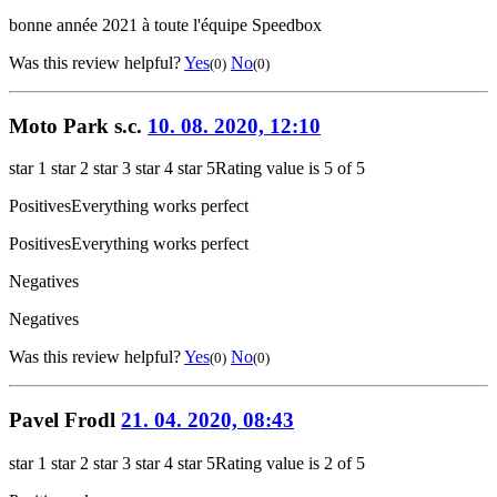
bonne année 2021 à toute l'équipe Speedbox
Was this review helpful?
Yes
No
(0)
(0)
Moto Park s.c.
10. 08. 2020, 12:10
star 1
star 2
star 3
star 4
star 5
Rating value is 5 of 5
Positives
Everything works perfect
Positives
Everything works perfect
Negatives
Negatives
Was this review helpful?
Yes
No
(0)
(0)
Pavel Frodl
21. 04. 2020, 08:43
star 1
star 2
star 3
star 4
star 5
Rating value is 2 of 5