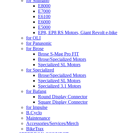
for Shimano
E8000
E7000
E6100
E6000
E5000
EP8, EP8 RS Motors, Giant Revolt e-bike
for OLI
for Panasonic
for Brose
Brose S-Mag Pro FIT
Brose/Specialized Motors
Specialized SL Motors
for Specialized
Brose/Specialized Motors
Specialized SL Motors
Specialized 3.1 Motors
for Bafang
Round Display Connector
Square Display Connector
for Impulse
B.Cyclo
Maintenance
Accessories/Services/Merch
BikeTrax