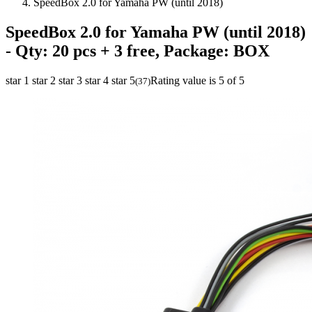
SpeedBox 2.0 for Yamaha PW (until 2018)
SpeedBox 2.0 for Yamaha PW (until 2018)
- Qty: 20 pcs + 3 free, Package: BOX
star 1
star 2
star 3
star 4
star 5
Rating value is 5 of 5
(
37
)