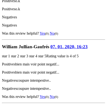
Positives
o.k
Positives
o.k
Negatives
Negatives
Was this review helpful?
Yes
No
(0)
(0)
William Jullian-Gaufrés
07. 01. 2020, 16:23
star 1
star 2
star 3
star 4
star 5
Rating value is 4 of 5
Positives
bien mais voir point negatif...
Positives
bien mais voir point negatif...
Negatives
coupure intempestive..
Negatives
coupure intempestive..
Was this review helpful?
Yes
No
(0)
(0)