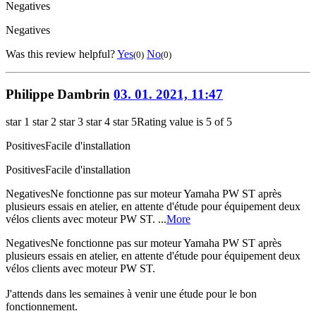
Negatives
Negatives
Was this review helpful?
Yes
No
(0)
(0)
Philippe Dambrin
03. 01. 2021, 11:47
star 1
star 2
star 3
star 4
star 5
Rating value is 5 of 5
Positives
Facile d'installation
Positives
Facile d'installation
Negatives
Ne fonctionne pas sur moteur Yamaha PW ST après
plusieurs essais en atelier, en attente d'étude pour équipement deux
vélos clients avec moteur PW ST. ...
More
Negatives
Ne fonctionne pas sur moteur Yamaha PW ST après
plusieurs essais en atelier, en attente d'étude pour équipement deux
vélos clients avec moteur PW ST.
J'attends dans les semaines à venir une étude pour le bon
fonctionnement.