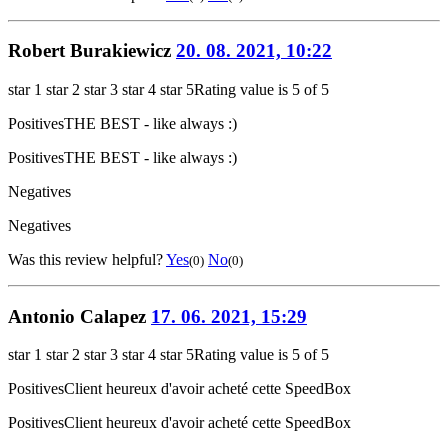
Robert Burakiewicz
20. 08. 2021, 10:22
star 1
star 2
star 3
star 4
star 5
Rating value is 5 of 5
Positives
THE BEST - like always :)
Positives
THE BEST - like always :)
Negatives
Negatives
Was this review helpful?
Yes
No
(0)
(0)
Antonio Calapez
17. 06. 2021, 15:29
star 1
star 2
star 3
star 4
star 5
Rating value is 5 of 5
Positives
Client heureux d'avoir acheté cette SpeedBox
Positives
Client heureux d'avoir acheté cette SpeedBox