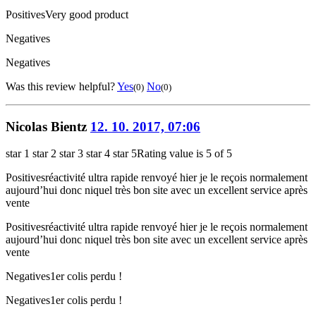
Positives
Very good product
Negatives
Negatives
Was this review helpful?
Yes
No
(0)
(0)
Nicolas Bientz
12. 10. 2017, 07:06
star 1
star 2
star 3
star 4
star 5
Rating value is 5 of 5
Positives
réactivité ultra rapide renvoyé hier je le reçois normalement
aujourd’hui donc niquel très bon site avec un excellent service après
vente
Positives
réactivité ultra rapide renvoyé hier je le reçois normalement
aujourd’hui donc niquel très bon site avec un excellent service après
vente
Negatives
1er colis perdu !
Negatives
1er colis perdu !