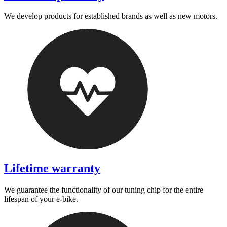
We develop products for established brands as well as new motors.
Lifetime warranty
We guarantee the functionality of our tuning chip for the entire
lifespan of your e-bike.