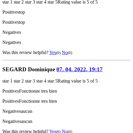
star 1
star 2
star 3
star 4
star 5
Rating value is 5 of 5
Positives
top
Positives
top
Negatives
Negatives
Was this review helpful?
Yes
No
(0)
(0)
SEGARD Dominique
07. 04. 2022, 19:17
star 1
star 2
star 3
star 4
star 5
Rating value is 5 of 5
Positives
Fonctionne tres bien
Positives
Fonctionne tres bien
Negatives
aucun
Negatives
aucun
Was this review helpful?
Yes
No
(0)
(0)