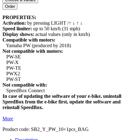
PROPERTIES:
Activation:
by pressing LIGHT /↑ ↓ ↑ ↓
Speed limiter:
up to 50 km/h (31 mph)
Display shows:
actual values (only in km/h)
Compatible with motors:
Yamaha PW (produced by 2018)
Not compatible with motors:
PW-SE
PW-X
PW-TE
PWX2
PW-ST
Not compatible with:
SpeedBox Connect
In case of updating the software of your e-bike, uninstall
SpeedBox from the e-bike first, update the software and
reinstall SpeedBox.
More
Product code:
SB2_Y_PW_10+1pcs_BAG
Description