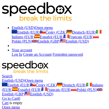
English (USD)
Open menu
English (EUR)
Česky (CZK)
Deutsch (EUR)
Italiano (EUR)
Español (EUR)
Français (EUR)
Polski (PLN)
English (GBP)
English (USD)
Your account
Log In
Create an Account
Forgotten password
Search
English (USD)
Open menu
English (EUR)
Česky (CZK)
Deutsch (EUR)
Italiano
(EUR)
Español (EUR)
Français (EUR)
Polski (PLN)
English (GBP)
English (USD)
Go to Cart
0
Cart
is empty
Open menu