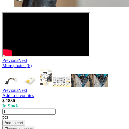
Previous
Next
More photos (6)
Previous
Next
Add to favourites
$ 1830
In Stock
pcs
Add to cart
Choose a variant