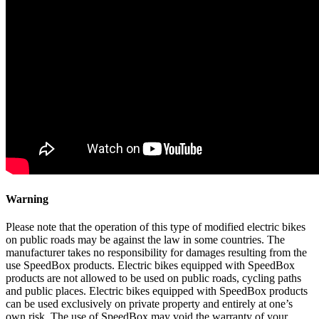
Warning
Please note that the operation of this type of modified electric bikes
on public roads may be against the law in some countries. The
manufacturer takes no responsibility for damages resulting from the
use SpeedBox products. Electric bikes equipped with SpeedBox
products are not allowed to be used on public roads, cycling paths
and public places. Electric bikes equipped with SpeedBox products
can be used exclusively on private property and entirely at one’s
own risk. The use of SpeedBox may void the warranty of your