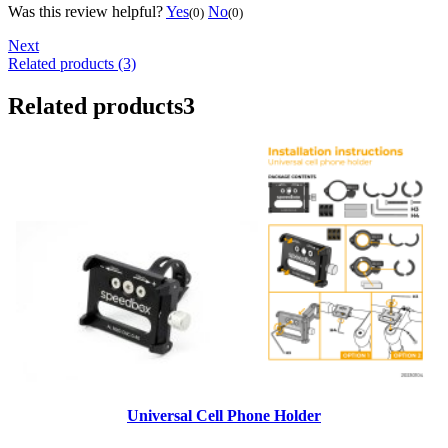
Was this review helpful?
Yes
No
(0)
(0)
Next
Related products (3)
Related products
3
Universal Cell Phone Holder