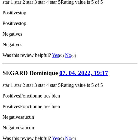
star 1
star 2
star 3
star 4
star 5
Rating value is 5 of 5
Positives
top
Positives
top
Negatives
Negatives
Was this review helpful?
Yes
No
(0)
(0)
SEGARD Dominique
07. 04. 2022, 19:17
star 1
star 2
star 3
star 4
star 5
Rating value is 5 of 5
Positives
Fonctionne tres bien
Positives
Fonctionne tres bien
Negatives
aucun
Negatives
aucun
Was this review helpful?
Yes
No
(0)
(0)