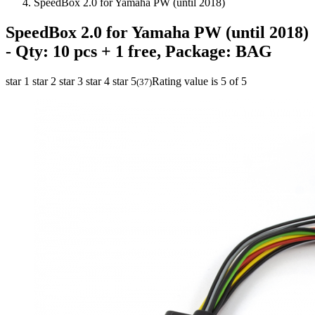
SpeedBox 2.0 for Yamaha PW (until 2018)
SpeedBox 2.0 for Yamaha PW (until 2018)
- Qty: 10 pcs + 1 free, Package: BAG
star 1
star 2
star 3
star 4
star 5
Rating value is 5 of 5
(
37
)