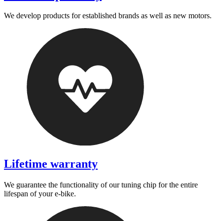
We develop products for established brands as well as new motors.
Lifetime warranty
We guarantee the functionality of our tuning chip for the entire
lifespan of your e-bike.