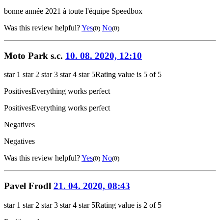
bonne année 2021 à toute l'équipe Speedbox
Was this review helpful?
Yes
No
(0)
(0)
Moto Park s.c.
10. 08. 2020, 12:10
star 1
star 2
star 3
star 4
star 5
Rating value is 5 of 5
Positives
Everything works perfect
Positives
Everything works perfect
Negatives
Negatives
Was this review helpful?
Yes
No
(0)
(0)
Pavel Frodl
21. 04. 2020, 08:43
star 1
star 2
star 3
star 4
star 5
Rating value is 2 of 5