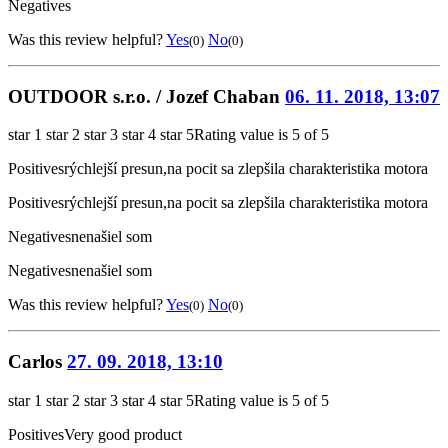
Negatives
Was this review helpful?
Yes
No
(0)
(0)
OUTDOOR s.r.o. / Jozef Chaban
06. 11. 2018, 13:07
star 1
star 2
star 3
star 4
star 5
Rating value is 5 of 5
Positives
rýchlejší presun,na pocit sa zlepšila charakteristika motora
Positives
rýchlejší presun,na pocit sa zlepšila charakteristika motora
Negatives
nenašiel som
Negatives
nenašiel som
Was this review helpful?
Yes
No
(0)
(0)
Carlos
27. 09. 2018, 13:10
star 1
star 2
star 3
star 4
star 5
Rating value is 5 of 5
Positives
Very good product