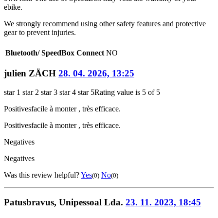
ebike.
We strongly recommend using other safety features and protective
gear to prevent injuries.
Bluetooth/ SpeedBox Connect
NO
julien ZÄCH
28. 04. 2026, 13:25
star 1
star 2
star 3
star 4
star 5
Rating value is 5 of 5
Positives
facile à monter , très efficace.
Positives
facile à monter , très efficace.
Negatives
Negatives
Was this review helpful?
Yes
No
(0)
(0)
Patusbravus, Unipessoal Lda.
23. 11. 2023, 18:45