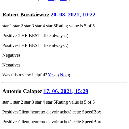
Robert Burakiewicz
20. 08. 2021, 10:22
star 1
star 2
star 3
star 4
star 5
Rating value is 5 of 5
Positives
THE BEST - like always :)
Positives
THE BEST - like always :)
Negatives
Negatives
Was this review helpful?
Yes
No
(0)
(0)
Antonio Calapez
17. 06. 2021, 15:29
star 1
star 2
star 3
star 4
star 5
Rating value is 5 of 5
Positives
Client heureux d'avoir acheté cette SpeedBox
Positives
Client heureux d'avoir acheté cette SpeedBox