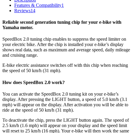
Features & Compatibility
1
Reviews
14
Reliable second generation tuning chip for your e-bike with
Yamaha motor.
SpeedBox 2.0 tuning chip enables to suppress the speed limiter on
your electric bike. After the chip is installed your e-bike’s display
shows real data, such as maximum and average speed, daily mileage
and cruising range.
E-bike electric assistance switches off with this chip when reaching
the speed of 50 km/h (31 mph).
How does SpeedBox 2.0 work?
You can activate the SpeedBox 2.0 tuning kit on your e-bike’s
display. After pressing the LIGHT button, a speed of 5.0 km/h (3.1
mph) will appear on the display. After activation you will be able to
ride at the speed of 50 km/h (31 mph).
To deactivate the chip, press the LIGHT button again. The speed of
2.5 km/h (1.6 mph) will appear on your display and the speed limit
will reset to 25 km/h (16 mph). Your e-bike will then work the same