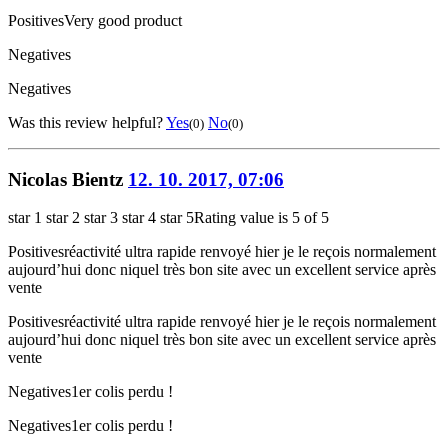
Positives
Very good product
Negatives
Negatives
Was this review helpful?
Yes
No
(0)
(0)
Nicolas Bientz
12. 10. 2017, 07:06
star 1
star 2
star 3
star 4
star 5
Rating value is 5 of 5
Positives
réactivité ultra rapide renvoyé hier je le reçois normalement
aujourd’hui donc niquel très bon site avec un excellent service après
vente
Positives
réactivité ultra rapide renvoyé hier je le reçois normalement
aujourd’hui donc niquel très bon site avec un excellent service après
vente
Negatives
1er colis perdu !
Negatives
1er colis perdu !