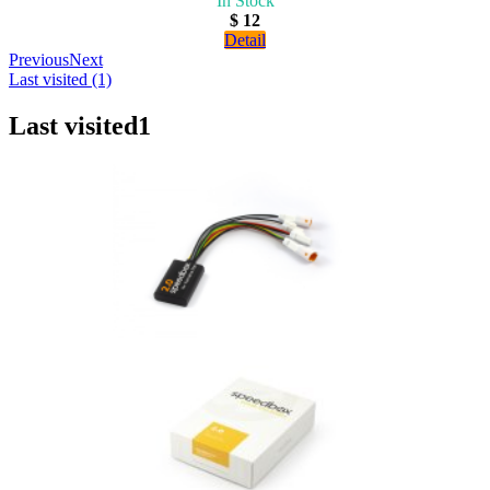
In Stock
$ 12
Detail
Previous
Next
Last visited (1)
Last visited
1