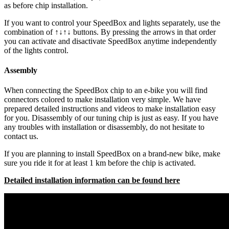
as before chip installation.
If you want to control your SpeedBox and lights separately, use the
combination of ↑↓↑↓ buttons. By pressing the arrows in that order
you can activate and disactivate SpeedBox anytime independently
of the lights control.
Assembly
When connecting the SpeedBox chip to an e-bike you will find
connectors colored to make installation very simple. We have
prepared detailed instructions and videos to make installation easy
for you. Disassembly of our tuning chip is just as easy. If you have
any troubles with installation or disassembly, do not hesitate to
contact us.
If you are planning to install SpeedBox on a brand-new bike, make
sure you ride it for at least 1 km before the chip is activated.
Detailed installation information can be found here