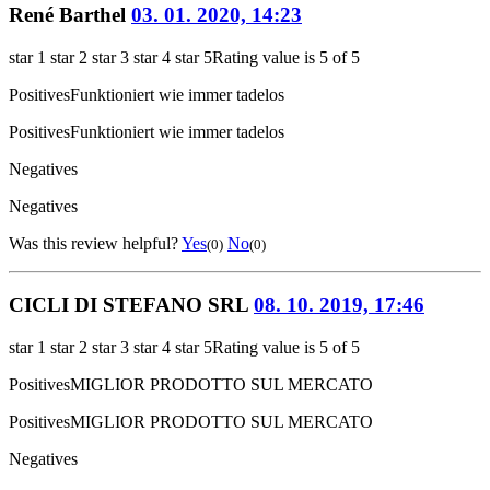
René Barthel
03. 01. 2020, 14:23
star 1
star 2
star 3
star 4
star 5
Rating value is 5 of 5
Positives
Funktioniert wie immer tadelos
Positives
Funktioniert wie immer tadelos
Negatives
Negatives
Was this review helpful?
Yes
No
(0)
(0)
CICLI DI STEFANO SRL
08. 10. 2019, 17:46
star 1
star 2
star 3
star 4
star 5
Rating value is 5 of 5
Positives
MIGLIOR PRODOTTO SUL MERCATO
Positives
MIGLIOR PRODOTTO SUL MERCATO
Negatives