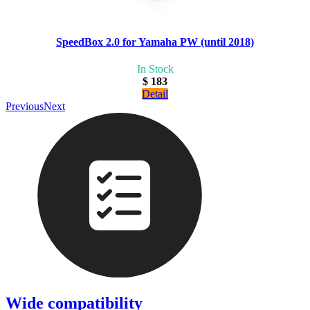
SpeedBox 2.0 for Yamaha PW (until 2018)
In Stock
$ 183
Detail
Previous
Next
Wide compatibility