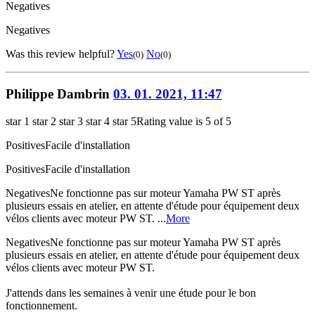
Negatives
Negatives
Was this review helpful?
Yes
No
(0)
(0)
Philippe Dambrin
03. 01. 2021, 11:47
star 1
star 2
star 3
star 4
star 5
Rating value is 5 of 5
Positives
Facile d'installation
Positives
Facile d'installation
Negatives
Ne fonctionne pas sur moteur Yamaha PW ST après
plusieurs essais en atelier, en attente d'étude pour équipement deux
vélos clients avec moteur PW ST. ...
More
Negatives
Ne fonctionne pas sur moteur Yamaha PW ST après
plusieurs essais en atelier, en attente d'étude pour équipement deux
vélos clients avec moteur PW ST.
J'attends dans les semaines à venir une étude pour le bon
fonctionnement.