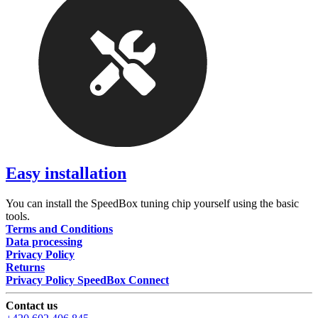
Easy installation
You can install the SpeedBox tuning chip yourself using the basic
tools.
Terms and Conditions
Data processing
Privacy Policy
Returns
Privacy Policy SpeedBox Connect
Contact us