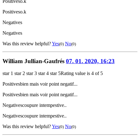
Positives
o.k
Positives
o.k
Negatives
Negatives
Was this review helpful?
Yes
No
(0)
(0)
William Jullian-Gaufrés
07. 01. 2020, 16:23
star 1
star 2
star 3
star 4
star 5
Rating value is 4 of 5
Positives
bien mais voir point negatif...
Positives
bien mais voir point negatif...
Negatives
coupure intempestive..
Negatives
coupure intempestive..
Was this review helpful?
Yes
No
(0)
(0)