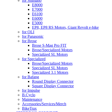
for Shimano
E8000
E7000
E6100
E6000
E5000
EP8, EP8 RS Motors, Giant Revolt e-bike
for OLI
for Panasonic
for Brose
Brose S-Mag Pro FIT
Brose/Specialized Motors
Specialized SL Motors
for Specialized
Brose/Specialized Motors
Specialized SL Motors
Specialized 3.1 Motors
for Bafang
Round Display Connector
Square Display Connector
for Impulse
B.Cyclo
Maintenance
Accessories/Services/Merch
BikeTrax