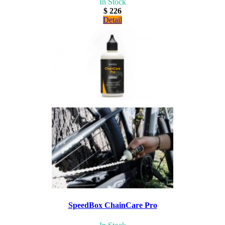
In Stock
$ 226
Detail
SpeedBox ChainCare Pro