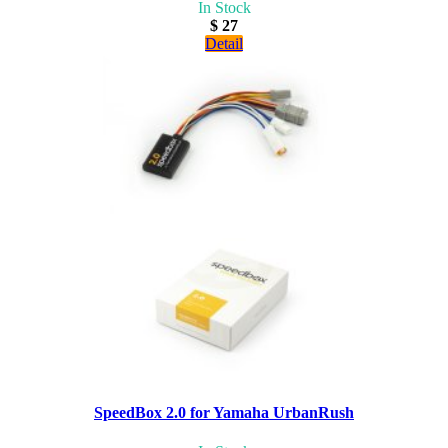
In Stock
$ 27
Detail
SpeedBox 2.0 for Yamaha UrbanRush