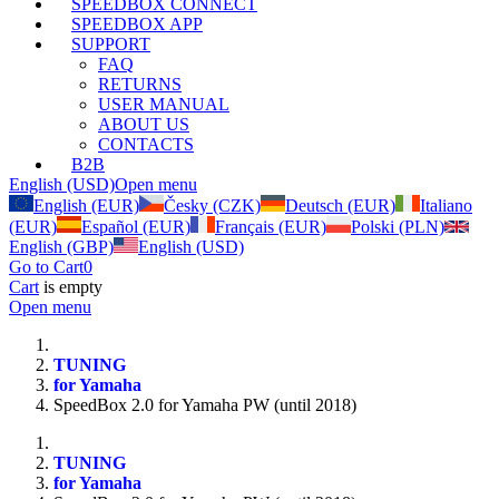
SPEEDBOX CONNECT
SPEEDBOX APP
SUPPORT
FAQ
RETURNS
USER MANUAL
ABOUT US
CONTACTS
B2B
English (USD)
Open menu
English (EUR)
Česky (CZK)
Deutsch (EUR)
Italiano
(EUR)
Español (EUR)
Français (EUR)
Polski (PLN)
English (GBP)
English (USD)
Go to Cart
0
Cart
is empty
Open menu
TUNING
for Yamaha
SpeedBox 2.0 for Yamaha PW (until 2018)
TUNING
for Yamaha