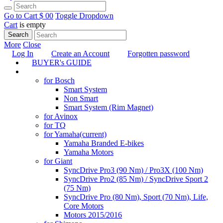
Go to Cart
$ 0
0
Toggle Dropdown
Cart
is empty
Search
More
Close
Log In
Create an Account
Forgotten password
BUYER's GUIDE
TUNING
for Bosch
Smart System
Non Smart
Smart System (Rim Magnet)
for Avinox
for TQ
for Yamaha
(current)
Yamaha Branded E-bikes
Yamaha Motors
for Giant
SyncDrive Pro3 (90 Nm) / Pro3X (100 Nm)
SyncDrive Pro2 (85 Nm) / SyncDrive Sport 2
(75 Nm)
SyncDrive Pro (80 Nm), Sport (70 Nm), Life,
Core Motors
Motors 2015/2016