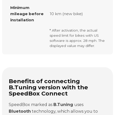
Minimum
mileage before
10 km (new bike)
installation
* After activation, the actual
speed limit for bikes with US
software is approx. 28 mph. The
displayed value may differ.
Benefits of connecting
B.Tuning version with the
SpeedBox Connect
SpeedBox marked as
B.Tuning
uses
Bluetooth
technology, which allows you to