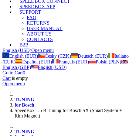
SPEEDBOX CONNECT
SPEEDBOX APP
SUPPORT
FAQ
RETURNS
USER MANUAL
ABOUT US
CONTACTS
B2B
English (USD)
Open menu
English (EUR)
Česky (CZK)
Deutsch (EUR)
Italiano
(EUR)
Español (EUR)
Français (EUR)
Polski (PLN)
English (GBP)
English (USD)
Go to Cart
0
Cart
is empty
Open menu
TUNING
for Bosch
SpeedBox 1.5 B.Tuning for Bosch SX (Smart System +
Rim Magnet)
TUNING