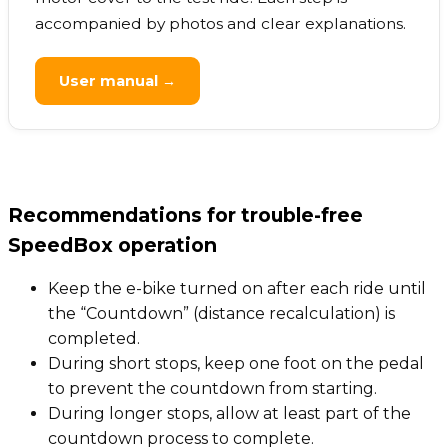
accompanied by photos and clear explanations.
User manual →
Recommendations for trouble-free
SpeedBox operation
Keep the e-bike turned on after each ride until
the “Countdown” (distance recalculation) is
completed.
During short stops, keep one foot on the pedal
to prevent the countdown from starting.
During longer stops, allow at least part of the
countdown process to complete.