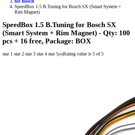
for Bosch
SpeedBox 1.5 B.Tuning for Bosch SX (Smart System +
Rim Magnet)
SpeedBox 1.5 B.Tuning for Bosch SX
(Smart System + Rim Magnet)
- Qty: 100
pcs + 16 free, Package: BOX
star 1
star 2
star 3
star 4
star 5
Rating value is 5 of 5
(
4
)