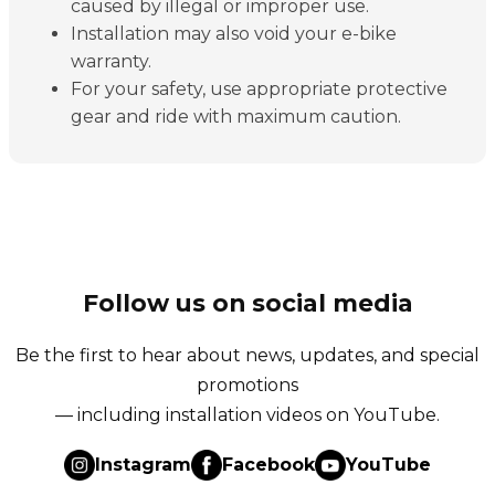
caused by illegal or improper use.
Installation may also void your e-bike
warranty.
For your safety, use appropriate protective
gear and ride with maximum caution.
Follow us on social media
Be the first to hear about news, updates, and special
promotions
— including installation videos on YouTube.
Instagram
Facebook
YouTube