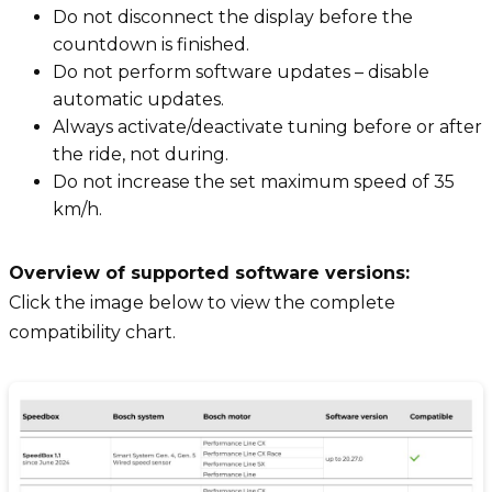
Do not disconnect the display before the
countdown is finished.
Do not perform software updates – disable
automatic updates.
Always activate/deactivate tuning before or after
the ride, not during.
Do not increase the set maximum speed of 35
km/h.
Overview of supported software versions:
Click the image below to view the complete
compatibility chart.