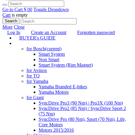
Go to Cart
$ 0
0
Toggle Dropdown
Cart
is empty
Search
More
Close
Log In
Create an Account
Forgotten password
BUYER's GUIDE
TUNING
for Bosch
(current)
Smart System
Non Smart
Smart System (Rim Magnet)
for Avinox
for TQ
for Yamaha
Yamaha Branded E-bikes
Yamaha Motors
for Giant
SyncDrive Pro3 (90 Nm) / Pro3X (100 Nm)
SyncDrive Pro2 (85 Nm) / SyncDrive Sport 2
(75 Nm)
SyncDrive Pro (80 Nm), Sport (70 Nm), Life,
Core Motors
Motors 2015/2016