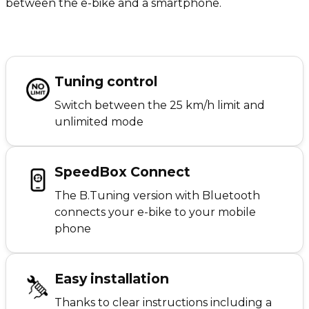
between the e-bike and a smartphone.
Tuning control
Switch between the 25 km/h limit and
unlimited mode
SpeedBox Connect
The B.Tuning version with Bluetooth
connects your e-bike to your mobile
phone
Easy installation
Thanks to clear instructions including a