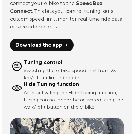
connect your e-bike to the
SpeedBox
Connect
. This lets you control tuning, set a
custom speed limit, monitor real-time ride data
or save ride records.
Download the app →
Tuning control
Switching the e-bike speed limit from 25
km/h to unlimited mode.
Hide Tuning function
After activating the Hide Tuning function,
tuning can no longer be activated using the
walk/light button on the e-bike.