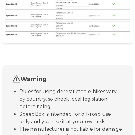
Warning
Rules for using derestricted e-bikes vary
by country, so check local legislation
before riding.
SpeedBox is intended for off-road use
only and you use it at your own risk.
The manufacturer is not liable for damage