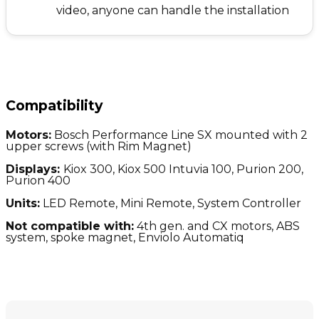
video, anyone can handle the installation
Compatibility
Motors:
Bosch Performance Line SX mounted with 2
upper screws (with Rim Magnet)
Displays:
Kiox 300, Kiox 500 Intuvia 100, Purion 200,
Purion 400
Units:
LED Remote, Mini Remote, System Controller
Not compatible with:
4
th gen. and CX motors, ABS
system, spoke magnet, Enviolo Automatiq