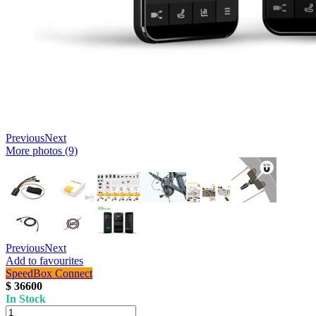
Previous
Next
More photos (9)
Previous
Next
Add to favourites
SpeedBox Connect
$ 36600
In Stock