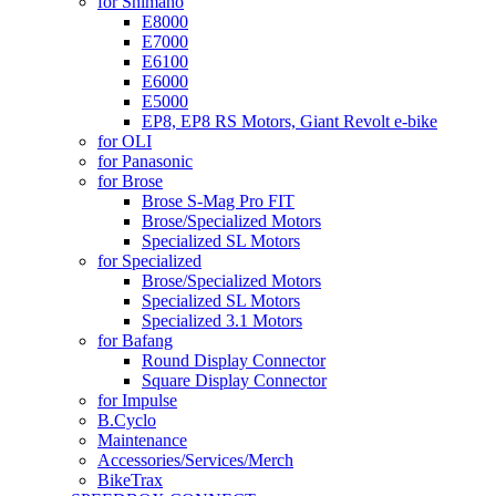
for Shimano
E8000
E7000
E6100
E6000
E5000
EP8, EP8 RS Motors, Giant Revolt e-bike
for OLI
for Panasonic
for Brose
Brose S-Mag Pro FIT
Brose/Specialized Motors
Specialized SL Motors
for Specialized
Brose/Specialized Motors
Specialized SL Motors
Specialized 3.1 Motors
for Bafang
Round Display Connector
Square Display Connector
for Impulse
B.Cyclo
Maintenance
Accessories/Services/Merch
BikeTrax