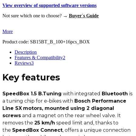
View overview of supported software versions
Not sure which one to choose? →
Buyer´s Guide
More
Product code:
SB15BT_B_100+16pcs_BOX
Description
Features & Compatibility
2
Reviews
3
Key features
SpeedBox 1.5 B.Tuning
with integrated
Bluetooth
is
a tuning chip for e-bikes with
Bosch Performance
Line SX
motors, mounted using 2 diagonal
screws
and a magnet on the rear wheel valve. It
removes the
25 km/h
speed limit and, thanks to
the
SpeedBox Connect
, offers a unique connection