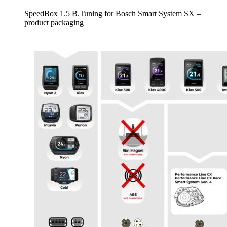
SpeedBox 1.5 B.Tuning for Bosch Smart System SX –
product packaging