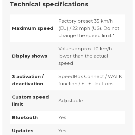
Technical specifications
Factory preset 35 km/h
Maximum speed
(EU) / 22 mph (US). Do not
change the speed limit.*
Values approx. 10 km/h
Display shows
lower than the actual
speed
3 activation /
SpeedBox Connect / WALK
deactivation
function / + - + - buttons
Custom speed
Adjustable
limit
Bluetooth
Yes
Updates
Yes