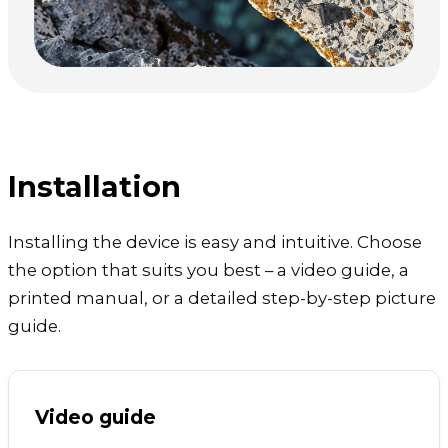
Installation
Installing the device is easy and intuitive. Choose
the option that suits you best – a video guide, a
printed manual, or a detailed step-by-step picture
guide.
Video guide