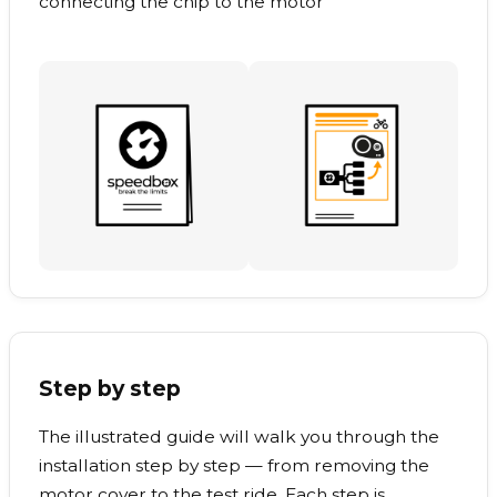
connecting the chip to the motor
Step by step
The illustrated guide will walk you through the
installation step by step — from removing the
motor cover to the test ride. Each step is