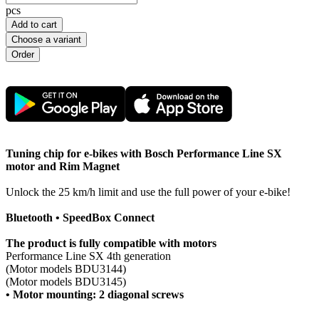
pcs
Add to cart
Choose a variant
Tuning chip for e-bikes with Bosch Performance Line SX
motor and Rim Magnet
Unlock the 25 km/h limit and use the full power of your e-bike!
Bluetooth • SpeedBox Connect
The product is fully compatible with motors
Performance Line SX 4th generation
(Motor models BDU3144)
(Motor models BDU3145)
• Motor mounting: 2 diagonal screws