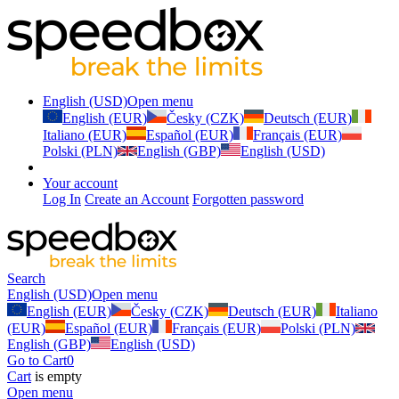
English (USD)
Open menu
English (EUR)
Česky (CZK)
Deutsch (EUR)
Italiano (EUR)
Español (EUR)
Français (EUR)
Polski (PLN)
English (GBP)
English (USD)
Your account
Log In
Create an Account
Forgotten password
Search
English (USD)
Open menu
English (EUR)
Česky (CZK)
Deutsch (EUR)
Italiano
(EUR)
Español (EUR)
Français (EUR)
Polski (PLN)
English (GBP)
English (USD)
Go to Cart
0
Cart
is empty
Open menu