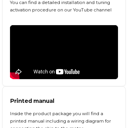
You can find a detailed installation and tuning
activation procedure on our YouTube channel
Printed manual
Inside the product package you will find a
printed manual including a wiring diagram for