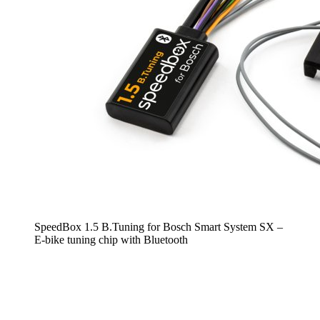
SpeedBox 1.5 B.Tuning for Bosch Smart System SX –
E-bike tuning chip with Bluetooth