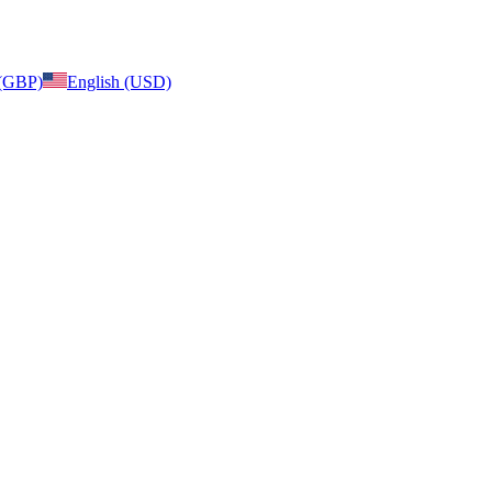
 (GBP)
English (USD)