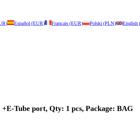
EUR)
Español (EUR)
Français (EUR)
Polski (PLN)
English
: +E-Tube port, Qty: 1 pcs, Package: BAG