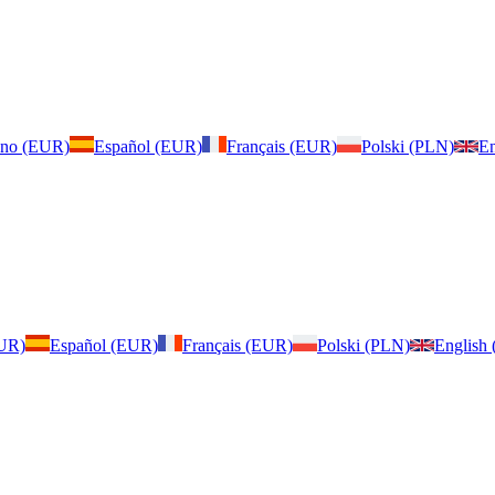
iano (EUR)
Español (EUR)
Français (EUR)
Polski (PLN)
En
EUR)
Español (EUR)
Français (EUR)
Polski (PLN)
English