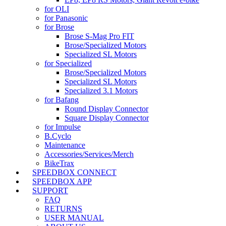
for OLI
for Panasonic
for Brose
Brose S-Mag Pro FIT
Brose/Specialized Motors
Specialized SL Motors
for Specialized
Brose/Specialized Motors
Specialized SL Motors
Specialized 3.1 Motors
for Bafang
Round Display Connector
Square Display Connector
for Impulse
B.Cyclo
Maintenance
Accessories/Services/Merch
BikeTrax
SPEEDBOX CONNECT
SPEEDBOX APP
SUPPORT
FAQ
RETURNS
USER MANUAL