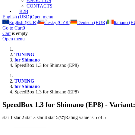
ABOUT US
CONTACTS
B2B
English (USD)
Open menu
English (EUR)
Česky (CZK)
Deutsch (EUR)
Italiano (
Go to Cart
0
Cart
is empty
Open menu
TUNING
for Shimano
SpeedBox 1.3 for Shimano (EP8)
TUNING
for Shimano
SpeedBox 1.3 for Shimano (EP8)
SpeedBox 1.3 for Shimano (EP8)
- Variant
star 1
star 2
star 3
star 4
star 5
Rating value is 5 of 5
(
37
)