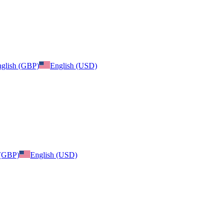
glish (GBP)
English (USD)
 (GBP)
English (USD)