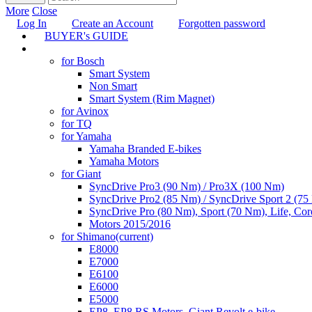
More
Close
Log In
Create an Account
Forgotten password
BUYER's GUIDE
TUNING
for Bosch
Smart System
Non Smart
Smart System (Rim Magnet)
for Avinox
for TQ
for Yamaha
Yamaha Branded E-bikes
Yamaha Motors
for Giant
SyncDrive Pro3 (90 Nm) / Pro3X (100 Nm)
SyncDrive Pro2 (85 Nm) / SyncDrive Sport 2 (7
SyncDrive Pro (80 Nm), Sport (70 Nm), Life, Cor
Motors 2015/2016
for Shimano
(current)
E8000
E7000
E6100
E6000
E5000
EP8, EP8 RS Motors, Giant Revolt e-bike