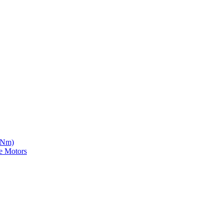
5 Nm)
e Motors