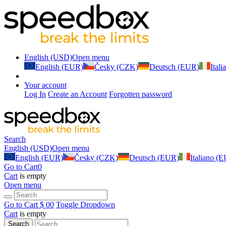
English (USD)
Open menu
English (EUR)
Česky (CZK)
Deutsch (EUR)
Ital
Your account
Log In
Create an Account
Forgotten password
Search
English (USD)
Open menu
English (EUR)
Česky (CZK)
Deutsch (EUR)
Italiano (
Go to Cart
0
Cart
is empty
Open menu
Go to Cart
$ 0
0
Toggle Dropdown
Cart
is empty
Search