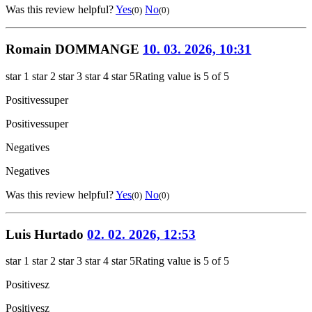
Was this review helpful?
Yes
No
(0)
(0)
Romain DOMMANGE
10. 03. 2026, 10:31
star 1
star 2
star 3
star 4
star 5
Rating value is 5 of 5
Positives
super
Positives
super
Negatives
Negatives
Was this review helpful?
Yes
No
(0)
(0)
Luis Hurtado
02. 02. 2026, 12:53
star 1
star 2
star 3
star 4
star 5
Rating value is 5 of 5
Positives
z
Positives
z