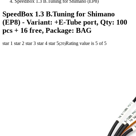
SpeedBox 1.3 B.Tuning for Shimano (EP8)
SpeedBox 1.3 B.Tuning for Shimano
(EP8)
- Variant: +E-Tube port, Qty: 100
pcs + 16 free, Package: BAG
star 1
star 2
star 3
star 4
star 5
Rating value is 5 of 5
(
20
)