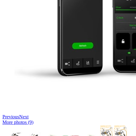
Previous
Next
More photos (9)