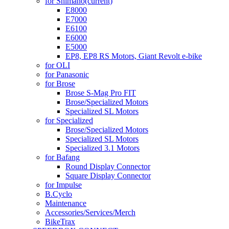
for Shimano
(current)
E8000
E7000
E6100
E6000
E5000
EP8, EP8 RS Motors, Giant Revolt e-bike
for OLI
for Panasonic
for Brose
Brose S-Mag Pro FIT
Brose/Specialized Motors
Specialized SL Motors
for Specialized
Brose/Specialized Motors
Specialized SL Motors
Specialized 3.1 Motors
for Bafang
Round Display Connector
Square Display Connector
for Impulse
B.Cyclo
Maintenance
Accessories/Services/Merch
BikeTrax