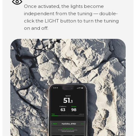
Once activated, the lights become
independent from the tuning — double-
click the LIGHT button to turn the tuning
on and off.