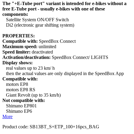
The "+E-Tube port" variant is intended for e-bikes without a
free E-Tube port - usually e-bikes with one of these
components:
Satellite System ON/OFF Switch
Di2 (electronic gear shifting system)
PROPERTIES:
Compatible with:
SpeedBox Connect
Maximum speed:
unlimited
Speed limiter:
deactivated
Activation/deactivation:
SpeedBox Connect/ LIGHTS
Display shows:
real values up to 23 km/ h
then the actual values are only displayed in the SpeedBox App
Compatible with:
motors EP8
motors EP8 RS
Giant Revolt (up to 35 km/h)
Not compatible with:
Shimano EP801
Shimano EP6
More
Product code:
SB13BT_S+ETP_100+16pcs_BAG