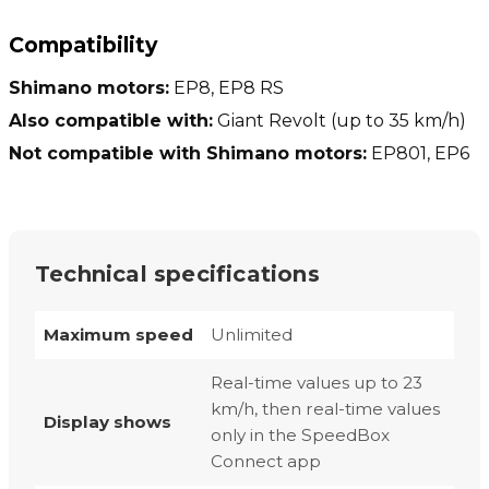
Compatibility
Shimano motors:
EP8, EP8 RS
Also compatible with:
Giant Revolt (up to 35 km/h)
Not compatible with Shimano motors:
EP801, EP6
Technical specifications
Maximum speed
Unlimited
Real-time values up to 23
km/h, then real-time values
Display shows
only in the SpeedBox
Connect app