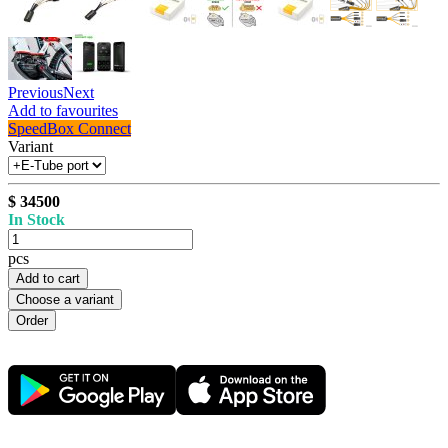
Previous
Next
Add to favourites
SpeedBox Connect
Variant
$ 34500
In Stock
pcs
Add to cart
Choose a variant