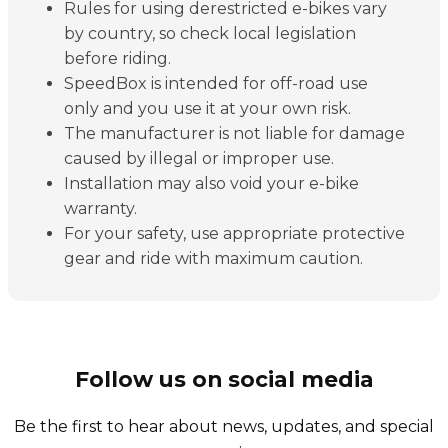
Rules for using derestricted e-bikes vary
by country, so check local legislation
before riding.
SpeedBox is intended for off-road use
only and you use it at your own risk.
The manufacturer is not liable for damage
caused by illegal or improper use.
Installation may also void your e-bike
warranty.
For your safety, use appropriate protective
gear and ride with maximum caution.
Follow us on social media
Be the first to hear about news, updates, and special