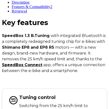
Description
Features & Compatibility
2
Reviews
4
Key
features
SpeedBox 1.3 B.Tuning
with integrated Bluetooth is
a completely redesigned tuning chip for e-bikes with
Shimano EP8 and EP8 RS
motors — with a new
design, brand-new hardware, and firmware. It
removes the 25 km/h speed limit and, thanks to the
SpeedBox Connect
app, offers a unique connection
between the e-bike and a smartphone.
Tuning control
Switching from the 25 km/h limit to