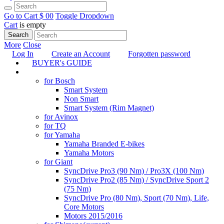
Go to Cart
$ 0
0
Toggle Dropdown
Cart
is empty
Search
More
Close
Log In
Create an Account
Forgotten password
BUYER's GUIDE
TUNING
for Bosch
Smart System
Non Smart
Smart System (Rim Magnet)
for Avinox
for TQ
for Yamaha
Yamaha Branded E-bikes
Yamaha Motors
for Giant
SyncDrive Pro3 (90 Nm) / Pro3X (100 Nm)
SyncDrive Pro2 (85 Nm) / SyncDrive Sport 2
(75 Nm)
SyncDrive Pro (80 Nm), Sport (70 Nm), Life,
Core Motors
Motors 2015/2016