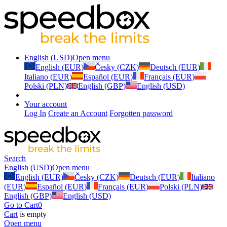
English (USD)
Open menu
English (EUR)
Česky (CZK)
Deutsch (EUR)
Italiano (EUR)
Español (EUR)
Français (EUR)
Polski (PLN)
English (GBP)
English (USD)
Your account
Log In
Create an Account
Forgotten password
Search
English (USD)
Open menu
English (EUR)
Česky (CZK)
Deutsch (EUR)
Italiano
(EUR)
Español (EUR)
Français (EUR)
Polski (PLN)
English (GBP)
English (USD)
Go to Cart
0
Cart
is empty
Open menu