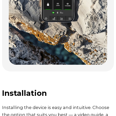
Installation
Installing the device is easy and intuitive. Choose
the option that suits you best — a video guide, a