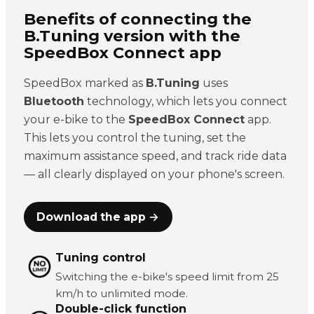
Benefits of connecting the
B.Tuning version with the
SpeedBox Connect app
SpeedBox marked as
B.Tuning
uses
Bluetooth
technology, which lets you connect
your e-bike to the
SpeedBox Connect
app.
This lets you control the tuning, set the
maximum assistance speed, and track ride data
— all clearly displayed on your phone's screen.
Download the app →
Tuning control
Switching the e-bike's speed limit from 25
km/h to unlimited mode.
Double-click function