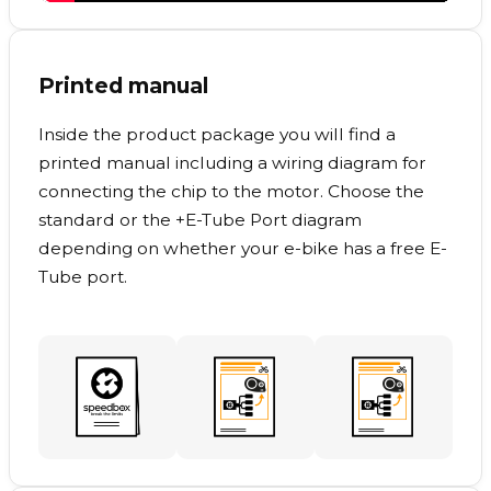
Printed manual
Inside the product package you will find a
printed manual including a wiring diagram for
connecting the chip to the motor. Choose the
standard or the +E-Tube Port diagram
depending on whether your e-bike has a free E-
Tube port.