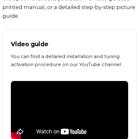
printed manual, or a detailed step-by-step picture
guide.
Video guide
You can find a detailed installation and tuning
activation procedure on our YouTube channel