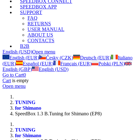
SPEEDBOX CONNECT
SPEEDBOX APP
SUPPORT
FAQ
RETURNS
USER MANUAL
ABOUT US
CONTACTS
B2B
English (USD)
Open menu
English (EUR)
Česky (CZK)
Deutsch (EUR)
Italiano
(EUR)
Español (EUR)
Français (EUR)
Polski (PLN)
English (GBP)
English (USD)
Go to Cart
0
Cart
is empty
Open menu
TUNING
for Shimano
SpeedBox 1.3 B.Tuning for Shimano (EP8)
TUNING
for Shimano