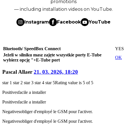
promotions
— including installation videos on YouTube.
Instagram
Facebook
YouTube
Bluetooth/ SpeedBox Connect
YES
Jeżeli w silniku masz zajęte wszystkie porty E-Tube
OK
wybierz opcję "+E-Tube port
Pascal Allaer
21. 03. 2026, 18:20
star 1
star 2
star 3
star 4
star 5
Rating value is 5 of 5
Positives
facile a installer
Positives
facile a installer
Negatives
obliger d'employé le GSM pour l'activer.
Negatives
obliger d'employé le GSM pour l'activer.