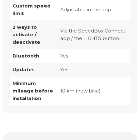
Custom speed
Adjustable in the app
limit
2 ways to
Via the SpeedBox Connect
activate /
app / the LIGHTS button
deactivate
Bluetooth
Yes
Updates
Yes
Minimum
mileage before
10 km (new bike)
installation