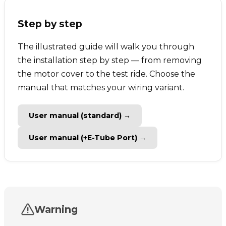
Step by step
The illustrated guide will walk you through
the installation step by step — from removing
the motor cover to the test ride. Choose the
manual that matches your wiring variant.
User manual (standard) →
User manual (+E-Tube Port) →
Warning