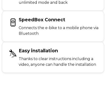
unlimited mode and back
SpeedBox Connect
Connects the e-bike to a mobile phone via
Bluetooth
Easy installation
Thanks to clear instructions including a
video, anyone can handle the installation