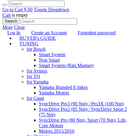
Go to Cart
$ 0
0
Toggle Dropdown
Cart
is empty
Search
More
Close
Log In
Create an Account
Forgotten password
BUYER's GUIDE
TUNING
for Bosch
Smart System
Non Smart
Smart System (Rim Magnet)
for Avinox
for TQ
for Yamaha
Yamaha Branded E-bikes
Yamaha Motors
for Giant
SyncDrive Pro3 (90 Nm) / Pro3X (100 Nm)
SyncDrive Pro2 (85 Nm) / SyncDrive Sport 2
(75 Nm)
SyncDrive Pro (80 Nm), Sport (70 Nm), Life,
Core Motors
Motors 2015/2016