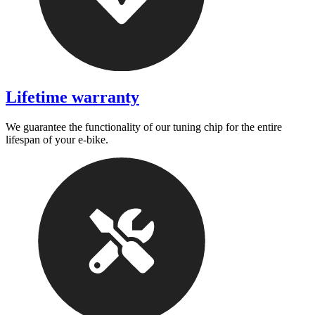
Lifetime warranty
We guarantee the functionality of our tuning chip for the entire
lifespan of your e-bike.