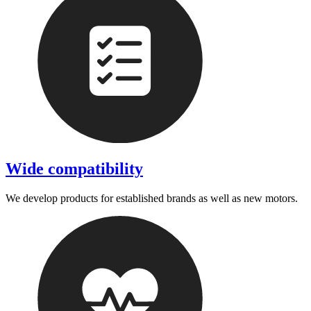
Wide compatibility
We develop products for established brands as well as new motors.