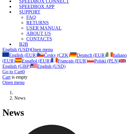
SPEEDBOX CONNECT
SPEEDBOX APP
SUPPORT
FAQ
RETURNS
USER MANUAL
ABOUT US
CONTACTS
B2B
English (USD)
Open menu
English (EUR)
Česky (CZK)
Deutsch (EUR)
Italiano
(EUR)
Español (EUR)
Français (EUR)
Polski (PLN)
English (GBP)
English (USD)
Go to Cart
0
Cart
is empty
Open menu
News
News