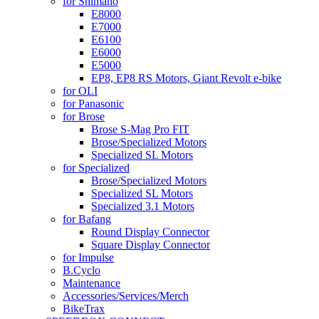
for Shimano
E8000
E7000
E6100
E6000
E5000
EP8, EP8 RS Motors, Giant Revolt e-bike
for OLI
for Panasonic
for Brose
Brose S-Mag Pro FIT
Brose/Specialized Motors
Specialized SL Motors
for Specialized
Brose/Specialized Motors
Specialized SL Motors
Specialized 3.1 Motors
for Bafang
Round Display Connector
Square Display Connector
for Impulse
B.Cyclo
Maintenance
Accessories/Services/Merch
BikeTrax