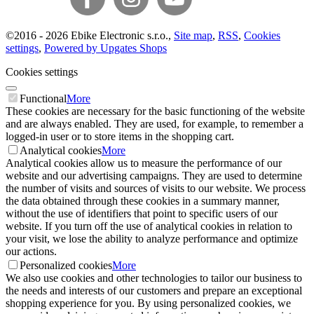
©
2016 -
2026
Ebike Electronic s.r.o.
,
Site map
,
RSS
,
Cookies
settings
,
Powered by Upgates Shops
Cookies settings
Functional
More
These cookies are necessary for the basic functioning of the website
and are always enabled. They are used, for example, to remember a
logged-in user or to store items in the shopping cart.
Analytical cookies
More
Analytical cookies allow us to measure the performance of our
website and our advertising campaigns. They are used to determine
the number of visits and sources of visits to our website. We process
the data obtained through these cookies in a summary manner,
without the use of identifiers that point to specific users of our
website. If you turn off the use of analytical cookies in relation to
your visit, we lose the ability to analyze performance and optimize
our actions.
Personalized cookies
More
We also use cookies and other technologies to tailor our business to
the needs and interests of our customers and prepare an exceptional
shopping experience for you. By using personalized cookies, we