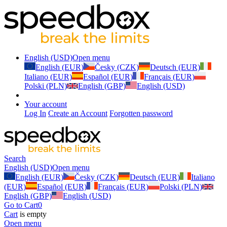
English (USD)
Open menu
English (EUR)
Česky (CZK)
Deutsch (EUR)
Italiano (EUR)
Español (EUR)
Français (EUR)
Polski (PLN)
English (GBP)
English (USD)
Your account
Log In
Create an Account
Forgotten password
Search
English (USD)
Open menu
English (EUR)
Česky (CZK)
Deutsch (EUR)
Italiano
(EUR)
Español (EUR)
Français (EUR)
Polski (PLN)
English (GBP)
English (USD)
Go to Cart
0
Cart
is empty
Open menu