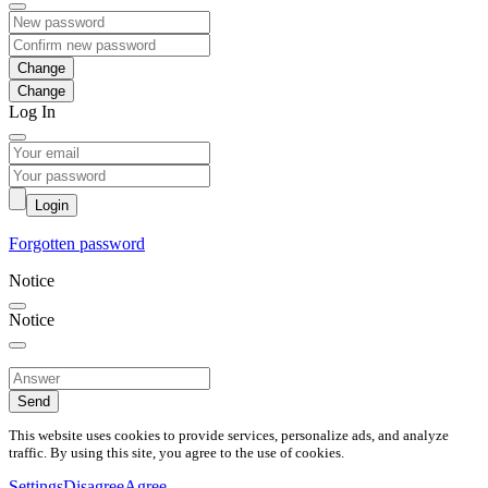
Change
Log In
Login
Forgotten password
Notice
Notice
Send
This website uses cookies to provide services, personalize ads, and analyze
traffic. By using this site, you agree to the use of cookies.
Settings
Disagree
Agree