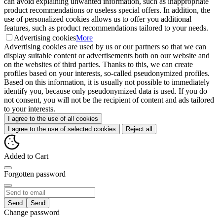
can avoid explaining unwanted information, such as inappropriate
product recommendations or useless special offers. In addition, the
use of personalized cookies allows us to offer you additional
features, such as product recommendations tailored to your needs.
Advertising cookies
More
Advertising cookies are used by us or our partners so that we can
display suitable content or advertisements both on our website and
on the websites of third parties. Thanks to this, we can create
profiles based on your interests, so-called pseudonymized profiles.
Based on this information, it is usually not possible to immediately
identify you, because only pseudonymized data is used. If you do
not consent, you will not be the recipient of content and ads tailored
to your interests.
I agree to the use of all cookies
I agree to the use of selected cookies
Reject all
Added to Cart
Forgotten password
Send
Change password