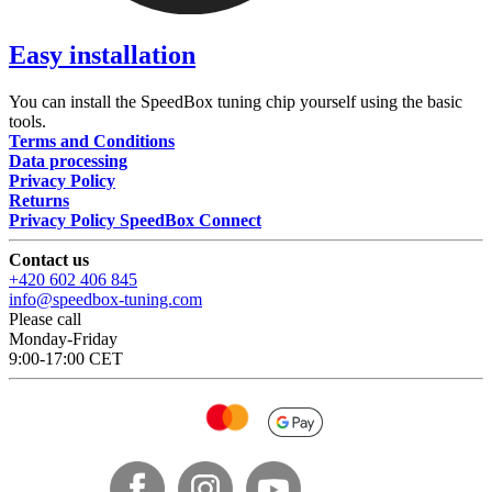
Easy installation
You can install the SpeedBox tuning chip yourself using the basic
tools.
Terms and Conditions
Data processing
Privacy Policy
Returns
Privacy Policy SpeedBox Connect
Contact us
+420 602 406 845
info@speedbox-tuning.com
Please call
Monday-Friday
9:00-17:00 CET