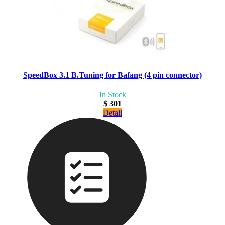
SpeedBox 3.1 B.Tuning for Bafang (4 pin connector)
In Stock
$ 301
Detail