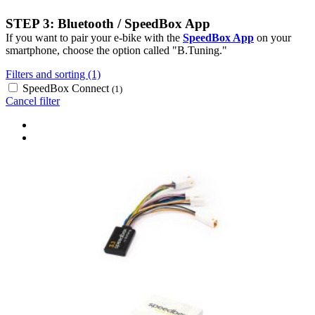
STEP 3: Bluetooth / SpeedBox App
If you want to pair your e-bike with the
SpeedBox App
on your
smartphone, choose the option called "B.Tuning."
Filters and sorting (1)
SpeedBox Connect
(1)
Cancel filter