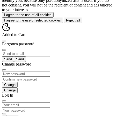
identify you, because only pseudonymized data is used. If you do
not consent, you will not be the recipient of content and ads tailored
to your interests.
I agree to the use of all cookies
I agree to the use of selected cookies
Reject all
Added to Cart
Forgotten password
Send
Change password
Change
Log In