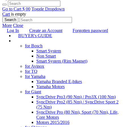
Go to Cart
$ 0
0
Toggle Dropdown
Cart
is empty
Search
More
Close
Log In
Create an Account
Forgotten password
BUYER's GUIDE
TUNING
for Bosch
Smart System
Non Smart
Smart System (Rim Magnet)
for Avinox
for TQ
for Yamaha
Yamaha Branded E-bikes
Yamaha Motors
for Giant
SyncDrive Pro3 (90 Nm) / Pro3X (100 Nm)
SyncDrive Pro2 (85 Nm) / SyncDrive Sport 2
(75 Nm)
SyncDrive Pro (80 Nm), Sport (70 Nm), Life,
Core Motors
Motors 2015/2016