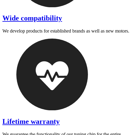
Wide compatibility
We develop products for established brands as well as new motors.
Lifetime warranty
We guarantee the functionality of our tuning chip for the entire