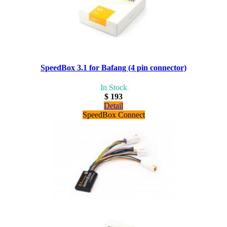
SpeedBox 3.1 for Bafang (4 pin connector)
In Stock
$ 193
Detail
SpeedBox Connect