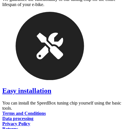
lifespan of your e-bike.
Easy installation
You can install the SpeedBox tuning chip yourself using the basic
tools.
Terms and Conditions
Data processing
Privacy Policy
Returns