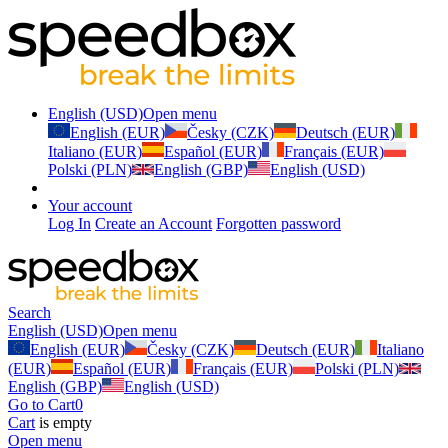
English (USD)
Open menu
English (EUR)
Česky (CZK)
Deutsch (EUR)
Italiano (EUR)
Español (EUR)
Français (EUR)
Polski (PLN)
English (GBP)
English (USD)
Your account
Log In
Create an Account
Forgotten password
Search
English (USD)
Open menu
English (EUR)
Česky (CZK)
Deutsch (EUR)
Italiano
(EUR)
Español (EUR)
Français (EUR)
Polski (PLN)
English (GBP)
English (USD)
Go to Cart
0
Cart
is empty
Open menu