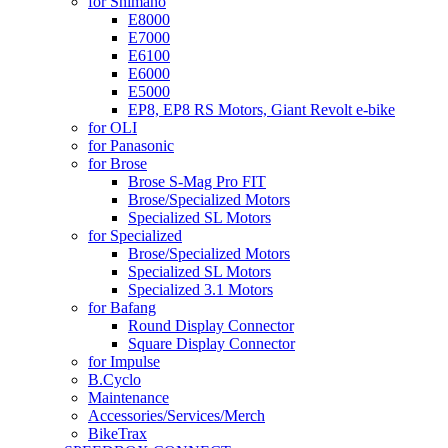
for Shimano
E8000
E7000
E6100
E6000
E5000
EP8, EP8 RS Motors, Giant Revolt e-bike
for OLI
for Panasonic
for Brose
Brose S-Mag Pro FIT
Brose/Specialized Motors
Specialized SL Motors
for Specialized
Brose/Specialized Motors
Specialized SL Motors
Specialized 3.1 Motors
for Bafang
Round Display Connector
Square Display Connector
for Impulse
B.Cyclo
Maintenance
Accessories/Services/Merch
BikeTrax