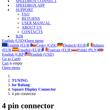
SPEEDBOX CONNECT
SPEEDBOX APP
SUPPORT
FAQ
RETURNS
USER MANUAL
ABOUT US
CONTACTS
B2B
English (USD)
Open menu
English (EUR)
Česky (CZK)
Deutsch (EUR)
Italiano
(EUR)
Español (EUR)
Français (EUR)
Polski (PLN)
English (GBP)
English (USD)
Go to Cart
0
Cart
is empty
Open menu
TUNING
for Bafang
Square Display Connector
4 pin connector
4 pin connector