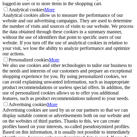
logged-in user or to store items in the shopping cart.
Analytical cookies
More
Analytical cookies allow us to measure the performance of our
website and our advertising campaigns. They are used to determine
the number of visits and sources of visits to our website. We process
the data obtained through these cookies in a summary manner,
without the use of identifiers that point to specific users of our
website. If you turn off the use of analytical cookies in relation to
your visit, we lose the ability to analyze performance and optimize
our actions.
Personalized cookies
More
We also use cookies and other technologies to tailor our business to
the needs and interests of our customers and prepare an exceptional
shopping experience for you. By using personalized cookies, we
can avoid explaining unwanted information, such as inappropriate
product recommendations or useless special offers. In addition, the
use of personalized cookies allows us to offer you additional
features, such as product recommendations tailored to your needs.
Advertising cookies
More
Advertising cookies are used by us or our partners so that we can
display suitable content or advertisements both on our website and
on the websites of third parties. Thanks to this, we can create
profiles based on your interests, so-called pseudonymized profiles.
Based on this information, it is usually not possible to immediately