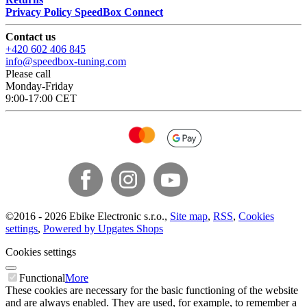
Privacy Policy SpeedBox Connect
Contact us
+420 602 406 845
info@speedbox-tuning.com
Please call
Monday-Friday
9:00-17:00 CET
©
2016 -
2026
Ebike Electronic s.r.o.
,
Site map
,
RSS
,
Cookies
settings
,
Powered by Upgates Shops
Cookies settings
Functional
More
These cookies are necessary for the basic functioning of the website
and are always enabled. They are used, for example, to remember a